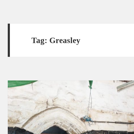
Tag:
Greasley