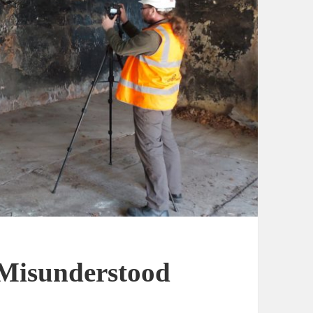
 Misunderstood