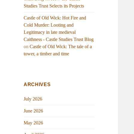
Studies Trust Selects its Projects
Castle of Old Wick: Hot Fire and
Cold Murder: Looting and
Legitimacy in late medieval
Caithness - Castle Studies Trust Blog
on
Castle of Old Wick: The tale of a
tower, a timber and time
ARCHIVES
July 2026
June 2026
May 2026