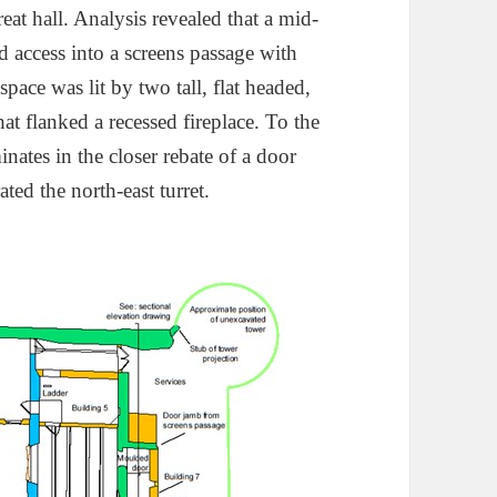
reat hall. Analysis revealed that a mid-
access into a screens passage with
 space was lit by two tall, flat headed,
t flanked a recessed fireplace. To the
minates in the closer rebate of a door
ted the north-east turret.