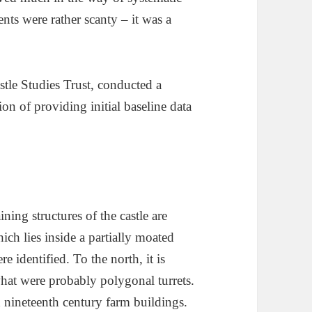
ts were rather scanty – it was a
stle Studies Trust, conducted a
ion of providing initial baseline data
ning structures of the castle are
ch lies inside a partially moated
e identified. To the north, it is
hat were probably polygonal turrets.
h nineteenth century farm buildings.