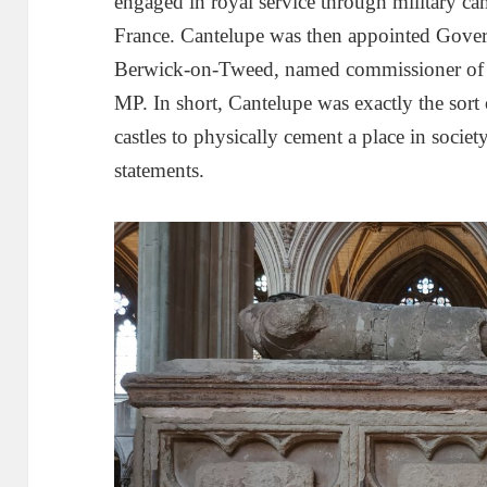
engaged in royal service through military c
France. Cantelupe was then appointed Gover
Berwick-on-Tweed, named commissioner of a
MP. In short, Cantelupe was exactly the sort 
castles to physically cement a place in socie
statements.