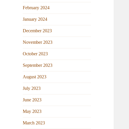
February 2024
January 2024
December 2023
November 2023
October 2023
September 2023
August 2023
July 2023
June 2023
May 2023
March 2023