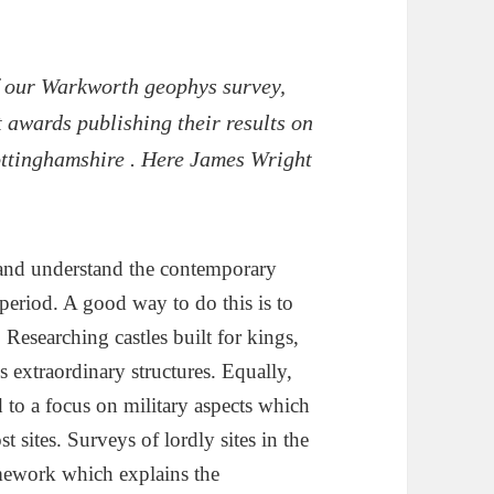
of our Warkworth geophys survey,
t awards publishing their results on
ottinghamshire . Here James Wright
y and understand the contemporary
period. A good way to do this is to
 Researching castles built for kings,
 extraordinary structures. Equally,
d to a focus on military aspects which
 sites. Surveys of lordly sites in the
amework which explains the