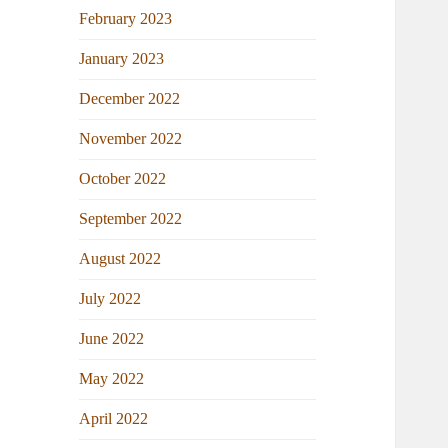
February 2023
January 2023
December 2022
November 2022
October 2022
September 2022
August 2022
July 2022
June 2022
May 2022
April 2022