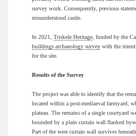
survey work. Consequently, previous statemen
misunderstood castle.
In 2021,
Triske
l
e Heritage
, funded by the Ca
buildings archaeology survey
with the intent
for the site.
Results of the Survey
The project was able to identify that the remai
located within a post-mediaeval farmyard, whi
plateau. The remains of a single courtyard wer
bounded by a plain curtain wall flanked byw
Part of the west curtain wall survives beneat