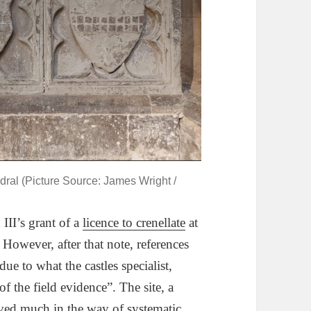
ral (Picture Source: James Wright /
II’s grant of a
licence to crenellate
at
However, after that note, references
due to what the castles specialist,
of the field evidence”. The site, a
ved much in the way of systematic