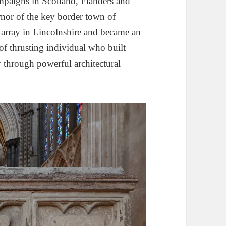
ampaigns in Scotland, Flanders and
nor of the key border town of
rray in Lincolnshire and became an
of thrusting individual who built
ty through powerful architectural