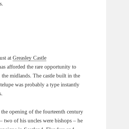
s.
ust at
Greasley Castle
has afforded the rare opportunity to
n the midlands. The castle built in the
ntelupe was probably a type instantly
s.
t the opening of the fourteenth century
– two of his uncles were bishops – he