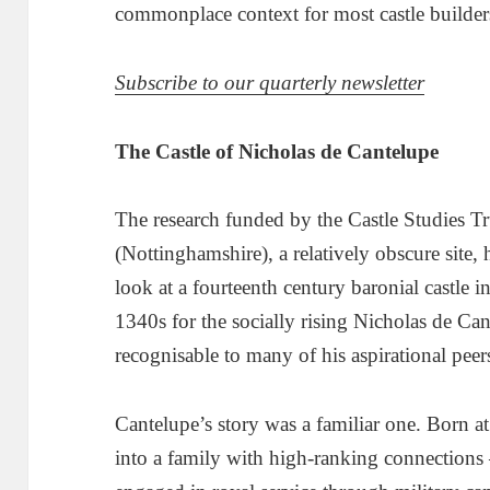
commonplace context for most castle builder
Subscribe to our quarterly newsletter
The Castle of Nicholas de Cantelupe
The research funded by the Castle Studies Tr
(Nottinghamshire), a relatively obscure site, 
look at a fourteenth century baronial castle i
1340s for the socially rising Nicholas de Ca
recognisable to many of his aspirational peer
Cantelupe’s story was a familiar one. Born a
into a family with high-ranking connections 