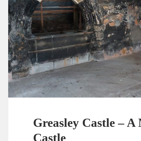
Greasley Castle – A
Castle