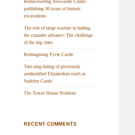
Rediscovering Newcastle Castle:
publishing 30 years of historic
excavations
The role of siege warfare in halting
the crusader advance: The challenge
of the big cities
Reimagining Fyvie Castle
Tree-ring dating of previously
unidentified Elizabethan roofs at
Sudeley Castle
The Tower House Problem
RECENT COMMENTS