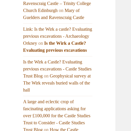
Ravenscraig Castle – Trinity College
Church Edinburgh
on
Mary of
Guelders and Ravenscraig Castle
Link: Is the Wirk a castle? Evaluating
previous excavations - Archaeology
Orkney
on
Is the Wirk a Castle?
Evaluating previous excavations
Is the Wirk a Castle? Evaluating
previous excavations - Castle Studies
Trust Blog
on
Geophysical survey at
The Wirk reveals buried walls of the
hall
A large and eclectic crop of
fascinating applications asking for
over £100,000 for the Castle Studies
Trust to Consider - Castle Studies
Trust Blog
on
How the Castle