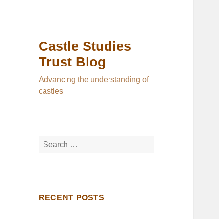
Castle Studies
Trust Blog
Advancing the understanding of
castles
Search
for:
RECENT POSTS