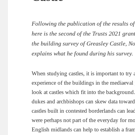
Following the publication of the results 
here is the second of the Trusts 2021 gran
the building survey of Greasley Castle, N
explains what he found during his survey.
When studying castles, it is important to tr
experience of the buildings in the mediaeval 
look at castles which fit into the background.
dukes and archbishops can skew data towards
castles built in contested borderlands can lea
were perhaps not part of the everyday for most
English midlands can help to establish a fr