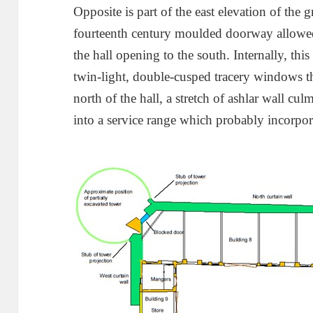
Opposite is part of the east elevation of the g
fourteenth century moulded doorway allowed 
the hall opening to the south. Internally, this
twin-light, double-cusped tracery windows tha
north of the hall, a stretch of ashlar wall cul
into a service range which probably incorpora