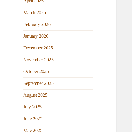
April 2026
March 2026
February 2026
January 2026
December 2025
November 2025
October 2025
September 2025
August 2025
July 2025
June 2025
May 2025