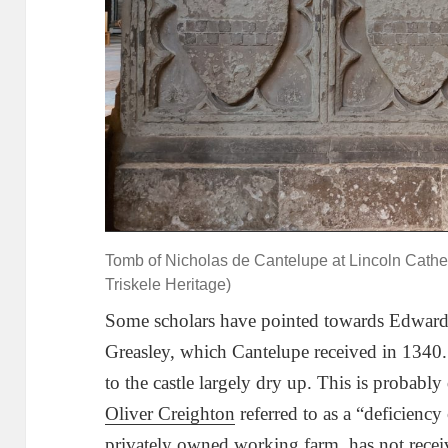
Tomb of Nicholas de Cantelupe at Lincoln Cathed
Triskele Heritage)
Some scholars have pointed towards Edward I
Greasley, which Cantelupe received in 1340. 
to the castle largely dry up. This is probably 
Oliver Creighton
referred to as a “deficiency 
privately owned working farm, has not recei