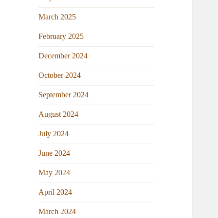
March 2025
February 2025
December 2024
October 2024
September 2024
August 2024
July 2024
June 2024
May 2024
April 2024
March 2024