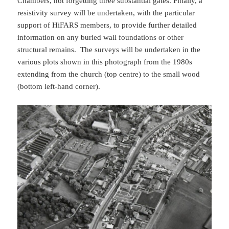
Chambers, not forgetting three substantial gates. Finally, a
resistivity survey will be undertaken, with the particular
support of HiFARS members, to provide further detailed
information on any buried wall foundations or other
structural remains. The surveys will be undertaken in the
various plots shown in this photograph from the 1980s
extending from the church (top centre) to the small wood
(bottom left-hand corner).