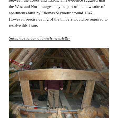
between the 1500s and 1550s. This evidence suggests that
the West and North ranges may be part of the new suite of
apartments built by Thomas Seymour around 1547.
However, precise dating of the timbers would be required to
resolve this issue.
Subscribe to our quarterly newsletter