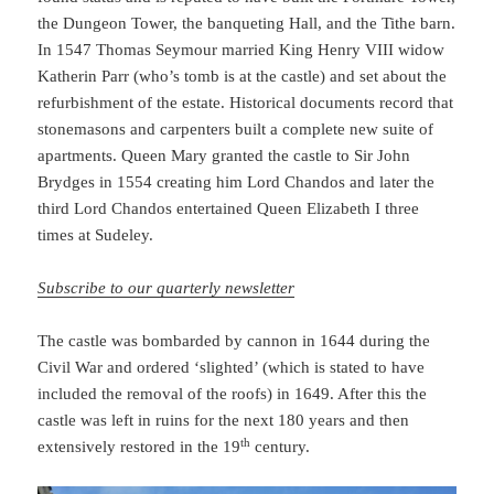
the Dungeon Tower, the banqueting Hall, and the Tithe barn.
In 1547 Thomas Seymour married King Henry VIII widow
Katherin Parr (who’s tomb is at the castle) and set about the
refurbishment of the estate. Historical documents record that
stonemasons and carpenters built a complete new suite of
apartments. Queen Mary granted the castle to Sir John
Brydges in 1554 creating him Lord Chandos and later the
third Lord Chandos entertained Queen Elizabeth I three
times at Sudeley.
Subscribe to our quarterly newsletter
The castle was bombarded by cannon in 1644 during the
Civil War and ordered ‘slighted’ (which is stated to have
included the removal of the roofs) in 1649. After this the
castle was left in ruins for the next 180 years and then
th
extensively restored in the 19
century.