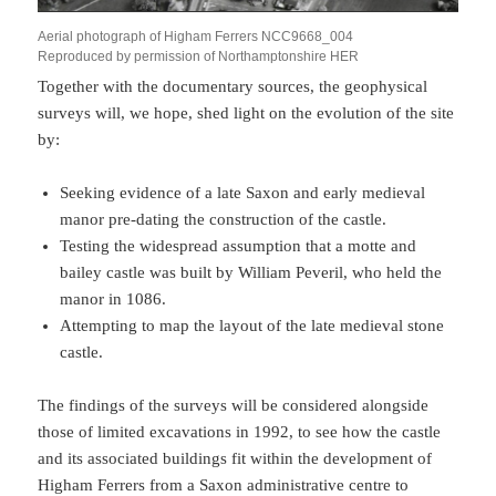
Aerial photograph of Higham Ferrers NCC9668_004
Reproduced by permission of Northamptonshire HER
Together with the documentary sources, the geophysical
surveys will, we hope, shed light on the evolution of the site
by:
Seeking evidence of a late Saxon and early medieval
manor pre-dating the construction of the castle.
Testing the widespread assumption that a motte and
bailey castle was built by William Peveril, who held the
manor in 1086.
Attempting to map the layout of the late medieval stone
castle.
The findings of the surveys will be considered alongside
those of limited excavations in 1992, to see how the castle
and its associated buildings fit within the development of
Higham Ferrers from a Saxon administrative centre to