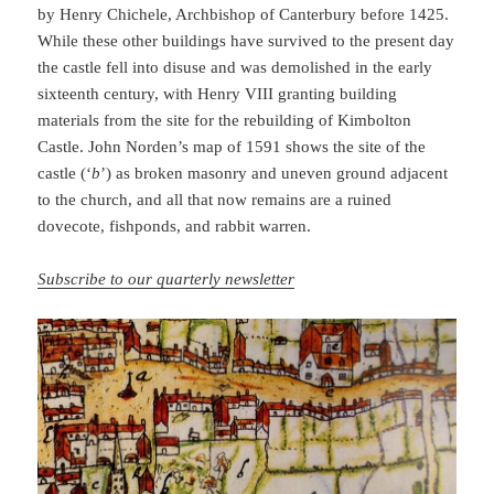
by Henry Chichele, Archbishop of Canterbury before 1425.
While these other buildings have survived to the present day
the castle fell into disuse and was demolished in the early
sixteenth century, with Henry VIII granting building
materials from the site for the rebuilding of Kimbolton
Castle. John Norden’s map of 1591 shows the site of the
castle (‘
b
’) as broken masonry and uneven ground adjacent
to the church, and all that now remains are a ruined
dovecote, fishponds, and rabbit warren.
Subscribe to our quarterly newsletter