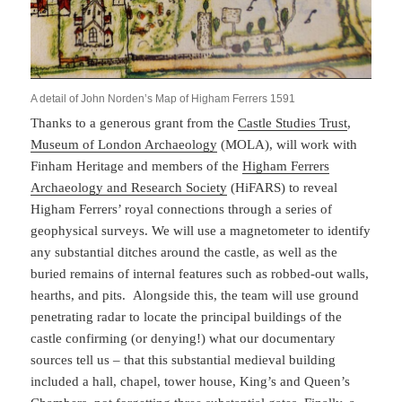
A detail of John Norden’s Map of Higham Ferrers 1591
Thanks to a generous grant from the
Castle Studies Trust
,
Museum of London Archaeology
(MOLA), will work with
Finham Heritage and members of the
Higham Ferrers
Archaeology and Research Society
(HiFARS) to reveal
Higham Ferrers’ royal connections through a series of
geophysical surveys. We will use a magnetometer to identify
any substantial ditches around the castle, as well as the
buried remains of internal features such as robbed-out walls,
hearths, and pits. Alongside this, the team will use ground
penetrating radar to locate the principal buildings of the
castle confirming (or denying!) what our documentary
sources tell us – that this substantial medieval building
included a hall, chapel, tower house, King’s and Queen’s