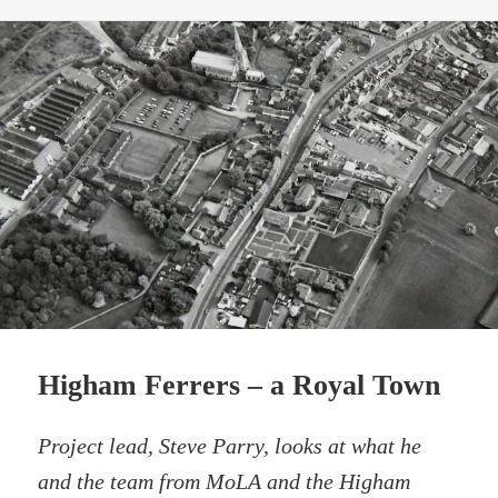
Higham Ferrers – a Royal Town
Project lead, Steve Parry, looks at what he
and the team from MoLA and the Higham