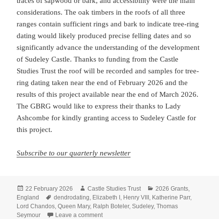
traces of sapwood or bark, and accessibility were the main
considerations. The oak timbers in the roofs of all three
ranges contain sufficient rings and bark to indicate tree-ring
dating would likely produced precise felling dates and so
significantly advance the understanding of the development
of Sudeley Castle. Thanks to funding from the Castle
Studies Trust the roof will be recorded and samples for tree-
ring dating taken near the end of February 2026 and the
results of this project available near the end of March 2026.
The GBRG would like to express their thanks to Lady
Ashcombe for kindly granting access to Sudeley Castle for
this project.
Subscribe to our quarterly newsletter
Posted
Author
Categories
22 February 2026
Castle Studies Trust
2026 Grants
,
on
Tags
England
dendrodating
,
Elizabeth I
,
Henry VIII
,
Katherine Parr
,
Lord Chandos
,
Queen Mary
,
Ralph Boteler
,
Sudeley
,
Thomas
on Tree-ring dating and 3D imaging the orig
Seymour
Leave a comment