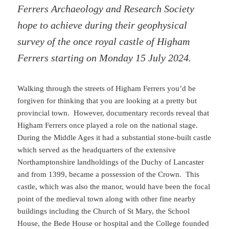
Ferrers Archaeology and Research Society
hope to achieve during their geophysical
survey of the once royal castle of Higham
Ferrers starting on Monday 15 July 2024.
Walking through the streets of Higham Ferrers you’d be
forgiven for thinking that you are looking at a pretty but
provincial town. However, documentary records reveal that
Higham Ferrers once played a role on the national stage.
During the Middle Ages it had a substantial stone-built castle
which served as the headquarters of the extensive
Northamptonshire landholdings of the Duchy of Lancaster
and from 1399, became a possession of the Crown. This
castle, which was also the manor, would have been the focal
point of the medieval town along with other fine nearby
buildings including the Church of St Mary, the School
House, the Bede House or hospital and the College founded