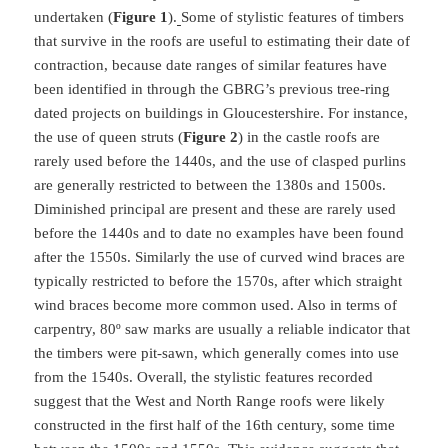
undertaken (
Figure 1
).
Some of stylistic features of timbers
that survive in the roofs are useful to estimating their date of
contraction, because date ranges of similar features have
been identified in through the GBRG’s previous tree-ring
dated projects on buildings in Gloucestershire. For instance,
the use of queen struts (
Figure 2
) in the castle roofs are
rarely used before the 1440s, and the use of clasped purlins
are generally restricted to between the 1380s and 1500s.
Diminished principal are present and these are rarely used
before the 1440s and to date no examples have been found
after the 1550s. Similarly the use of curved wind braces are
typically restricted to before the 1570s, after which straight
wind braces become more common used. Also in terms of
carpentry, 80º saw marks are usually a reliable indicator that
the timbers were pit-sawn, which generally comes into use
from the 1540s. Overall, the stylistic features recorded
suggest that the West and North Range roofs were likely
constructed in the first half of the 16th century, some time