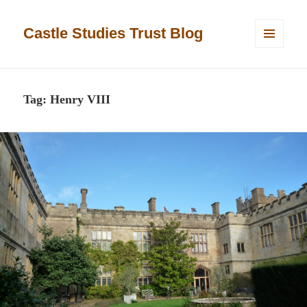
Castle Studies Trust Blog
MENU
AND
WIDGETS
Tag:
Henry VIII