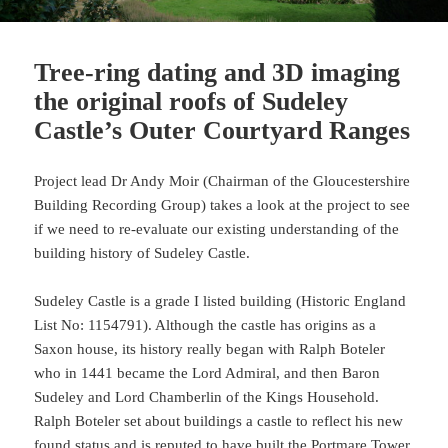
Tree-ring dating and 3D imaging
the original roofs of Sudeley
Castle’s Outer Courtyard Ranges
Project lead Dr Andy Moir (Chairman of the Gloucestershire
Building Recording Group) takes a look at the project to see
if we need to re-evaluate our existing understanding of the
building history of Sudeley Castle.
Sudeley Castle is a grade I listed building (Historic England
List No: 1154791). Although the castle has origins as a
Saxon house, its history really began with Ralph Boteler
who in 1441 became the Lord Admiral, and then Baron
Sudeley and Lord Chamberlin of the Kings Household.
Ralph Boteler set about buildings a castle to reflect his new
found status and is reputed to have built the Portmare Tower,