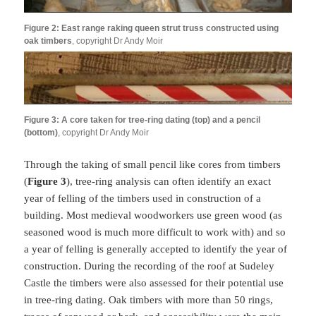
Figure 2: East range raking queen strut truss constructed using
oak timbers
, copyright Dr Andy Moir
Figure 3: A core taken for tree-ring dating (top) and a pencil
(bottom)
, copyright Dr Andy Moir
Through the taking of small pencil like cores from timbers
(
Figure 3
), tree-ring analysis can often identify an exact
year of felling of the timbers used in construction of a
building. Most medieval woodworkers use green wood (as
seasoned wood is much more difficult to work with) and so
a year of felling is generally accepted to identify the year of
construction. During the recording of the roof at Sudeley
Castle the timbers were also assessed for their potential use
in tree-ring dating. Oak timbers with more than 50 rings,