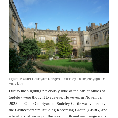
Figure 1: Outer Courtyard Ranges
of Sudeley Castle, copyright Dr
Andy Moir
Due to the slighting previously little of the earlier builds at
Sudeley were thought to survive. However, in November
2025 the Outer Courtyard of Sudeley Castle was visited by
the Gloucestershire Building Recording Group (GBRG) and
a brief visual survey of the west, north and east range roofs