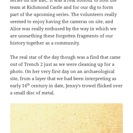
team at Richmond Castle and for our dig to form
part of the upcoming series. The volunteers really
seemed to enjoy having the cameras on site, and
Alice was really enthused by the way in which we
are unearthing these forgotten fragments of our
history together as a community.
The real star of the day though was a find that came
out of Trench 2 just as we were cleaning up for a
photo. On her very first day on an archaeological
site, from a layer that we had been interpreting as
th
early 14
century in date, Jenny’s trowel flicked over
a small disc of metal.