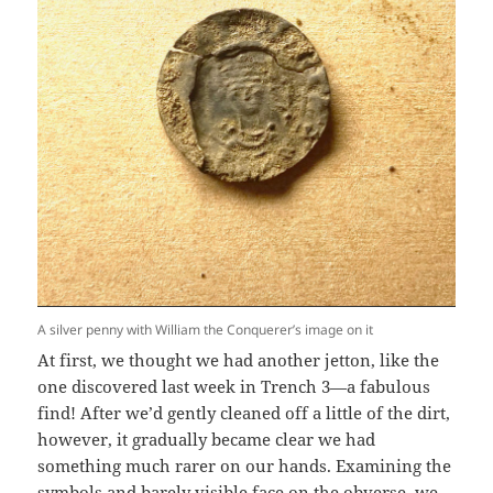
A silver penny with William the Conquerer’s image on it
At first, we thought we had another jetton, like the
one discovered last week in Trench 3—a fabulous
find! After we’d gently cleaned off a little of the dirt,
however, it gradually became clear we had
something much rarer on our hands. Examining the
symbols and barely visible face on the obverse, we