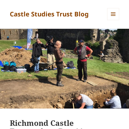
Castle Studies Trust Blog
MENU
AND
WIDGETS
Richmond Castle