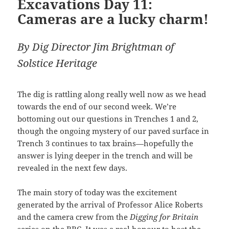
Excavations Day 11:
Cameras are a lucky charm!
By Dig Director Jim Brightman of
Solstice Heritage
The dig is rattling along really well now as we head
towards the end of our second week. We’re
bottoming out our questions in Trenches 1 and 2,
though the ongoing mystery of our paved surface in
Trench 3 continues to tax brains—hopefully the
answer is lying deeper in the trench and will be
revealed in the next few days.
The main story of today was the excitement
generated by the arrival of Professor Alice Roberts
and the camera crew from the
Digging for Britain
series on the BBC. It was a real honour to host the