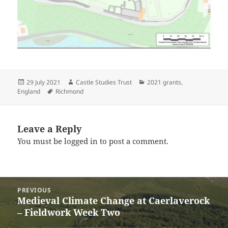
Posted
Author
Categories
29 July 2021
Castle Studies Trust
2021 grants
,
on
Tags
England
Richmond
Leave a Reply
You must be
logged in
to post a comment.
Post
PREVIOUS
navigation
Medieval Climate Change at Caerlaverock
Previous
– Fieldwork Week Two
post: