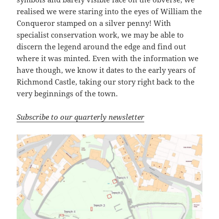
realised we were staring into the eyes of William the
Conqueror stamped on a silver penny! With
specialist conservation work, we may be able to
discern the legend around the edge and find out
where it was minted. Even with the information we
have though, we know it dates to the early years of
Richmond Castle, taking our story right back to the
very beginnings of the town.
Subscribe to our quarterly newsletter