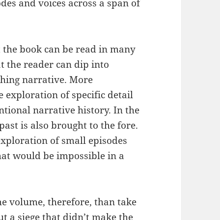
es and voices across a span of
at the book can be read in many
t the reader can dip into
ching narrative. More
 exploration of specific detail
ntional narrative history. In the
ast is also brought to the fore.
exploration of small episodes
hat would be impossible in a
he volume, therefore, than take
t a siege that didn’t make the