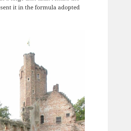
esent it in the formula adopted