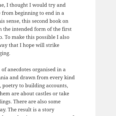
, I thought I would try and
e from beginning to end in a
is sense, this second book on
in the intended form of the first
. To make this possible I also
ay that I hope will strike
ging.
s of anecdotes organised in a
ennia and drawn from every kind
, poetry to building accounts,
them are about castles or take
dings. There are also some
y. The result is a story