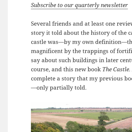
Subscribe to our quarterly newsletter
Several friends and at least one revi
story it told about the history of the 
castle was—by my own definition—th
magnificent by the trappings of fortif
say about such buildings in later cent
course, and this new book
The Castle.
complete a story that my previous boo
—only partially told.