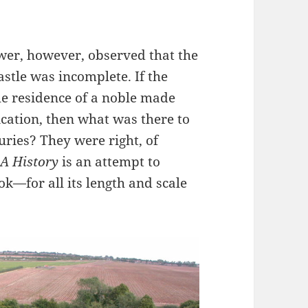
ewer, however, observed that the
castle was incomplete. If the
e residence of a noble made
ication, then what was there to
uries? They were right, of
 A History
is an attempt to
k—for all its length and scale