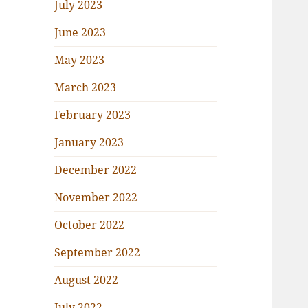
July 2023
June 2023
May 2023
March 2023
February 2023
January 2023
December 2022
November 2022
October 2022
September 2022
August 2022
July 2022