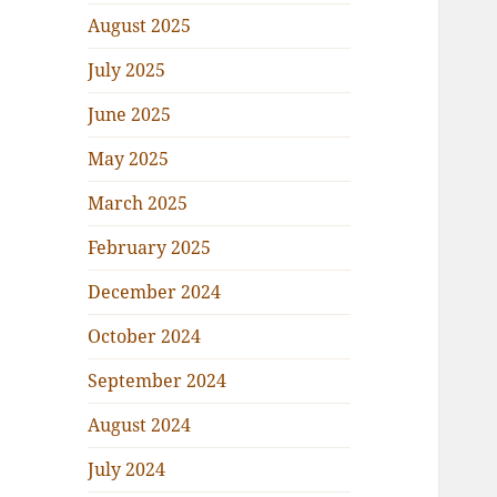
August 2025
July 2025
June 2025
May 2025
March 2025
February 2025
December 2024
October 2024
September 2024
August 2024
July 2024