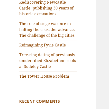
Rediscovering Newcastle
Castle: publishing 30 years of
historic excavations
The role of siege warfare in
halting the crusader advance:
The challenge of the big cities
Reimagining Fyvie Castle
Tree-ring dating of previously
unidentified Elizabethan roofs
at Sudeley Castle
The Tower House Problem
RECENT COMMENTS