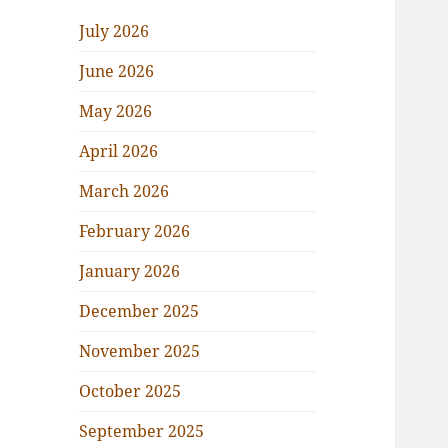
July 2026
June 2026
May 2026
April 2026
March 2026
February 2026
January 2026
December 2025
November 2025
October 2025
September 2025