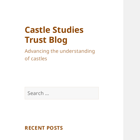
Castle Studies
Trust Blog
Advancing the understanding
of castles
Search
for:
RECENT POSTS