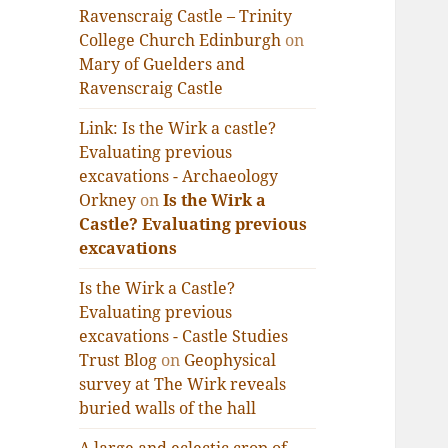
Ravenscraig Castle – Trinity
College Church Edinburgh
on
Mary of Guelders and
Ravenscraig Castle
Link: Is the Wirk a castle?
Evaluating previous
excavations - Archaeology
Orkney
on
Is the Wirk a
Castle? Evaluating previous
excavations
Is the Wirk a Castle?
Evaluating previous
excavations - Castle Studies
Trust Blog
on
Geophysical
survey at The Wirk reveals
buried walls of the hall