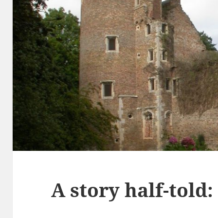
A story half-told: