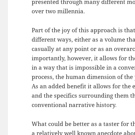
presented through many different mod
over two millennia.
Part of the joy of this approach is th
different ways, either as a volume tha
casually at any point or as an overar
importantly, however, it allows for the
in a way that is impossible in a conve
process, the human dimension of the p
As an added benefit it allows for the 
and the specifics surrounding them t
conventional narrative history.
What could be better as a taster for t
a relatively well known anecdote abou