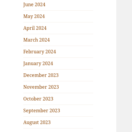
June 2024
May 2024
April 2024
March 2024
February 2024
January 2024
December 2023
November 2023
October 2023
September 2023
August 2023