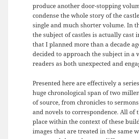
produce another door-stopping volume
condense the whole story of the castl
single and much shorter volume. In th
the subject of castles is actually cast 
that I planned more than a decade ago
decided to approach the subject in a w
readers as both unexpected and enga
Presented here are effectively a serie
huge chronological span of two mill
of source, from chronicles to sermons
and novels to correspondence. All of 
place within the context of these buil
images that are treated in the same wa