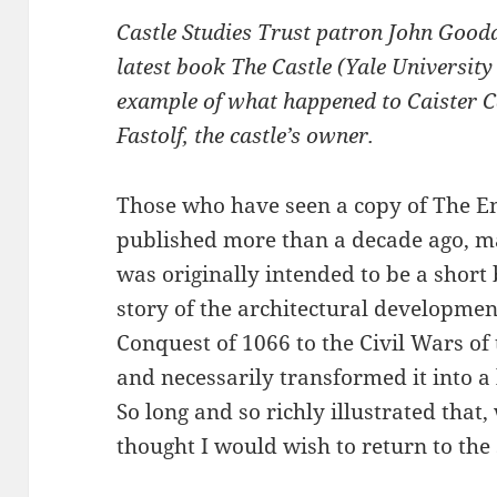
Castle Studies Trust patron John Gooda
latest book The Castle (Yale University
example of what happened to Caister Cas
Fastolf, the castle’s owner.
Those who have seen a copy of The Eng
published more than a decade ago, may
was originally intended to be a short 
story of the architectural developme
Conquest of 1066 to the Civil Wars of
and necessarily transformed it into a 
So long and so richly illustrated that
thought I would wish to return to the 