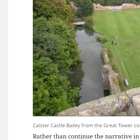
Caister Castle Bailey from the Great Tower c
Rather than continue the narrative i