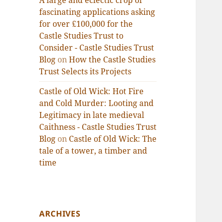
A large and eclectic crop of
fascinating applications asking
for over £100,000 for the
Castle Studies Trust to
Consider - Castle Studies Trust
Blog
on
How the Castle Studies
Trust Selects its Projects
Castle of Old Wick: Hot Fire
and Cold Murder: Looting and
Legitimacy in late medieval
Caithness - Castle Studies Trust
Blog
on
Castle of Old Wick: The
tale of a tower, a timber and
time
ARCHIVES