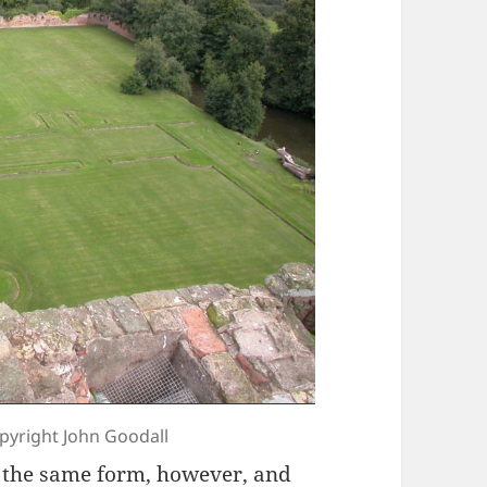
opyright John Goodall
n the same form, however, and