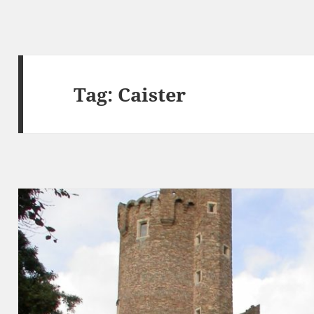
Tag:
Caister