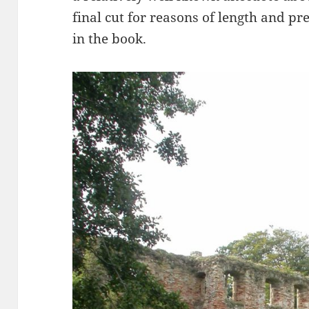
final cut for reasons of length and pr
in the book.