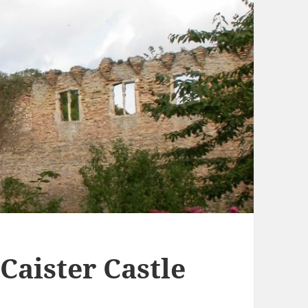
 Caister Castle