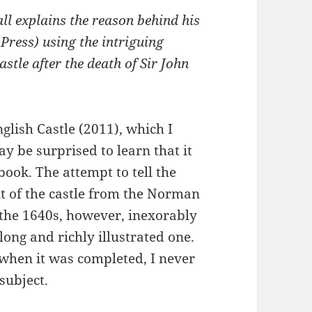
ll explains the reason behind his
 Press) using the intriguing
tle after the death of Sir John
lish Castle (2011), which I
 be surprised to learn that it
book. The attempt to tell the
nt of the castle from the Norman
 the 1640s, however, inexorably
long and richly illustrated one.
, when it was completed, I never
subject.