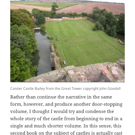
Caister Castle Bailey from the Great Tower copyright John Goodall
Rather than continue the narrative in the same
form, however, and produce another door-stopping
volume, I thought I would try and condense the
whole story of the castle from beginning to end in a
single and much shorter volume. In this sense, this
second book on the subject of castles is actually cast