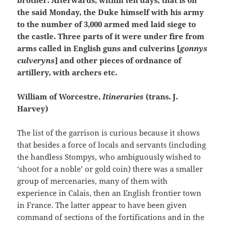
the said Monday, the Duke himself with his army
to the number of 3,000 armed med laid siege to
the castle. Three parts of it were under fire from
arms called in English guns and culverins [
gonnys
culveryns
] and other pieces of ordnance of
artillery, with archers etc.
William of Worcestre,
Itineraries
(trans. J.
Harvey)
The list of the garrison is curious because it shows
that besides a force of locals and servants (including
the handless Stompys, who ambiguously wished to
‘shoot for a noble’ or gold coin) there was a smaller
group of mercenaries, many of them with
experience in Calais, then an English frontier town
in France. The latter appear to have been given
command of sections of the fortifications and in the