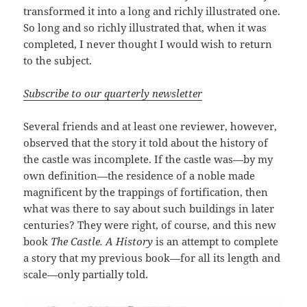
transformed it into a long and richly illustrated one.
So long and so richly illustrated that, when it was
completed, I never thought I would wish to return
to the subject.
Subscribe to our quarterly newsletter
Several friends and at least one reviewer, however,
observed that the story it told about the history of
the castle was incomplete. If the castle was—by my
own definition—the residence of a noble made
magnificent by the trappings of fortification, then
what was there to say about such buildings in later
centuries? They were right, of course, and this new
book
The Castle. A History
is an attempt to complete
a story that my previous book—for all its length and
scale—only partially told.