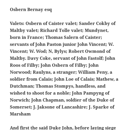
Osbern Bernay esq
Valets: Osbern of Caister valet; Sander Cokby of
Maltby valet; Richard Tolle valet; Mundynet,
born in France; Thomas Salern of Caister;
servants of John Paston junior John Vincent; W.
Vincent; W. Wod; N, Bylys; Robert Owmond of
Maltby. Davy Coke, servant of John Fastolf; John
Roos of Filby; John Osbern of Filby; John
Norwood; Raulyns, a stranger; William Peny, a
soldier from Calais; John Loe of Calais; Mathew, a
Dutchman; Thomas Stompys, handless, and
wished to shoot for a noble; John Pampyng of
Norwich; John Chapman, soldier of the Duke of
Somerset; J. Jaksone of Lancashire; J. Sparke of
Marsham
And first the said Duke John, before laying siege