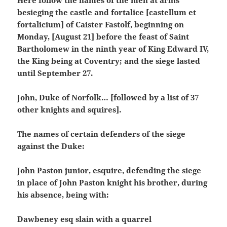
besieging the castle and fortalice [castellum et
fortalicium] of Caister Fastolf, beginning on
Monday, [August 21] before the feast of Saint
Bartholomew in the ninth year of King Edward IV,
the King being at Coventry; and the siege lasted
until September 27.
John, Duke of Norfolk… [followed by a list of 37
other knights and squires].
T
he names of certain defenders of the siege
against the Duke:
John Paston junior, esquire, defending the siege
in place of John Paston knight his brother, during
his absence, being with:
Dawbeney esq slain with a quarrel