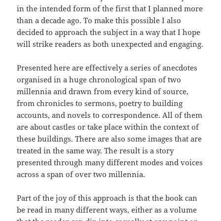
in the intended form of the first that I planned more
than a decade ago. To make this possible I also
decided to approach the subject in a way that I hope
will strike readers as both unexpected and engaging.
Presented here are effectively a series of anecdotes
organised in a huge chronological span of two
millennia and drawn from every kind of source,
from chronicles to sermons, poetry to building
accounts, and novels to correspondence. All of them
are about castles or take place within the context of
these buildings. There are also some images that are
treated in the same way. The result is a story
presented through many different modes and voices
across a span of over two millennia.
Part of the joy of this approach is that the book can
be read in many different ways, either as a volume