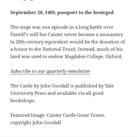
September 26, 1469, passport to the besieged
The siege was one episode in a long battle over
Fastolf’s will but Caister never became a monastery
(a 20th-century equivalent would be the donation of
a house to the National Trust). Instead, much of his
land was used to endow Magdalen College, Oxford.
Subscribe to our quarterly newsletter
The Castle by John Goodall is published by Yale
University Press and available via all good
bookshops.
Featured Image: Caister Castle Great Tower,
copyright John Goodall