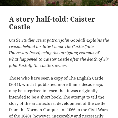
A story half-told: Caister
Castle
Castle Studies Trust patron John Goodall explains the
reason behind his latest book The Castle (Yale
University Press) using the intriguing example of
what happened to Caister Castle after the death of Sir
John Fastolf, the castle’s owner.
Those who have seen a copy of The English Castle
(2011), which I published more than a decade ago,
may be surprised to learn that it was originally
intended to be a short book. The attempt to tell the
story of the architectural development of the castle
from the Norman Conquest of 1066 to the Civil Wars
of the 1640s, however, inexorably and necessarily