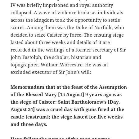
IV was briefly imprisoned and royal authority
collapsed. A wave of violence broke as individuals
across the kingdom took the opportunity to settle
scores. Among them was the Duke of Norfolk, who
decided to seize Caister by force. The ensuing siege
lasted about three weeks and details of it are
recorded in the writings of a former secretary of Sir
John Fastolph, the scholar, historian and
topographer, William Worcestre. He was an
excluded executor of Sir John’s will:
Memorandum that at the feast of the Assumption
of the Blessed Mary [15 August] 9 years ago was
the siege of Caister; Saint Bartholomew’s [Day,
August 24] was a cruel day with guns fired at the
castle [castrum]; the siege lasted for five weeks
and three days.
Here follow the names of the men at arms