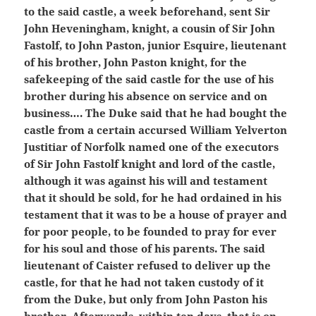
to the said castle, a week beforehand, sent Sir
John Heveningham, knight, a cousin of Sir John
Fastolf, to John Paston, junior Esquire, lieutenant
of his brother, John Paston knight, for the
safekeeping of the said castle for the use of his
brother during his absence on service and on
business…. The Duke said that he had bought the
castle from a certain accursed William Yelverton
Justitiar of Norfolk named one of the executors
of Sir John Fastolf knight and lord of the castle,
although it was against his will and testament
that it should be sold, for he had ordained in his
testament that it was to be a house of prayer and
for poor people, to be founded to pray for ever
for his soul and those of his parents. The said
lieutenant of Caister refused to deliver up the
castle, for that he had not taken custody of it
from the Duke, but only from John Paston his
brother. Afterwards, within ten days, that is on