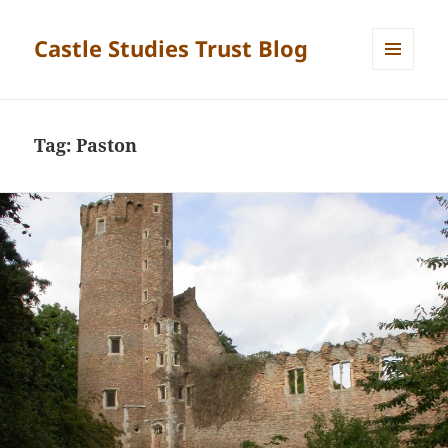
Castle Studies Trust Blog
MENU
AND
WIDGETS
Tag:
Paston