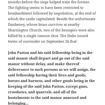
months before the siege helped train the former.
The fighting seems to have been restricted to
bombardment followed by negotiation, at the end of
which the castle capitulated. Beside the unfortunate
Daubeney, whose brass survives at nearby
Sharrington Church, two of the besiegers were also
killed by a single cannon shot. The Duke issued
terms of surrender on September 26 that:
John Paston and his said fellowship being in the
said manor shall depart and go out of the said
manor without delay, and make thereof
deliverance to such persons as we will assign, the
said fellowship having their lives and goods,
horses and harness, and other goods being in the
keeping of the said John Paston, except guns,
crossbows, and quarrels, and all of the
hostelments to the said manor annexed and
belonging…