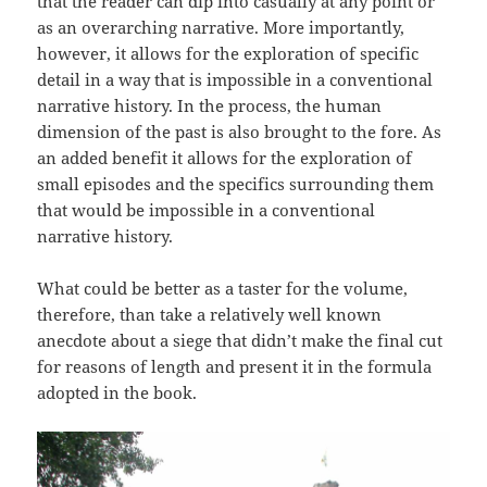
that the reader can dip into casually at any point or
as an overarching narrative. More importantly,
however, it allows for the exploration of specific
detail in a way that is impossible in a conventional
narrative history. In the process, the human
dimension of the past is also brought to the fore. As
an added benefit it allows for the exploration of
small episodes and the specifics surrounding them
that would be impossible in a conventional
narrative history.
What could be better as a taster for the volume,
therefore, than take a relatively well known
anecdote about a siege that didn’t make the final cut
for reasons of length and present it in the formula
adopted in the book.