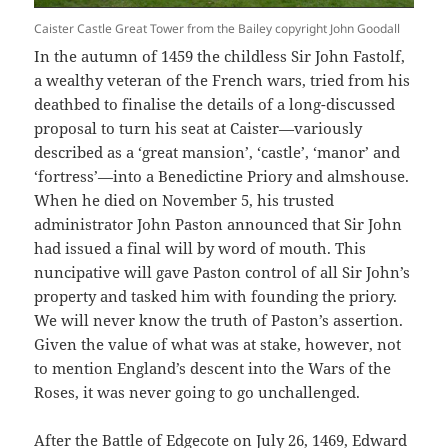
Caister Castle Great Tower from the Bailey copyright John Goodall
In the autumn of 1459 the childless Sir John Fastolf,
a wealthy veteran of the French wars, tried from his
deathbed to finalise the details of a long-discussed
proposal to turn his seat at Caister—variously
described as a ‘great mansion’, ‘castle’, ‘manor’ and
‘fortress’—into a Benedictine Priory and almshouse.
When he died on November 5, his trusted
administrator John Paston announced that Sir John
had issued a final will by word of mouth. This
nuncipative will gave Paston control of all Sir John’s
property and tasked him with founding the priory.
We will never know the truth of Paston’s assertion.
Given the value of what was at stake, however, not
to mention England’s descent into the Wars of the
Roses, it was never going to go unchallenged.
After the Battle of Edgecote on July 26, 1469, Edward