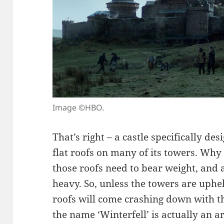
Image ©HBO.
That’s right – a castle specifically de
flat roofs on many of its towers. Why
those roofs need to bear weight, an
heavy. So, unless the towers are uphe
roofs will come crashing down with th
the name ‘Winterfell’ is actually an a