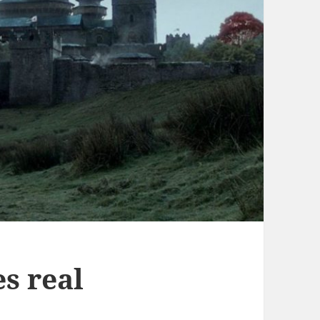
es real