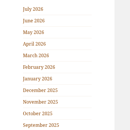
July 2026
June 2026
May 2026
April 2026
March 2026
February 2026
January 2026
December 2025
November 2025
October 2025
September 2025