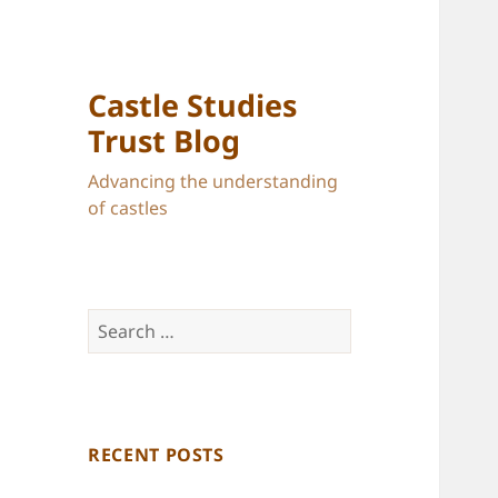
Castle Studies
Trust Blog
Advancing the understanding
of castles
Search
for:
RECENT POSTS