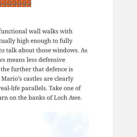
 functional wall walks with
tually high enough to fully
 to talk about those windows. As
ws means less defensive
the further that defence is
ario’s castles are clearly
eal-life parallels. Take one of
urn on the banks of Loch Awe.