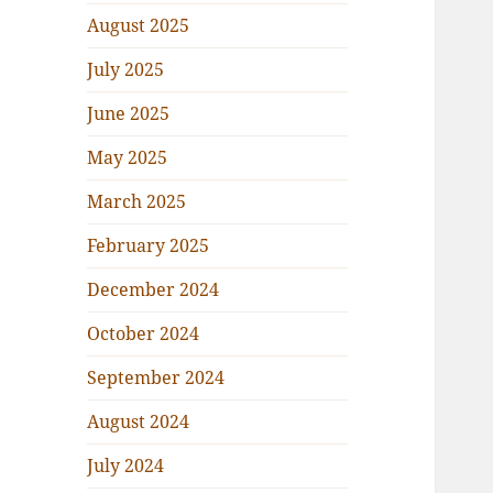
August 2025
July 2025
June 2025
May 2025
March 2025
February 2025
December 2024
October 2024
September 2024
August 2024
July 2024