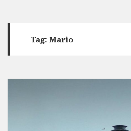
Tag:
Mario