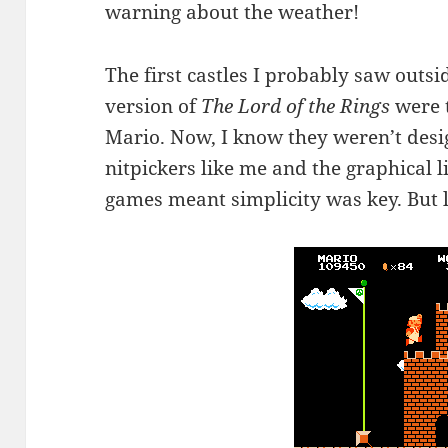
warning about the weather!
The first castles I probably saw outsid
version of
The Lord of the Rings
were t
Mario. Now, I know they weren’t desi
nitpickers like me and the graphical l
games meant simplicity was key. But le