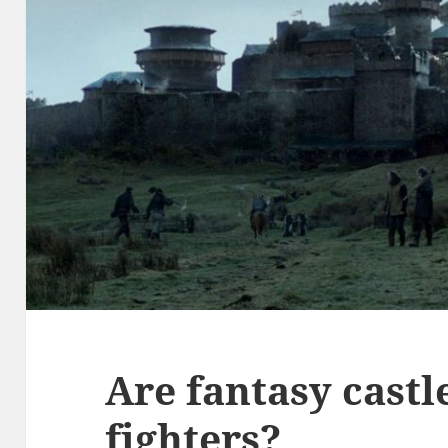
Are fantasy castl
fighters?