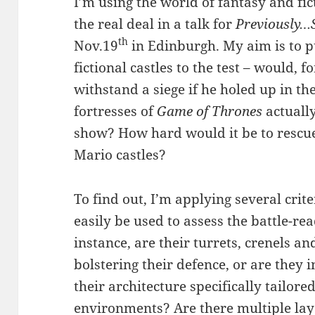
I’m using the world of fantasy and fic
the real deal in a talk for
Previously…S
th
Nov.19
in Edinburgh. My aim is to p
fictional castles to the test – would, 
withstand a siege if he holed up in th
fortresses of
Game of Thrones
actually
show? How hard would it be to rescue
Mario castles?
To find out, I’m applying several crite
easily be used to assess the battle-rea
instance, are their turrets, crenels a
bolstering their defence, or are they in
their architecture specifically tailore
environments? Are there multiple laye