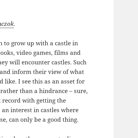
nczok
.
 to grow up with a castle in
books, video games, films and
they will encounter castles. Such
e and inform their view of what
ike. I see this as an asset for
 rather than a hindrance – sure,
 record with getting the
ks an interest in castles where
me, can only be a good thing.