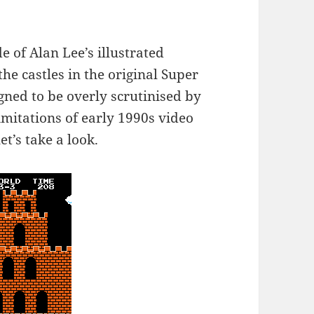
e of Alan Lee’s illustrated
he castles in the original Super
gned to be overly scrutinised by
imitations of early 1990s video
t’s take a look.