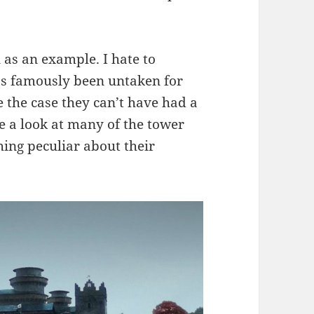
l as an example. I hate to
has famously been untaken for
be the case they can’t have had a
ke a look at many of the tower
hing peculiar about their