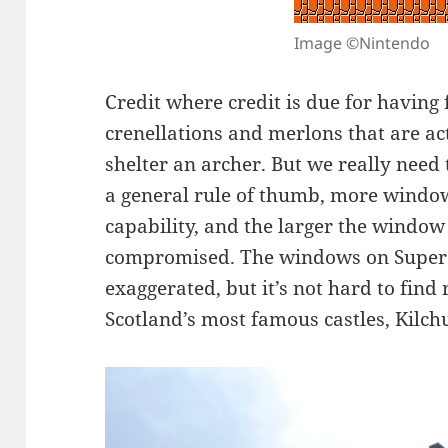
Image ©Nintendo
Credit where credit is due for having
crenellations and merlons that are ac
shelter an archer. But we really need
a general rule of thumb, more windo
capability, and the larger the window 
compromised. The windows on Super M
exaggerated, but it’s not hard to find r
Scotland’s most famous castles, Kilch