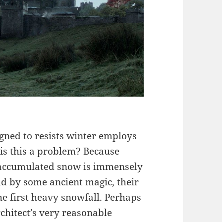
signed to resists winter employs
 is this a problem? Because
d accumulated snow is immensely
ld by some ancient magic, their
e first heavy snowfall. Perhaps
rchitect’s very reasonable