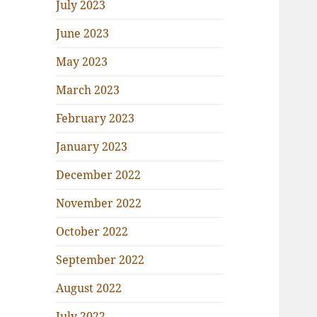
July 2023
June 2023
May 2023
March 2023
February 2023
January 2023
December 2022
November 2022
October 2022
September 2022
August 2022
July 2022