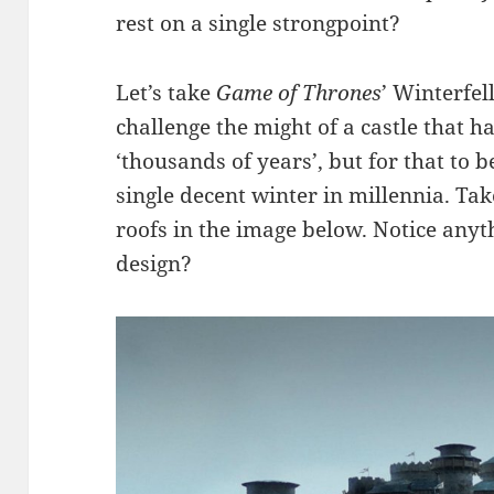
rest on a single strongpoint?
Let’s take
Game of Thrones
’ Winterfel
challenge the might of a castle that 
‘thousands of years’, but for that to 
single decent winter in millennia. Ta
roofs in the image below. Notice anyt
design?