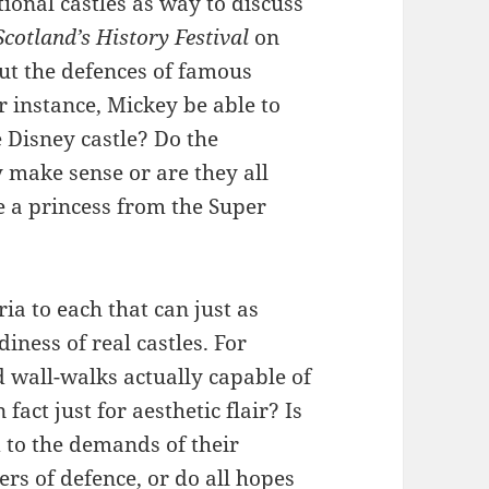
tional castles as way to discuss
cotland’s History Festival
on
ut the defences of famous
for instance, Mickey be able to
e Disney castle? Do the
 make sense or are they all
 a princess from the Super
ria to each that can just as
diness of real castles. For
nd wall-walks actually capable of
 fact just for aesthetic flair? Is
d to the demands of their
rs of defence, or do all hopes