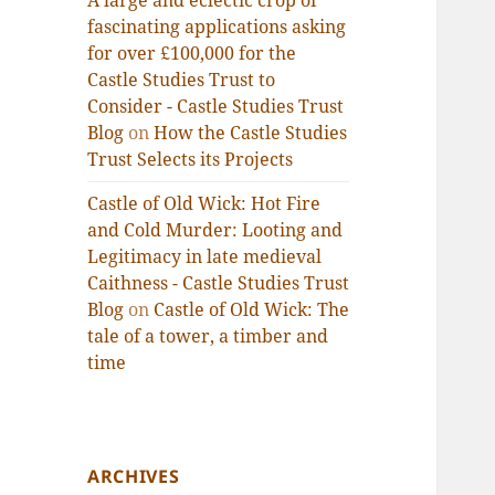
A large and eclectic crop of
fascinating applications asking
for over £100,000 for the
Castle Studies Trust to
Consider - Castle Studies Trust
Blog
on
How the Castle Studies
Trust Selects its Projects
Castle of Old Wick: Hot Fire
and Cold Murder: Looting and
Legitimacy in late medieval
Caithness - Castle Studies Trust
Blog
on
Castle of Old Wick: The
tale of a tower, a timber and
time
ARCHIVES