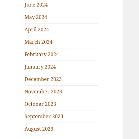
June 2024
May 2024
April 2024
March 2024
February 2024
January 2024
December 2023
November 2023
October 2023
September 2023
August 2023