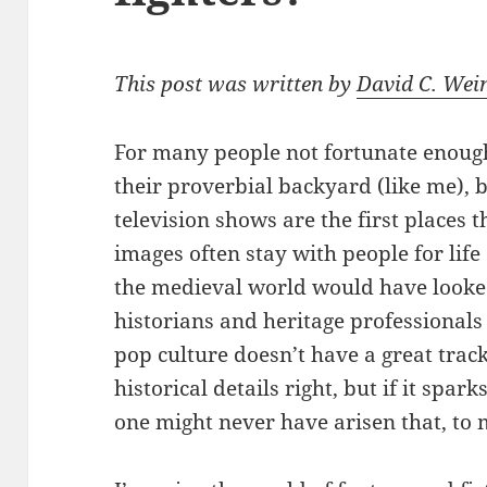
This post was written by
David C. Wei
For many people not fortunate enough
their proverbial backyard (like me), 
television shows are the first places 
images often stay with people for lif
the medieval world would have looked l
historians and heritage professionals
pop culture doesn’t have a great track
historical details right, but if it spar
one might never have arisen that, to 