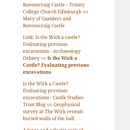
Ravenscraig Castle – Trinity
College Church Edinburgh
on
Mary of Guelders and
Ravenscraig Castle
Link: Is the Wirk a castle?
Evaluating previous
excavations - Archaeology
Orkney
on
Is the Wirk a
Castle? Evaluating previous
excavations
Is the Wirk a Castle?
Evaluating previous
excavations - Castle Studies
Trust Blog
on
Geophysical
survey at The Wirk reveals
buried walls of the hall