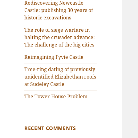
Rediscovering Newcastle
Castle: publishing 30 years of
historic excavations
The role of siege warfare in
halting the crusader advance:
The challenge of the big cities
Reimagining Fyvie Castle
Tree-ring dating of previously
unidentified Elizabethan roofs
at Sudeley Castle
The Tower House Problem
RECENT COMMENTS