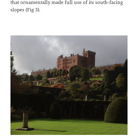
that ornamentally made full use of its south-facing
slopes (Fig 3).