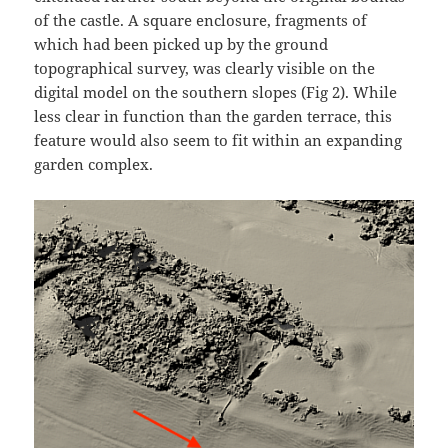
of the castle. A square enclosure, fragments of
which had been picked up by the ground
topographical survey, was clearly visible on the
digital model on the southern slopes (Fig 2). While
less clear in function than the garden terrace, this
feature would also seem to fit within an expanding
garden complex.