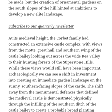
be made, but the creation of ornamental gardens on
the south slopes of the hill hinted at ambitions to
develop a new elite landscape.
Subscribe to our quarterly newsletter
At its medieval height, the Corbet family had
constructed an extensive castle complex, with views
from the motte, great hall and southern wing of the
castle bailey looking out across the wide Rea Valley
to their hunting forests of the Stiperstone Hills.
While these views would still have been important,
archaeologically we can see a shift in investment
into creating an immediate garden landscape on the
sunny, southern-facing slopes of the castle. The shift
away from the monumental defences that defined
the medieval castle is demonstrated physically
through the infilling of the southern ditch of the
castle bailey to create a probable broad planting