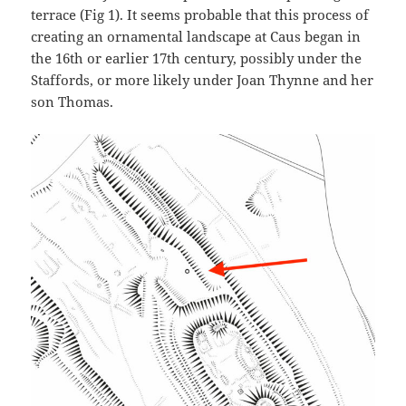
terrace (Fig 1). It seems probable that this process of
creating an ornamental landscape at Caus began in
the 16th or earlier 17th century, possibly under the
Staffords, or more likely under Joan Thynne and her
son Thomas.