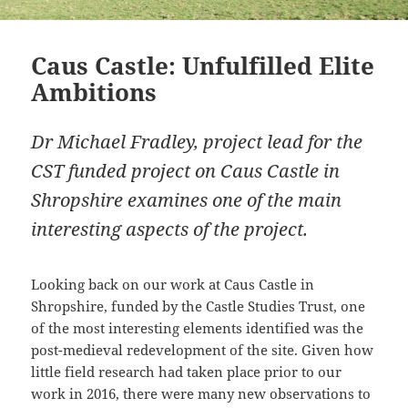
Caus Castle: Unfulfilled Elite
Ambitions
Dr Michael Fradley, project lead for the
CST funded project on Caus Castle in
Shropshire examines one of the main
interesting aspects of the project.
Looking back on our work at Caus Castle in
Shropshire, funded by the Castle Studies Trust, one
of the most interesting elements identified was the
post-medieval redevelopment of the site. Given how
little field research had taken place prior to our
work in 2016, there were many new observations to