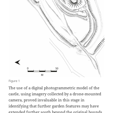
Figure 1
The use of a digital photogrammetric model of the
castle, using imagery collected by a drone-mounted
camera, proved invaluable in this stage in
identifying that further garden features may have
extended further south beyond the original bounds