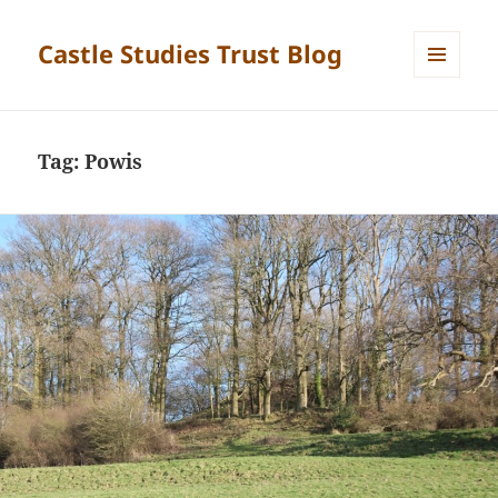
Castle Studies Trust Blog
MENU
AND
WIDGETS
Tag:
Powis