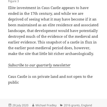
Figure 3
Elite investment in Caus Castle appears to have
ended in the 17th century, and while we are
deprived of seeing what it may have become if it an
been maintained as an elite residence and associated
landscape, that development would have potentially
destroyed much of the evidence of the medieval and
earlier evidence. This snapshot of a castle in flux in
the earlier post-medieval period does, however,
make the site that little bit richer archaeologically.
Subscribe to our quarterly newsletter
Caus Castle is on private land and not open to the
public
Posted
Author
Categories
28 July 2020
Michael Fradley
2016 grants
,
England