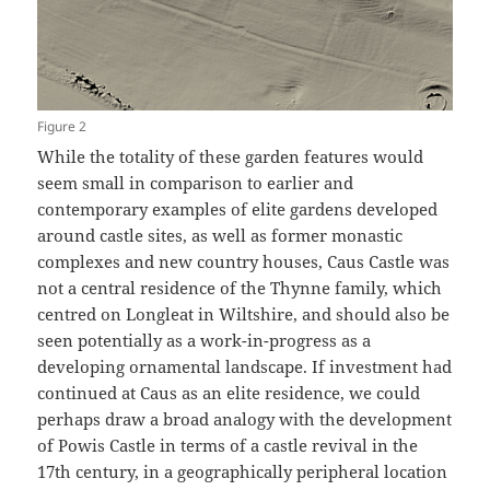
Figure 2
While the totality of these garden features would
seem small in comparison to earlier and
contemporary examples of elite gardens developed
around castle sites, as well as former monastic
complexes and new country houses, Caus Castle was
not a central residence of the Thynne family, which
centred on Longleat in Wiltshire, and should also be
seen potentially as a work-in-progress as a
developing ornamental landscape. If investment had
continued at Caus as an elite residence, we could
perhaps draw a broad analogy with the development
of Powis Castle in terms of a castle revival in the
17th century, in a geographically peripheral location