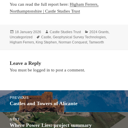
You can read the full report here:
Higham Ferrers,
Northamptonshire | Castle Studies Trust
Posted
Author
Categories
18 January 2026
Castle Studies Trust
2024 Grants
,
on
Tags
Uncategorized
Castle
,
Geophysical Survey Technologies
,
Higham Ferrers
,
King Stephen
,
Norman Conquest
,
Tamworth
Leave a Reply
You must be
logged in
to post a comment.
Post
PREVIOUS
navigation
Castles and Towers of Alicante
Previous
post:
NEXT
Where Power Lies: project summary
Next