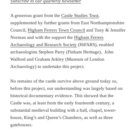
Subscribe to our quarterly newsletter
A generous grant from the
Castle Studies Trust
,
supplemented by further grants from East Northamptonshire
Council,
Higham Ferrers Town Council
and Tony & Jennifer
Norman and with the support the
Higham Ferrers
Archaeology and Research Society
(HiFARS), enabled
archaeologists Stephen Parry (Finham Heritage), John
Walford and Graham Arkley (Museum of London
Archaeology) to undertake this project.
No remains of the castle survive above ground today so,
before this project, our understanding was largely based on
historical documentary evidence. This showed that the
Castle was, at least from the early fourteenth century, a
substantial medieval building with a hall, chapel, tower-
house, King’s and Queen’s Chambers, as well as three
gatehouses.