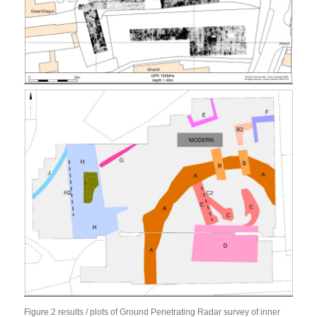
Figure 2 results / plots of Ground Penetrating Radar survey of inner