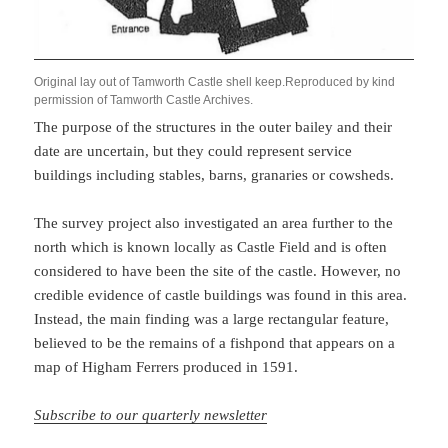
Original lay out of Tamworth Castle shell keep.Reproduced by kind
permission of Tamworth Castle Archives.
The purpose of the structures in the outer bailey and their
date are uncertain, but they could represent service
buildings including stables, barns, granaries or cowsheds.
The survey project also investigated an area further to the
north which is known locally as Castle Field and is often
considered to have been the site of the castle. However, no
credible evidence of castle buildings was found in this area.
Instead, the main finding was a large rectangular feature,
believed to be the remains of a fishpond that appears on a
map of Higham Ferrers produced in 1591.
Subscribe to our quarterly newsletter