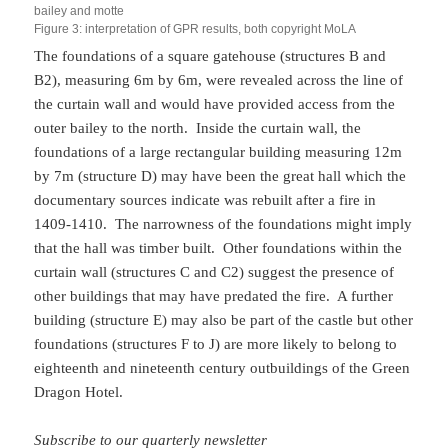
bailey and motte
Figure 3: interpretation of GPR results, both copyright MoLA
The foundations of a square gatehouse (structures B and
B2), measuring 6m by 6m, were revealed across the line of
the curtain wall and would have provided access from the
outer bailey to the north. Inside the curtain wall, the
foundations of a large rectangular building measuring 12m
by 7m (structure D) may have been the great hall which the
documentary sources indicate was rebuilt after a fire in
1409-1410. The narrowness of the foundations might imply
that the hall was timber built. Other foundations within the
curtain wall (structures C and C2) suggest the presence of
other buildings that may have predated the fire. A further
building (structure E) may also be part of the castle but other
foundations (structures F to J) are more likely to belong to
eighteenth and nineteenth century outbuildings of the Green
Dragon Hotel.
Subscribe to our quarterly newsletter