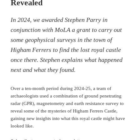
Revealed
In 2024, we awarded Stephen Parry in
conjunction with MoLA a grant to carry out
some geophysical surveys in the town of
Higham Ferrers to find the lost royal castle
once there. Stephen explains what happened
next and what they found.
Over a ten-month period during 2024-25, a team of
archaeologists used a combination of ground penetrating
radar (GPR), magnetometry and earth resistance survey to
reveal some of the mysteries of Higham Ferrers Castle,
gaining new insights into what this royal castle might have
looked like.