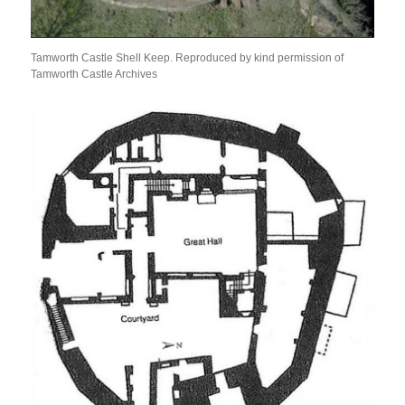
Tamworth Castle Shell Keep. Reproduced by kind permission of
Tamworth Castle Archives