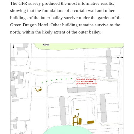
The GPR survey produced the most informative results,
showing that the foundations of a curtain wall and other
buildings of the inner bailey survive under the garden of the
Green Dragon Hotel. Other building remains survive to the
north, within the likely extent of the outer bailey.