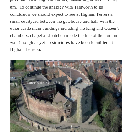
8m. To continue the analogy with Tamworth to its
conclusion we should expect to see at Higham Ferrers a
small courtyard between the gatehouse and hall, with the
other castle main buildings including the King and Queen’s
chambers, chapel and kitchen inside the line of the curtain
wall (though as yet no structures have been identified at
Higham Ferrers).