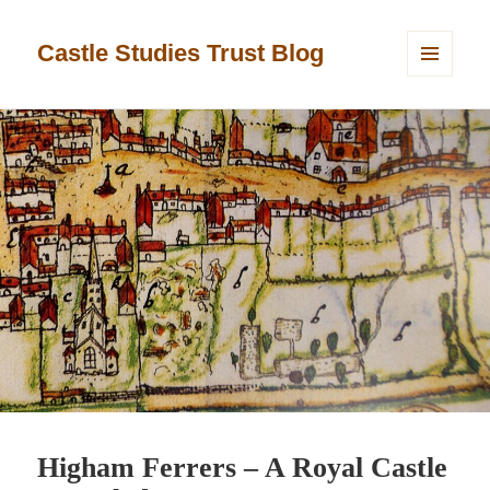
Castle Studies Trust Blog
MENU
AND
WIDGETS
Higham Ferrers – A Royal Castle