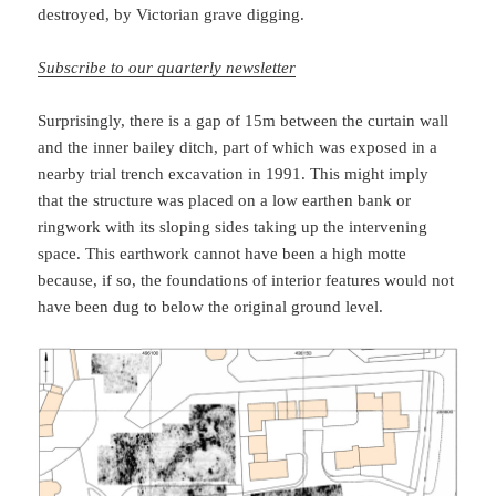
destroyed, by Victorian grave digging.
Subscribe to our quarterly newsletter
Surprisingly, there is a gap of 15m between the curtain wall
and the inner bailey ditch, part of which was exposed in a
nearby trial trench excavation in 1991. This might imply
that the structure was placed on a low earthen bank or
ringwork with its sloping sides taking up the intervening
space. This earthwork cannot have been a high motte
because, if so, the foundations of interior features would not
have been dug to below the original ground level.