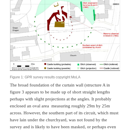
Figure 1: GPR survey results copyright MoLA
The broad foundation of the curtain wall (structure A in
figure 3 appears to be made up of short straight lengths
perhaps with slight projections at the angles. It probably
enclosed an oval area measuring roughly 29m by 25m
across. However, the southern part of its circuit, which must
have lain under the churchyard, was not found by the
survey and is likely to have been masked, or perhaps even