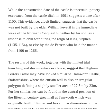
While the construction date of the castle is uncertain, pottery
excavated from the castle ditch in 1991 suggests a date after
1100. This evidence, albeit limited, suggests that the castle
was not built by the elder William Peveril in the immediate
wake of the Norman Conquest but either by his son, as a
response to civil war during the reign of King Stephen
(1135-1154), or else by the de Ferrers who held the manor
from 1199 to 1266.
The results of this work, together with the limited trial
trenching and documentary evidence, suggest that Higham
Ferrers Castle may have looked similar to
Tamworth Castle
,
Staffordshire, where the curtain wall is also an irregular
polygon defining a slightly smaller area of 27.5m by 23m.
Further similarities can be found in the central position of
the fifteenth century great hall at Tamworth which was
originally built of timber and has similar dimensions to the
possible hall at Higham Ferrers, measuring at least 11m by