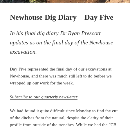
Newhouse Dig Diary – Day Five
In his final dig diary Dr Ryan Prescott
updates us on the final day of the Newhouse
excavation.
Day Five represented the final day of our excavations at
Newhouse, and there was much still left to do before we
wrapped up our work for the week.
Subscribe to our quarterly newsletter
We had found it quite difficult since Monday to find the cut
of the ditches from the natural, despite the clarity of their
profile from outside of the trenches. While we had the JCB