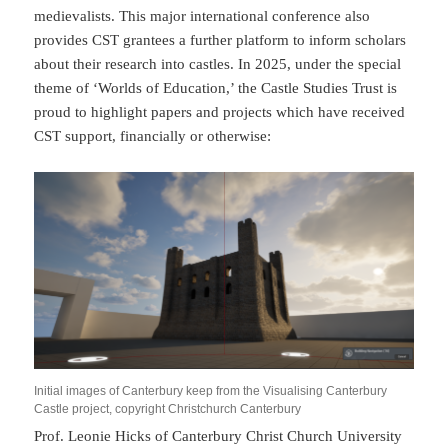
medievalists. This major international conference also
provides CST grantees a further platform to inform scholars
about their research into castles. In 2025, under the special
theme of ‘Worlds of Education,’ the Castle Studies Trust is
proud to highlight papers and projects which have received
CST support, financially or otherwise:
Initial images of Canterbury keep from the Visualising Canterbury
Castle project, copyright Christchurch Canterbury
Prof. Leonie Hicks of Canterbury Christ Church University