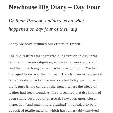
Newhouse Dig Diary – Day Four
Dr Ryan Prescott updates us on what
happened on day four of their dig
Today we have resumed our efforts in Trench 1.
The two features that garnered our attention in day three
required more investigation, so we set to work to try and
find the underlying cause of what was going on. We had
managed to recover the pot from Trench 1 yesterday, and it
remains safely packed for analysis but today we focused on
the feature in the centre of the trench where the piece of
leather had been found. At first, it seemed that the find had
been sitting on a bed of charcoal. However, upon closer
inspection (and much more digging!) it revealed to be a
deposit of textile material which has remarkably survived