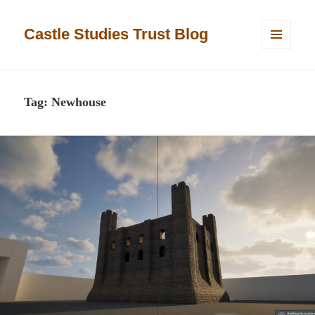
Castle Studies Trust Blog
MENU
AND
WIDGETS
Tag:
Newhouse