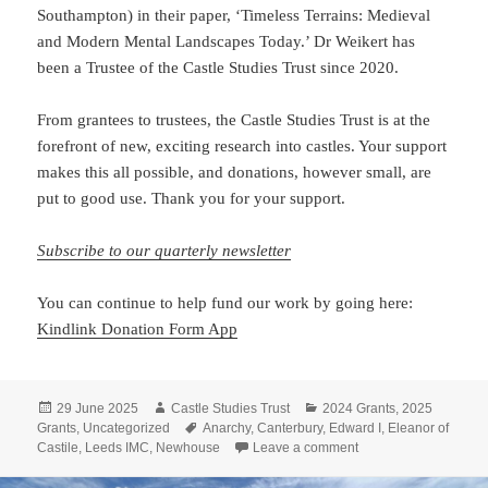
Southampton) in their paper, ‘Timeless Terrains: Medieval
and Modern Mental Landscapes Today.’ Dr Weikert has
been a Trustee of the Castle Studies Trust since 2020.
From grantees to trustees, the Castle Studies Trust is at the
forefront of new, exciting research into castles. Your support
makes this all possible, and donations, however small, are
put to good use. Thank you for your support.
Subscribe to our quarterly newsletter
You can continue to help fund our work by going here:
Kindlink Donatio
n Form App
Posted
Author
Categories
29 June 2025
Castle Studies Trust
2024 Grants
,
2025
on
Tags
Grants
,
Uncategorized
Anarchy
,
Canterbury
,
Edward I
,
Eleanor of
on Castle Studies Tru
Castile
,
Leeds IMC
,
Newhouse
Leave a comment