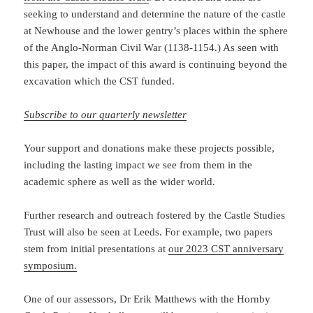
seeking to understand and determine the nature of the castle
at Newhouse and the lower gentry’s places within the sphere
of the Anglo-Norman Civil War (1138-1154.) As seen with
this paper, the impact of this award is continuing beyond the
excavation which the CST funded.
Subscribe to our quarterly newsletter
Your support and donations make these projects possible,
including the lasting impact we see from them in the
academic sphere as well as the wider world.
Further research and outreach fostered by the Castle Studies
Trust will also be seen at Leeds. For example, two papers
stem from initial presentations at
our 2023 CST anniversary
symposium.
One of our assessors, Dr Erik Matthews with the Hornby