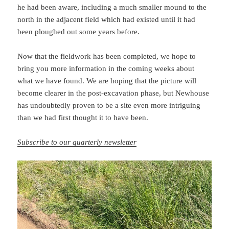
he had been aware, including a much smaller mound to the
north in the adjacent field which had existed until it had
been ploughed out some years before.
Now that the fieldwork has been completed, we hope to
bring you more information in the coming weeks about
what we have found. We are hoping that the picture will
become clearer in the post-excavation phase, but Newhouse
has undoubtedly proven to be a site even more intriguing
than we had first thought it to have been.
Subscribe to our quarterly newsletter