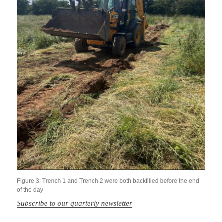
Figure 3: Trench 1 and Trench 2 were both backfilled before the end
of the day
Subscribe to our quarterly newsletter