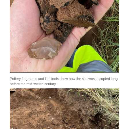
Pottery fragments and flint tools show how the site was occupied long
before the mid-twelfth century.