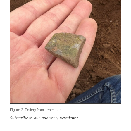
Figure 2: Pottery from trench one
Subscribe to our quarterly newsletter