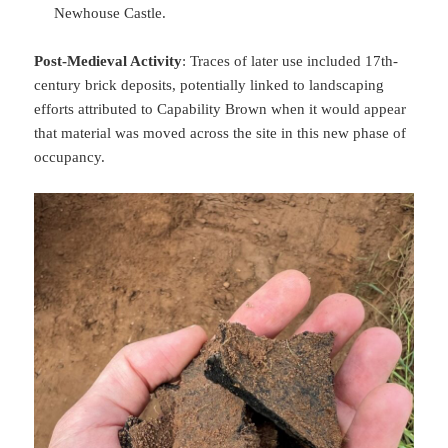
Newhouse Castle.
Post-Medieval Activity
: Traces of later use included 17th-
century brick deposits, potentially linked to landscaping
efforts attributed to Capability Brown when it would appear
that material was moved across the site in this new phase of
occupancy.