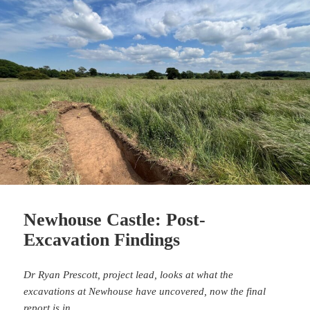
Newhouse Castle: Post-
Excavation Findings
Dr Ryan Prescott, project lead, looks at what the
excavations at Newhouse have uncovered, now the final
report is in.