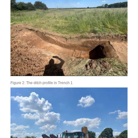
Figure 2: The ditch profile in Trench 1