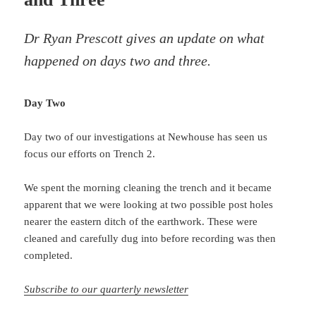
Dr Ryan Prescott gives an update on what
happened on days two and three.
Day Two
Day two of our investigations at Newhouse has seen us
focus our efforts on Trench 2.
We spent the morning cleaning the trench and it became
apparent that we were looking at two possible post holes
nearer the eastern ditch of the earthwork. These were
cleaned and carefully dug into before recording was then
completed.
Subscribe to our quarterly newsletter