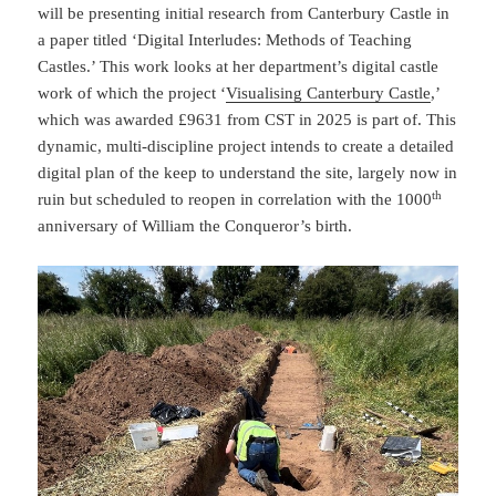
will be presenting initial research from Canterbury Castle in
a paper titled ‘Digital Interludes: Methods of Teaching
Castles.’ This work looks at her department’s digital castle
work of which the project ‘
Visualising Canterbury Castl
e
,’
which was awarded £9631 from CST in 2025 is part of. This
dynamic, multi-discipline project intends to create a detailed
digital plan of the keep to understand the site, largely now in
th
ruin but scheduled to reopen in correlation with the 1000
anniversary of William the Conqueror’s birth.