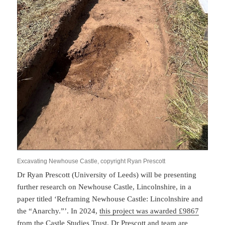
Excavating Newhouse Castle, copyright Ryan Prescott
Dr Ryan Prescott (University of Leeds) will be presenting
further research on Newhouse Castle, Lincolnshire, in a
paper titled ‘Reframing Newhouse Castle: Lincolnshire and
the “Anarchy.”’. In 2024,
this project was awarded £9867
from the Castle Studies Trust
. Dr Prescott and team are