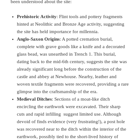
been understood about the site:
Prehistoric Activity
: Flint tools and pottery fragments
hinted at Neolithic and Bronze Age activity, suggesting
the site has held importance for millennia.
Anglo-Saxon Origins
: A potted cremation burial,
complete with grave goods like a knife and a decorated
glass bead, was unearthed in Trench 1. This burial,
dating back to the mid-6th century, suggests the site was
already significant long before the construction of the
castle and abbey at Newhouse. Nearby, leather and
woven textile fragments were recovered, providing a rare
glimpse into the craftsmanship of the era.
Medieval Ditches
: Sections of a moat-like ditch
encircling the earthwork were excavated. Their sharp
cuts and rapid infilling suggest limited use. Although
devoid of finds evidence (very frustrating!), a post hole
was recovered near to the ditch within the interior of the
earthwork, possibly tied to the short-lived history of