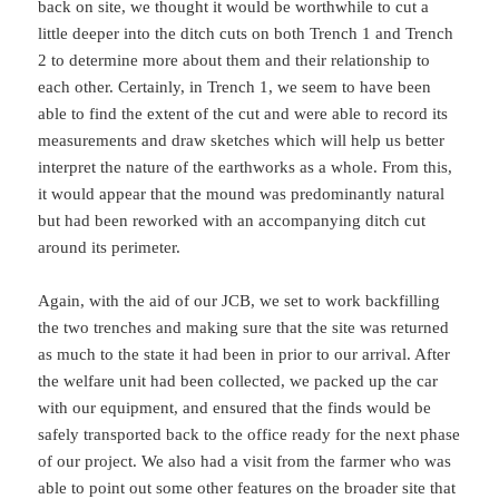
back on site, we thought it would be worthwhile to cut a
little deeper into the ditch cuts on both Trench 1 and Trench
2 to determine more about them and their relationship to
each other. Certainly, in Trench 1, we seem to have been
able to find the extent of the cut and were able to record its
measurements and draw sketches which will help us better
interpret the nature of the earthworks as a whole. From this,
it would appear that the mound was predominantly natural
but had been reworked with an accompanying ditch cut
around its perimeter.
Again, with the aid of our JCB, we set to work backfilling
the two trenches and making sure that the site was returned
as much to the state it had been in prior to our arrival. After
the welfare unit had been collected, we packed up the car
with our equipment, and ensured that the finds would be
safely transported back to the office ready for the next phase
of our project. We also had a visit from the farmer who was
able to point out some other features on the broader site that