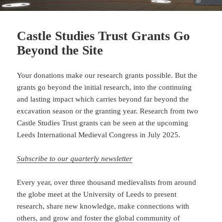
Castle Studies Trust Grants Go
Beyond the Site
Your donations make our research grants possible. But the
grants go beyond the initial research, into the continuing
and lasting impact which carries beyond far beyond the
excavation season or the granting year. Research from two
Castle Studies Trust grants can be seen at the upcoming
Leeds International Medieval Congress in July 2025.
Subscribe to our quarterly newsletter
Every year, over three thousand medievalists from around
the globe meet at the University of Leeds to present
research, share new knowledge, make connections with
others, and grow and foster the global community of