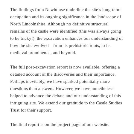
The findings from Newhouse underline the site’s long-term
occupation and its ongoing significance in the landscape of
North Lincolnshire. Although no definitive structural
remains of the castle were identified (this was always going
to be tricky!), the excavation enhances our understanding of
how the site evolved—from its prehistoric roots, to its
medieval prominence, and beyond.
The full post-excavation report is now available, offering a
detailed account of the discoveries and their importance.
Perhaps inevitably, we have sparked potentially more
questions than answers. However, we have nonetheless
helped to advance the debate and our understanding of this
intriguing site. We extend our gratitude to the Castle Studies
Trust for their support.
The final report is on the project page of our website.