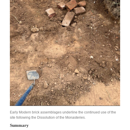
Early Modern brick assemblages underline the continued use of the
site following the Dissolution of the Monasteries.
Summary