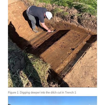
Figure 1: Digging deeper into the ditch cut in Trench 1