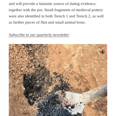
and will provide a fantastic source of dating evidence,
together with the pot. Small fragments of medieval pottery
were also identified in both Trench 1 and Trench 2, as well
as further pieces of flint and small animal bone.
Subscribe to our quarterly newsletter