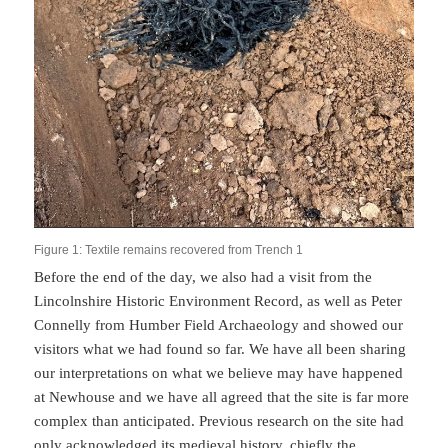
Figure 1: Textile remains recovered from Trench 1
Before the end of the day, we also had a visit from the
Lincolnshire Historic Environment Record, as well as Peter
Connelly from Humber Field Archaeology and showed our
visitors what we had found so far. We have all been sharing
our interpretations on what we believe may have happened
at Newhouse and we have all agreed that the site is far more
complex than anticipated. Previous research on the site had
only acknowledged its medieval history, chiefly the