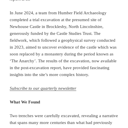
In June 2024, a team from Humber Field Archaeology
completed a trial excavation at the presumed site of
Newhouse Castle in Brocklesby, North Lincolnshire,
generously funded by the Castle Studies Trust. The
fieldwork, which followed a geophysical survey conducted
in 2023, aimed to uncover evidence of the castle which was
soon replaced by a monastery during the period known as
‘The Anarchy’. The results of the excavation, now available
in the post-excavation report, have provided fascinating
insights into the site’s more complex history.
Subscribe to our quarterly newsletter
What We Found
Two trenches were carefully excavated, revealing a narrative
that spans many more centuries than what had previously