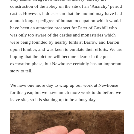
construction of the abbey on the site of an ‘Anarchy’ period
castle. However, it does seem that the mound may have had
a much longer pedigree of human occupation which would
have been an attractive prospect for Peter of Goxhill who
was only too aware of the castles and monasteries which
were being founded by nearby lords at Barrow and Barton
upon Humber, and was keen to emulate their efforts. We are
hoping that the picture will become clearer in the post-
excavation phase, but Newhouse certainly has an important
story to tell.
We have one more day to wrap up our work at Newhouse
for this year, but we have much more work to do before we
leave site, so it is shaping up to be a busy day.