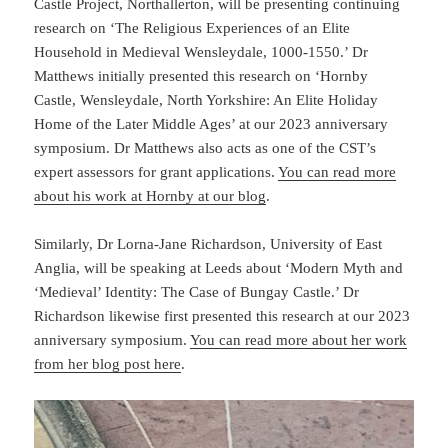
Castle Project, Northallerton, will be presenting continuing
research on ‘The Religious Experiences of an Elite
Household in Medieval Wensleydale, 1000-1550.’ Dr
Matthews initially presented this research on ‘Hornby
Castle, Wensleydale, North Yorkshire: An Elite Holiday
Home of the Later Middle Ages’ at our 2023 anniversary
symposium. Dr Matthews also acts as one of the CST’s
expert assessors for grant applications.
You can read more
about his work at Hornby at our blog
.
Similarly, Dr Lorna-Jane Richardson, University of East
Anglia, will be speaking at Leeds about ‘Modern Myth and
‘Medieval’ Identity: The Case of Bungay Castle.’ Dr
Richardson likewise first presented this research at our 2023
anniversary symposium.
You can read more about her work
from her blog post here
.