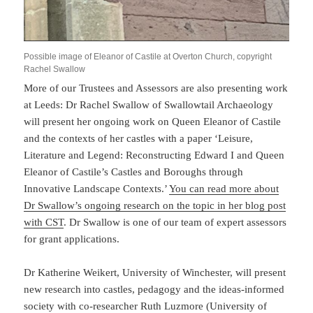
Possible image of Eleanor of Castile at Overton Church, copyright
Rachel Swallow
More of our Trustees and Assessors are also presenting work
at Leeds: Dr Rachel Swallow of Swallowtail Archaeology
will present her ongoing work on Queen Eleanor of Castile
and the contexts of her castles with a paper ‘Leisure,
Literature and Legend: Reconstructing Edward I and Queen
Eleanor of Castile’s Castles and Boroughs through
Innovative Landscape Contexts.’
You can read more about
Dr Swallow’s ongoing research on the topic in her blog post
with CS
T
. Dr Swallow is one of our team of expert assessors
for grant applications.
Dr Katherine Weikert, University of Winchester, will present
new research into castles, pedagogy and the ideas-informed
society with co-researcher Ruth Luzmore (University of