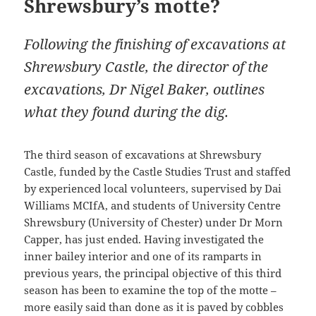
Shrewsbury’s motte?
Following the finishing of excavations at
Shrewsbury Castle, the director of the
excavations, Dr Nigel Baker, outlines
what they found during the dig.
The third season of excavations at Shrewsbury
Castle, funded by the Castle Studies Trust and staffed
by experienced local volunteers, supervised by Dai
Williams MCIfA, and students of University Centre
Shrewsbury (University of Chester) under Dr Morn
Capper, has just ended. Having investigated the
inner bailey interior and one of its ramparts in
previous years, the principal objective of this third
season has been to examine the top of the motte –
more easily said than done as it is paved by cobbles