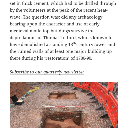
set in thick cement, which had to be drilled through
by the volunteers at the peak of the recent heat-
wave. The question was: did any archaeology
bearing upon the character and use of early
medieval motte-top buildings survive the
depredations of Thomas Telford, who is known to
th
have demolished a standing 13
-century tower and
the ruined walls of at least one major building up
there during his ‘restoration’ of 1786-90.
Subscribe to our quarterly newsletter