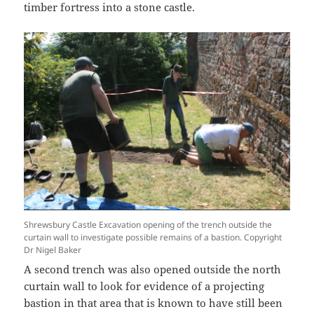
timber fortress into a stone castle.
Shrewsbury Castle Excavation opening of the trench outside the
curtain wall to investigate possible remains of a bastion. Copyright
Dr Nigel Baker
A second trench was also opened outside the north
curtain wall to look for evidence of a projecting
bastion in that area that is known to have still been