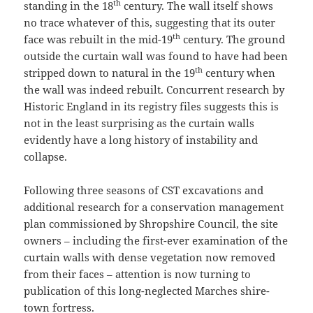
th
standing in the 18
century. The wall itself shows
no trace whatever of this, suggesting that its outer
th
face was rebuilt in the mid-19
century. The ground
outside the curtain wall was found to have had been
th
stripped down to natural in the 19
century when
the wall was indeed rebuilt. Concurrent research by
Historic England in its registry files suggests this is
not in the least surprising as the curtain walls
evidently have a long history of instability and
collapse.
Following three seasons of CST excavations and
additional research for a conservation management
plan commissioned by Shropshire Council, the site
owners – including the first-ever examination of the
curtain walls with dense vegetation now removed
from their faces – attention is now turning to
publication of this long-neglected Marches shire-
town fortress.