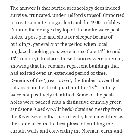
The answer is that buried archaeology does indeed
survive, truncated, under Telford’s topsoil (imported
to create a motte-top garden) and the 1990s cobbles.
Cut into the orange clay top of the motte were post-
holes, a post-pad and slots for sleeper-beams of
buildings, generally of the period when local
th
unglazed cooking-pots were in use (late 11
to mid-
th
13
-century). In places these features were intercut,
showing that the remains represent buildings that
had existed over an extended period of time.
Remains of the ‘great tower’, the timber tower that
th
collapsed in the third quarter of the 13
century,
were not positively identified. Some of the post-
holes were packed with a distinctive crumbly green
sandstone (Coed-yr-Allt beds) obtained nearby from
the River Severn that has recently been identified as
the stone used in the first phase of building the
curtain walls and converting the Norman earth-and-