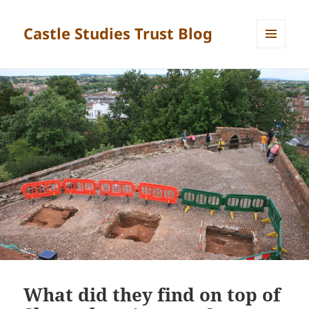
Castle Studies Trust Blog
MENU
AND
WIDGETS
What did they find on top of