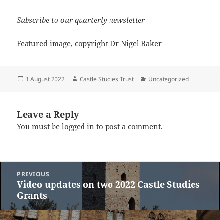
Subscribe to our quarterly newsletter
Featured image, copyright Dr Nigel Baker
Posted
Author
Categories
1 August 2022
Castle Studies Trust
Uncategorized
on
Leave a Reply
You must be
logged in
to post a comment.
Post
PREVIOUS
navigation
Video updates on two 2022 Castle Studies
Previous
Grants
post: