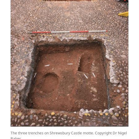
The three trenches on Shrewsbury Castle motte. Copyright Dr Nigel
Baker