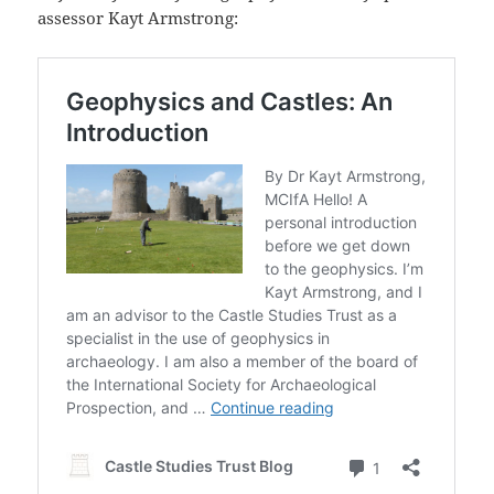
assessor Kayt Armstrong: