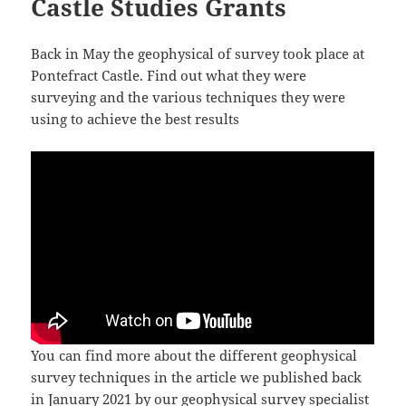
Castle Studies Grants
Back in May the geophysical of survey took place at
Pontefract Castle. Find out what they were
surveying and the various techniques they were
using to achieve the best results
You can find more about the different geophysical
survey techniques in the article we published back
in January 2021 by our geophysical survey specialist