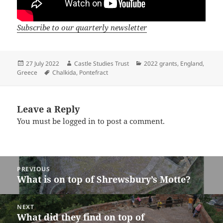
Subscribe to our quarterly newsletter
Posted
Author
Categories
27 July 2022
Castle Studies Trust
2022 grants
,
England
,
on
Tags
Greece
Chalkida
,
Pontefract
Leave a Reply
You must be
logged in
to post a comment.
Post
PREVIOUS
navigation
What is on top of Shrewsbury’s Motte?
Previous
post:
NEXT
What did they find on top of
Next