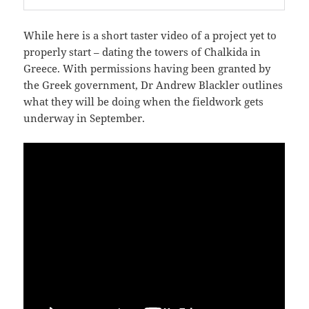
While here is a short taster video of a project yet to
properly start – dating the towers of Chalkida in
Greece. With permissions having been granted by
the Greek government, Dr Andrew Blackler outlines
what they will be doing when the fieldwork gets
underway in September.