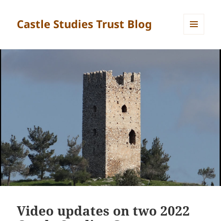
Castle Studies Trust Blog
MENU
AND
WIDGETS
Video updates on two 2022