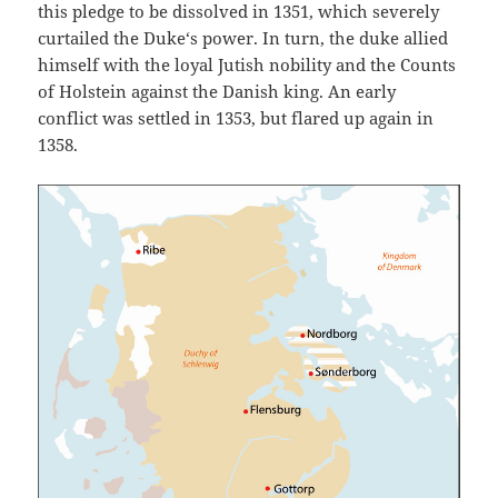
this pledge to be dissolved in 1351, which severely
curtailed the Duke‘s power. In turn, the duke allied
himself with the loyal Jutish nobility and the Counts
of Holstein against the Danish king. An early
conflict was settled in 1353, but flared up again in
1358.