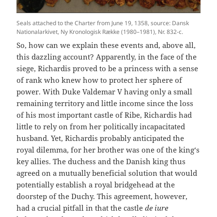
Seals attached to the Charter from June 19, 1358, source: Dansk
Nationalarkivet, Ny Kronologisk Række (1980–1981), Nr. 832-c.
So, how can we explain these events and, above all,
this dazzling account? Apparently, in the face of the
siege, Richardis proved to be a princess with a sense
of rank who knew how to protect her sphere of
power. With Duke Valdemar V having only a small
remaining territory and little income since the loss
of his most important castle of Ribe, Richardis had
little to rely on from her politically incapacitated
husband. Yet, Richardis probably anticipated the
royal dilemma, for her brother was one of the king‘s
key allies. The duchess and the Danish king thus
agreed on a mutually beneficial solution that would
potentially establish a royal bridgehead at the
doorstep of the Duchy. This agreement, however,
had a crucial pitfall in that the castle
de iure