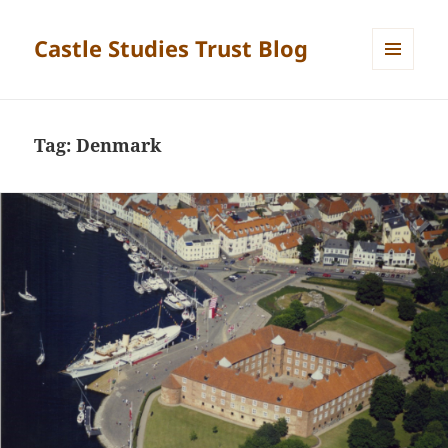
Castle Studies Trust Blog
MENU
AND
WIDGETS
Tag:
Denmark