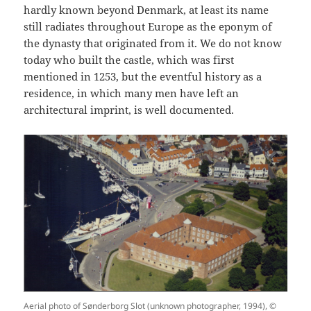
hardly known beyond Denmark, at least its name
still radiates throughout Europe as the eponym of
the dynasty that originated from it. We do not know
today who built the castle, which was first
mentioned in 1253, but the eventful history as a
residence, in which many men have left an
architectural imprint, is well documented.
Aerial photo of Sønderborg Slot (unknown photographer, 1994), ©