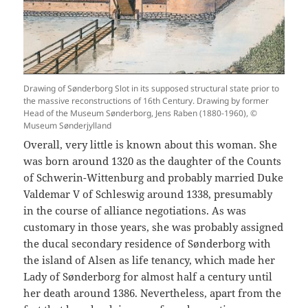
Drawing of Sønderborg Slot in its supposed structural state prior to
the massive reconstructions of 16th Century. Drawing by former
Head of the Museum Sønderborg, Jens Raben (1880-1960), ©
Museum Sønderjylland
Overall, very little is known about this woman. She
was born around 1320 as the daughter of the Counts
of Schwerin-Wittenburg and probably married Duke
Valdemar V of Schleswig around 1338, presumably
in the course of alliance negotiations. As was
customary in those years, she was probably assigned
the ducal secondary residence of Sønderborg with
the island of Alsen as life tenancy, which made her
Lady of Sønderborg for almost half a century until
her death around 1386. Nevertheless, apart from the