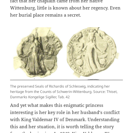
fact that her chaplain came from her native
Wittenburg, little is known about her regency. Even
her burial place remains a secret.
The preserved Seals of Richardis of Schleswig, indicating her
heritage from the Counts of Schwerin-Wittenburg. Source: Thiset,
Danmarks Kongelige Sigiller, Tab. 42
And yet what makes this enigmatic princess
interesting is her key role in her husband‘s conflict
with King Valdemar IV of Denmark. Understanding
this and her stuation, it is worth telling the story