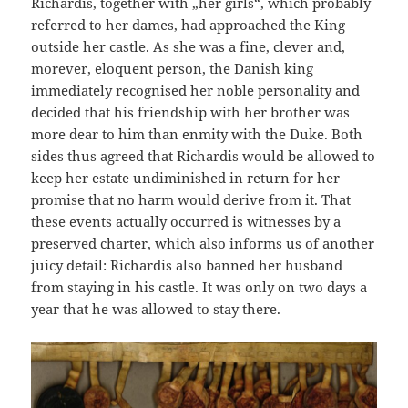
Richardis, together with „her girls“, which probably
referred to her dames, had approached the King
outside her castle. As she was a fine, clever and,
morever, eloquent person, the Danish king
immediately recognised her noble personality and
decided that his friendship with her brother was
more dear to him than enmity with the Duke. Both
sides thus agreed that Richardis would be allowed to
keep her estate undiminished in return for her
promise that no harm would derive from it. That
these events actually occurred is witnesses by a
preserved charter, which also informs us of another
juicy detail: Richardis also banned her husband
from staying in his castle. It was only on two days a
year that he was allowed to stay there.