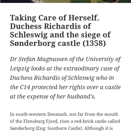
Taking Care of Herself.
Duchess Richardis of
Schleswig and the siege of
Sønderborg castle (1358)
Dr Stefan Magnussen of the University of
Leipzig looks at the extraodinary case of
Duchess Richardis of Schleswig who in
the C14 protected her rights over a castle
at the expense of her husband’s.
In south-western Denmark, not far from the mouth
of the Flensburg Fjord, rises a red-brick castle called
Sønderborg (Eng: Southern Castle). Although it is