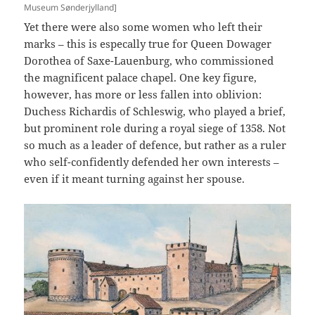
Museum Sønderjylland]
Yet there were also some women who left their
marks – this is especally true for Queen Dowager
Dorothea of Saxe-Lauenburg, who commissioned
the magnificent palace chapel. One key figure,
however, has more or less fallen into oblivion:
Duchess Richardis of Schleswig, who played a brief,
but prominent role during a royal siege of 1358. Not
so much as a leader of defence, but rather as a ruler
who self-confidently defended her own interests –
even if it meant turning against her spouse.