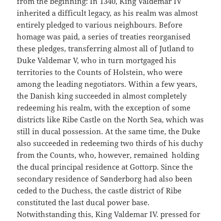
from the beginning: In 1340, King Valdemar IV
inherited a difficult legacy, as his realm was almost
entirely pledged to various neighbours. Before
homage was paid, a series of treaties reorganised
these pledges, transferring almost all of Jutland to
Duke Valdemar V, who in turn mortgaged his
territories to the Counts of Holstein, who were
among the leading negotiators. Within a few years,
the Danish king succeeded in almost completely
redeeming his realm, with the exception of some
districts like Ribe Castle on the North Sea, which was
still in ducal possession. At the same time, the Duke
also succeeded in redeeming two thirds of his duchy
from the Counts, who, however, remained holding
the ducal principal residence at Gottorp. Since the
secondary residence of Sønderborg had also been
ceded to the Duchess, the castle district of Ribe
constituted the last ducal power base.
Notwithstanding this, King Valdemar IV. pressed for