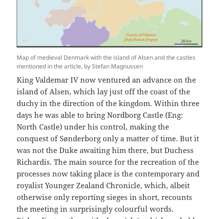
Map of medieval Denmark with the island of Alsen and the castles
mentioned in the article, by Stefan Magnussen
King Valdemar IV now ventured an advance on the
island of Alsen, which lay just off the coast of the
duchy in the direction of the kingdom. Within three
days he was able to bring Nordborg Castle (Eng:
North Castle) under his control, making the
conquest of Sønderborg only a matter of time. But it
was not the Duke awaiting him there, but Duchess
Richardis. The main source for the recreation of the
processes now taking place is the contemporary and
royalist Younger Zealand Chronicle, which, albeit
otherwise only reporting sieges in short, recounts
the meeting in surprisingly colourful words.