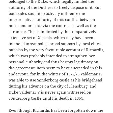
belonged to the Duke, which legally limited the
authority of the Duchess to freely dispose of it. But
both sides sought to actively influence the
interpretative authority of this conflict between
norm and practice via the contract as well as the
chronicle. This is indicated by the comparatively
extensive set of 21 seals, which may have been
intended to symbolise broad support by local elites,
but also by the very favourable account of Richardis,
which was probably intended to strengthen her
personal authority and thus bestow legitimacy on
the agreement. Both seem to have succeeded in this
endeavour, for in the winter of 1372/73 Valdemar IV
was able to use Sønderborg castle as his bridgehead
during his advance on the city of Flensburg, and
Duke Valdemar V is never again witnessed on
Sønderborg Castle until his death in 1364.
Even though Richardis has been forgotten down the