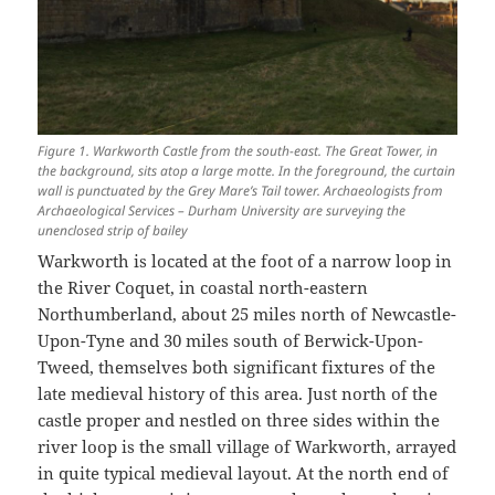
Figure 1. Warkworth Castle from the south-east. The Great Tower, in
the background, sits atop a large motte. In the foreground, the curtain
wall is punctuated by the Grey Mare’s Tail tower. Archaeologists from
Archaeological Services – Durham University are surveying the
unenclosed strip of bailey
Warkworth is located at the foot of a narrow loop in
the River Coquet, in coastal north-eastern
Northumberland, about 25 miles north of Newcastle-
Upon-Tyne and 30 miles south of Berwick-Upon-
Tweed, themselves both significant fixtures of the
late medieval history of this area. Just north of the
castle proper and nestled on three sides within the
river loop is the small village of Warkworth, arrayed
in quite typical medieval layout. At the north end of