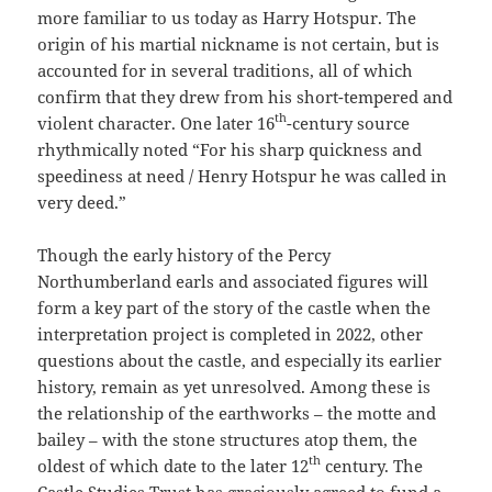
more familiar to us today as Harry Hotspur. The
origin of his martial nickname is not certain, but is
accounted for in several traditions, all of which
confirm that they drew from his short-tempered and
th
violent character. One later 16
-century source
rhythmically noted “For his sharp quickness and
speediness at need / Henry Hotspur he was called in
very deed.”
Though the early history of the Percy
Northumberland earls and associated figures will
form a key part of the story of the castle when the
interpretation project is completed in 2022, other
questions about the castle, and especially its earlier
history, remain as yet unresolved. Among these is
the relationship of the earthworks – the motte and
bailey – with the stone structures atop them, the
th
oldest of which date to the later 12
century. The
Castle Studies Trust has graciously agreed to fund a