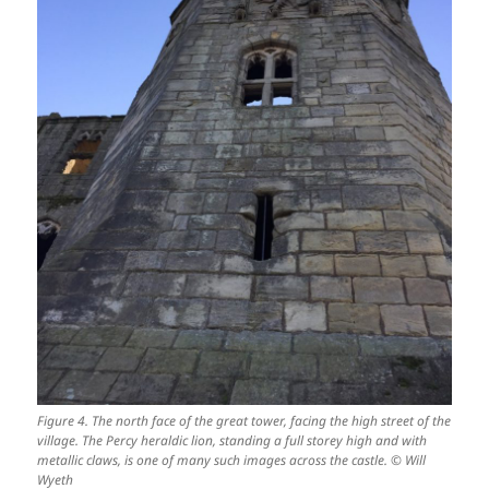
Figure 4. The north face of the great tower, facing the high street of the
village. The Percy heraldic lion, standing a full storey high and with
metallic claws, is one of many such images across the castle. © Will
Wyeth