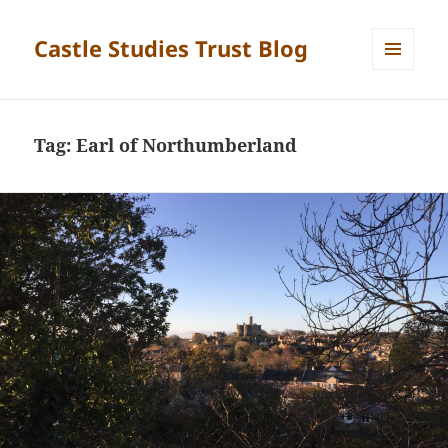
Castle Studies Trust Blog
MENU
AND
WIDGETS
Tag:
Earl of Northumberland