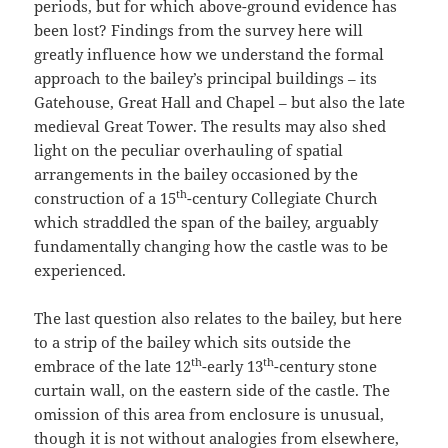
periods, but for which above-ground evidence has
been lost? Findings from the survey here will
greatly influence how we understand the formal
approach to the bailey’s principal buildings – its
Gatehouse, Great Hall and Chapel – but also the late
medieval Great Tower. The results may also shed
light on the peculiar overhauling of spatial
arrangements in the bailey occasioned by the
th
construction of a 15
-century Collegiate Church
which straddled the span of the bailey, arguably
fundamentally changing how the castle was to be
experienced.
The last question also relates to the bailey, but here
to a strip of the bailey which sits outside the
th
th
embrace of the late 12
-early 13
-century stone
curtain wall, on the eastern side of the castle. The
omission of this area from enclosure is unusual,
though it is not without analogies from elsewhere,