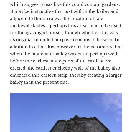
which suggest areas like this could contain gardens.
It may be instructive that just within the bailey and
adjacent to this strip was the location of late
medieval stables – perhaps this area came to be used
for the grazing of horses, though whether this was
its original intended purpose remains to be seen. In
addition to all of this, however, is the possibility that
when the motte-and-bailey was built, perhaps well
before the earliest stone parts of the castle were
erected, the earliest enclosing wall of the bailey also
embraced this eastern strip, thereby creating a larger
bailey than the present one.