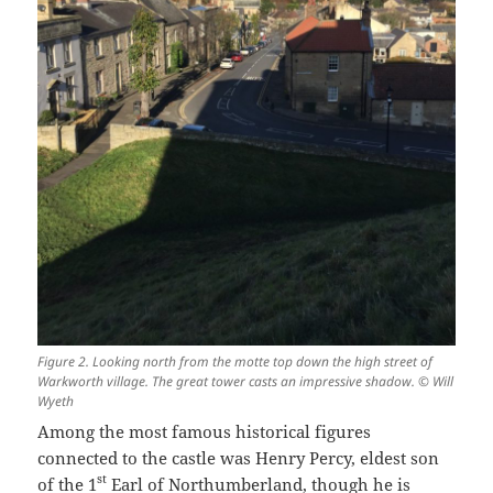
Figure 2. Looking north from the motte top down the high street of
Warkworth village. The great tower casts an impressive shadow. © Will
Wyeth
Among the most famous historical figures
connected to the castle was Henry Percy, eldest son
st
of the 1
Earl of Northumberland, though he is