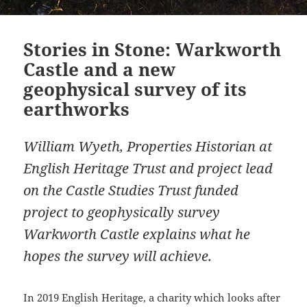
Stories in Stone: Warkworth
Castle and a new
geophysical survey of its
earthworks
William Wyeth, Properties Historian at
English Heritage Trust and project lead
on the Castle Studies Trust funded
project to geophysically survey
Warkworth Castle explains what he
hopes the survey will achieve.
In 2019 English Heritage, a charity which looks after