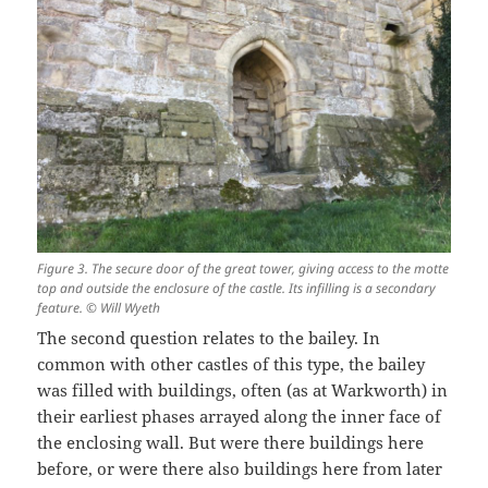
Figure 3. The secure door of the great tower, giving access to the motte
top and outside the enclosure of the castle. Its infilling is a secondary
feature. © Will Wyeth
The second question relates to the bailey. In
common with other castles of this type, the bailey
was filled with buildings, often (as at Warkworth) in
their earliest phases arrayed along the inner face of
the enclosing wall. But were there buildings here
before, or were there also buildings here from later