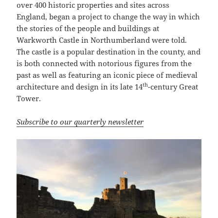
over 400 historic properties and sites across
England, began a project to change the way in which
the stories of the people and buildings at
Warkworth Castle in Northumberland were told.
The castle is a popular destination in the county, and
is both connected with notorious figures from the
past as well as featuring an iconic piece of medieval
th
architecture and design in its late 14
-century Great
Tower.
Subscribe to our quarterly newsletter