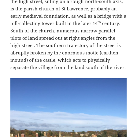
the high street, sitting on a rough north-south axis,
is the parish church of St Lawrence, probably an
early medieval foundation, as well as a bridge with a
th
toll-collecting tower built in the later 14
century.
South of the church, numerous narrow parallel
plots of land spread out at right angles from the
high street. The southern trajectory of the street is
abruptly broken by the enormous motte (earthen
mound) of the castle, which acts to physically
separate the village from the land south of the river.