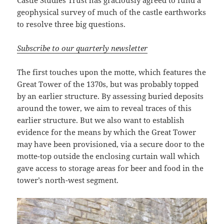
geophysical survey of much of the castle earthworks
to resolve three big questions.
Subscribe to our quarterly newsletter
The first touches upon the motte, which features the
Great Tower of the 1370s, but was probably topped
by an earlier structure. By assessing buried deposits
around the tower, we aim to reveal traces of this
earlier structure. But we also want to establish
evidence for the means by which the Great Tower
may have been provisioned, via a secure door to the
motte-top outside the enclosing curtain wall which
gave access to storage areas for beer and food in the
tower’s north-west segment.