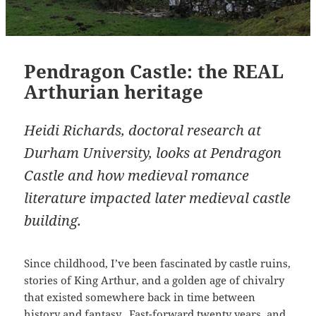
Pendragon Castle: the REAL
Arthurian heritage
Heidi Richards, doctoral research at
Durham University, looks at Pendragon
Castle and how medieval romance
literature impacted later medieval castle
building.
Since childhood, I’ve been fascinated by castle ruins,
stories of King Arthur, and a golden age of chivalry
that existed somewhere back in time between
history and fantasy. Fast-forward twenty years, and