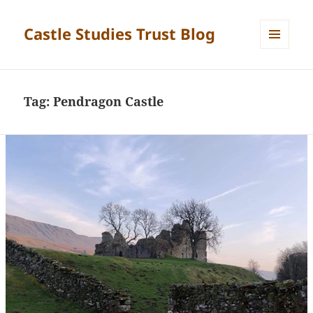
Castle Studies Trust Blog
MENU
AND
WIDGETS
Tag:
Pendragon Castle