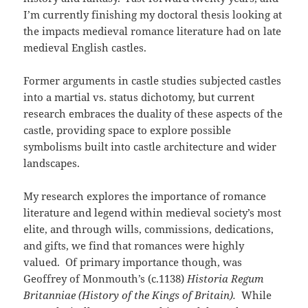
I’m currently finishing my doctoral thesis looking at
the impacts medieval romance literature had on late
medieval English castles.
Former arguments in castle studies subjected castles
into a martial vs. status dichotomy, but current
research embraces the duality of these aspects of the
castle, providing space to explore possible
symbolisms built into castle architecture and wider
landscapes.
My research explores the importance of romance
literature and legend within medieval society’s most
elite, and through wills, commissions, dedications,
and gifts, we find that romances were highly
valued. Of primary importance though, was
Geoffrey of Monmouth’s (c.1138)
Historia Regum
Britanniae (History of the Kings of Britain).
While