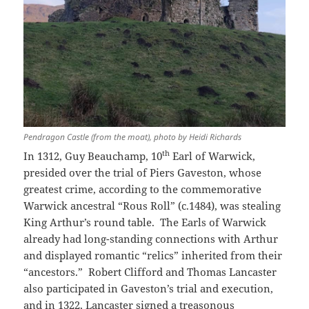
Pendragon Castle (from the moat), photo by Heidi Richards
th
In 1312, Guy Beauchamp, 10
Earl of Warwick,
presided over the trial of Piers Gaveston, whose
greatest crime, according to the commemorative
Warwick ancestral “Rous Roll” (c.1484), was stealing
King Arthur’s round table. The Earls of Warwick
already had long-standing connections with Arthur
and displayed romantic “relics” inherited from their
“ancestors.” Robert Clifford and Thomas Lancaster
also participated in Gaveston’s trial and execution,
and in 1322, Lancaster signed a treasonous