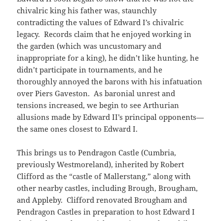
chivalric king his father was, staunchly
contradicting the values of Edward I’s chivalric
legacy. Records claim that he enjoyed working in
the garden (which was uncustomary and
inappropriate for a king), he didn’t like hunting, he
didn’t participate in tournaments, and he
thoroughly annoyed the barons with his infatuation
over Piers Gaveston. As baronial unrest and
tensions increased, we begin to see Arthurian
allusions made by Edward II’s principal opponents—
the same ones closest to Edward I.
This brings us to Pendragon Castle (Cumbria,
previously Westmoreland), inherited by Robert
Clifford as the “castle of Mallerstang,” along with
other nearby castles, including Brough, Brougham,
and Appleby. Clifford renovated Brougham and
Pendragon Castles in preparation to host Edward I