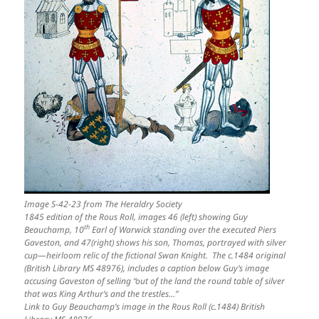
Image S-42-23 from The Heraldry Society
1845 edition of the Rous Roll, images 46 (left) showing Guy
th
Beauchamp, 10
Earl of Warwick standing over the executed Piers
Gaveston, and 47(right) shows his son, Thomas, portrayed with silver
cup—heirloom relic of the fictional Swan Knight. The c.1484 original
(British Library MS 48976), includes a caption below Guy’s image
accusing Gaveston of selling “out of the land the round table of silver
that was King Arthur’s and the trestles…”
Link to Guy Beauchamp’s image in the Rous Roll (c.1484) British