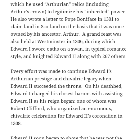
which he used “Arthurian” relics (including
Arthur’s crown) to legitimize his “inherited” power.
He also wrote a letter to Pope Boniface in 1301 to
claim land in Scotland on the basis that it was once
owned by his ancestor, Arthur. A grand feast was
also held at Westminster in 1306, during which
Edward I swore oaths on a swan, in typical romance
style, and knighted Edward II along with 267 others.
Every effort was made to continue Edward I’s
Arthurian prestige and chivalric legacy when
Edward II succeeded the throne. On his deathbed,
Edward I charged his closest barons with assisting
Edward II as his reign began; one of whom was
Robert Clifford, who organized an enormous,
chivalric celebration for Edward II’s coronation in
1308.
Edward II soon began to show that he was not the