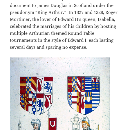
document to James Douglas in Scotland under the
pseudonym “King Arthur.” In 1327 and 1328, Roger
Mortimer, the lover of Edward II’s queen, Isabella,
celebrated the marriages of his children by hosting
multiple Arthurian themed Round Table
tournaments in the style of Edward I, each lasting
several days and sparing no expense.