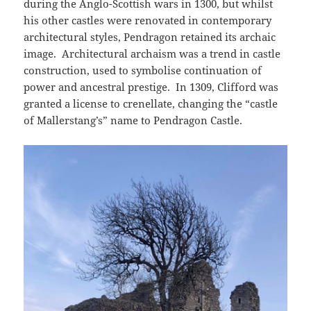
during the Anglo-Scottish wars in 1300, but whilst
his other castles were renovated in contemporary
architectural styles, Pendragon retained its archaic
image. Architectural archaism was a trend in castle
construction, used to symbolise continuation of
power and ancestral prestige. In 1309, Clifford was
granted a license to crenellate, changing the “castle
of Mallerstang’s” name to Pendragon Castle.