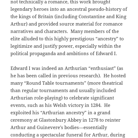
not technically a romance, this work brought
legendary heroes into an ancestral pseudo-history of
the kings of Britain (including Constantine and King
Arthur) and provided source material for romance
narratives and characters. Many members of the
elite alluded to this highly prestigious “ancestry” to
legitimize and justify power, especially within the
political propaganda and ambitions of Edward I.
Edward I was indeed an Arthurian “enthusiast” (as
he has been called in previous research). He hosted
many “Round Table tournaments” (more theatrical
than regular tournaments and usually included
Arthurian role-playing) to celebrate significant
events, such as his Welsh victory in 1284. He
exploited his “Arthurian ancestry” in a grand
ceremony at Glastonbury Abbey in 1278 to reinter
Arthur and Guinevere’s bodies—essentially
conducting a spectacular funeral for Arthur, during