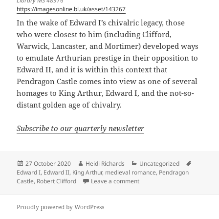
Library MS 48976
https://imagesonline.bl.uk/asset/143267
In the wake of Edward I’s chivalric legacy, those
who were closest to him (including Clifford,
Warwick, Lancaster, and Mortimer) developed ways
to emulate Arthurian prestige in their opposition to
Edward II, and it is within this context that
Pendragon Castle comes into view as one of several
homages to King Arthur, Edward I, and the not-so-
distant golden age of chivalry.
Subscribe to our quarterly newsletter
Posted
Author
Categories
Tags
27 October 2020
Heidi Richards
Uncategorized
on
Edward I
,
Edward II
,
King Arthur
,
medieval romance
,
Pendragon
on Pendragon Castle: the REA
Castle
,
Robert Clifford
Leave a comment
Proudly powered by WordPress