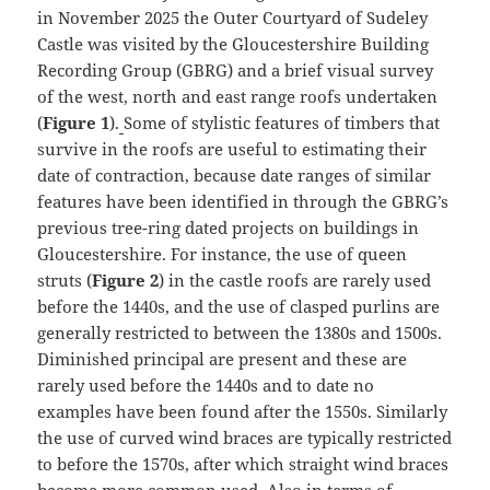
in November 2025 the Outer Courtyard of Sudeley
Castle was visited by the Gloucestershire Building
Recording Group (GBRG) and a brief visual survey
of the west, north and east range roofs undertaken
(
Figure 1
).
Some of stylistic features of timbers that
survive in the roofs are useful to estimating their
date of contraction, because date ranges of similar
features have been identified in through the GBRG’s
previous tree-ring dated projects on buildings in
Gloucestershire. For instance, the use of queen
struts (
Figure 2
) in the castle roofs are rarely used
before the 1440s, and the use of clasped purlins are
generally restricted to between the 1380s and 1500s.
Diminished principal are present and these are
rarely used before the 1440s and to date no
examples have been found after the 1550s. Similarly
the use of curved wind braces are typically restricted
to before the 1570s, after which straight wind braces