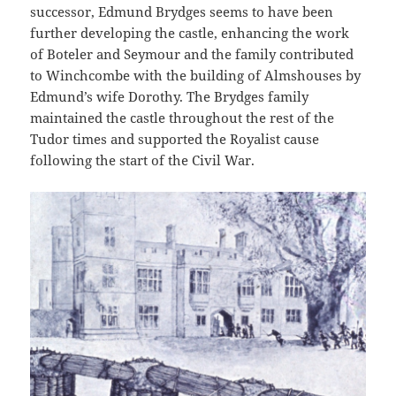
successor, Edmund Brydges seems to have been
further developing the castle, enhancing the work
of Boteler and Seymour and the family contributed
to Winchcombe with the building of Almshouses by
Edmund’s wife Dorothy. The Brydges family
maintained the castle throughout the rest of the
Tudor times and supported the Royalist cause
following the start of the Civil War.