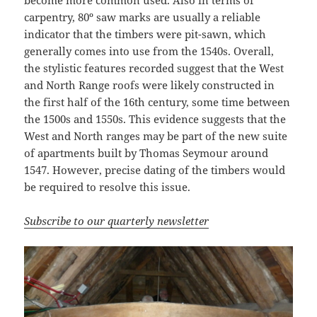
become more common used. Also in terms of
carpentry, 80º saw marks are usually a reliable
indicator that the timbers were pit-sawn, which
generally comes into use from the 1540s. Overall,
the stylistic features recorded suggest that the West
and North Range roofs were likely constructed in
the first half of the 16th century, some time between
the 1500s and 1550s. This evidence suggests that the
West and North ranges may be part of the new suite
of apartments built by Thomas Seymour around
1547. However, precise dating of the timbers would
be required to resolve this issue.
Subscribe to our quarterly newsletter