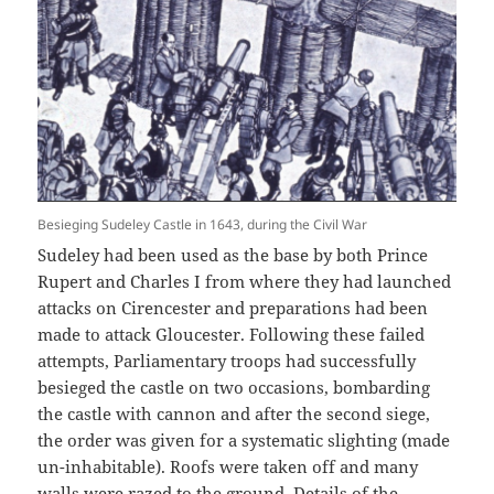
Besieging Sudeley Castle in 1643, during the Civil War
Sudeley had been used as the base by both Prince
Rupert and Charles I from where they had launched
attacks on Cirencester and preparations had been
made to attack Gloucester. Following these failed
attempts, Parliamentary troops had successfully
besieged the castle on two occasions, bombarding
the castle with cannon and after the second siege,
the order was given for a systematic slighting (made
un-inhabitable). Roofs were taken off and many
walls were razed to the ground. Details of the