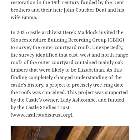
restoration in the 19th century funded by the Dent
brothers and their heir John Coucher Dent and his
wife Emma.
In 2025 castle archivist Derek Maddock invited the
Gloucestershire Building Recording Group (GBRG)
to survey the outer courtyard roofs. Unexpectedly,
the survey identified that east, west and north range
roofs of the outer courtyard contained mainly oak
timbers that were likely to be Elizabethan. As this
finding completely changed understanding of the
castle’s history, a project to precisely tree-ring date
the roofs was conceived. This project was supported
by the Castle’s owner, Lady Ashcombe, and funded
by the Castle Studies Trust
(
www.castlestudistrust.org
).