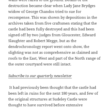
destruction became clear when Lady Jane Brydges
widow of George Chandos tried to sue for
recompense. This was shown by depositions in the
archives taken from five craftsmen stating that the
castle had been fully destroyed and this had been
signed off by two judges from Gloucester, Edward
Slaughter and Robert Megge, but as the
dendrochronology report went onto show, the
slighting was not as comprehensive as claimed and
roofs to the East, West and part of the North range of
the outer courtyard were still intact.
Subscribe to our quarterly newsletter
It had previously been thought that the castle had
been left in ruins for the next 180 years, and few of
the original structures at Sudeley Castle were
thought to have survived before extensive