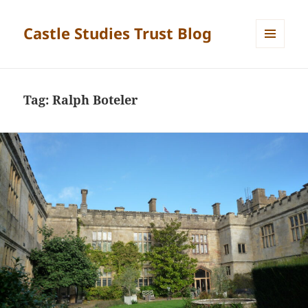
Castle Studies Trust Blog
MENU
AND
WIDGETS
Tag:
Ralph Boteler