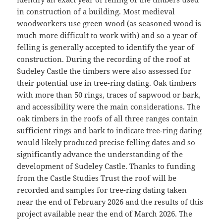
in construction of a building. Most medieval
woodworkers use green wood (as seasoned wood is
much more difficult to work with) and so a year of
felling is generally accepted to identify the year of
construction. During the recording of the roof at
Sudeley Castle the timbers were also assessed for
their potential use in tree-ring dating. Oak timbers
with more than 50 rings, traces of sapwood or bark,
and accessibility were the main considerations. The
oak timbers in the roofs of all three ranges contain
sufficient rings and bark to indicate tree-ring dating
would likely produced precise felling dates and so
significantly advance the understanding of the
development of Sudeley Castle. Thanks to funding
from the Castle Studies Trust the roof will be
recorded and samples for tree-ring dating taken
near the end of February 2026 and the results of this
project available near the end of March 2026. The