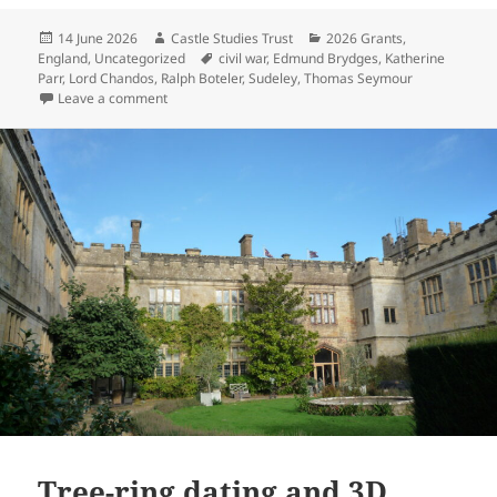
Posted
Author
Categories
14 June 2026
Castle Studies Trust
2026 Grants
,
on
Tags
England
,
Uncategorized
civil war
,
Edmund Brydges
,
Katherine
Parr
,
Lord Chandos
,
Ralph Boteler
,
Sudeley
,
Thomas Seymour
on Tree-ring dating of previously unidentified Elizabe
Leave a comment
Tree-ring dating and 3D