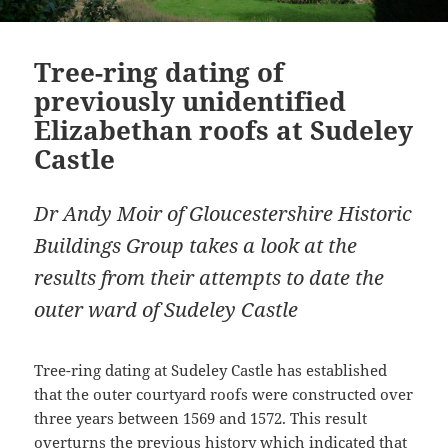
Tree-ring dating of
previously unidentified
Elizabethan roofs at Sudeley
Castle
Dr Andy Moir of Gloucestershire Historic
Buildings Group takes a look at the
results from their attempts to date the
outer ward of Sudeley Castle
Tree-ring dating at Sudeley Castle has established
that the outer courtyard roofs were constructed over
three years between 1569 and 1572. This result
overturns the previous history which indicated that