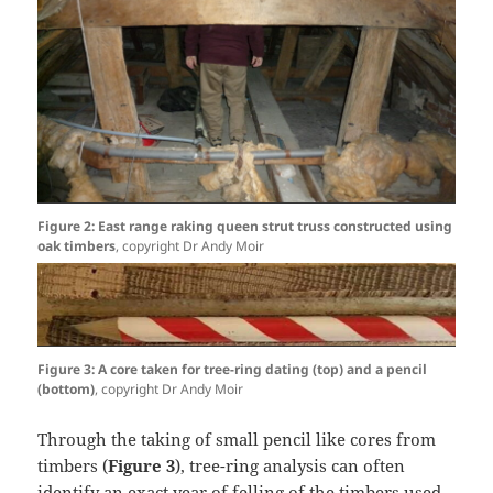
Figure 2: East range raking queen strut truss constructed using
oak timbers
, copyright Dr Andy Moir
Figure 3: A core taken for tree-ring dating (top) and a pencil
(bottom)
, copyright Dr Andy Moir
Through the taking of small pencil like cores from
timbers (
Figure 3
), tree-ring analysis can often
identify an exact year of felling of the timbers used