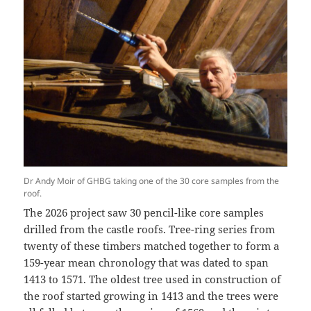
Dr Andy Moir of GHBG taking one of the 30 core samples from the
roof.
The 2026 project saw 30 pencil-like core samples
drilled from the castle roofs. Tree-ring series from
twenty of these timbers matched together to form a
159-year mean chronology that was dated to span
1413 to 1571. The oldest tree used in construction of
the roof started growing in 1413 and the trees were