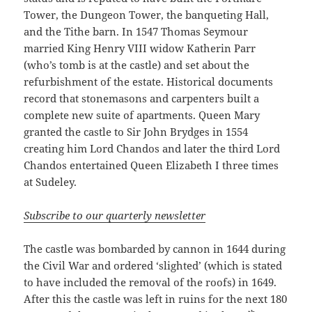
Tower, the Dungeon Tower, the banqueting Hall,
and the Tithe barn. In 1547 Thomas Seymour
married King Henry VIII widow Katherin Parr
(who’s tomb is at the castle) and set about the
refurbishment of the estate. Historical documents
record that stonemasons and carpenters built a
complete new suite of apartments. Queen Mary
granted the castle to Sir John Brydges in 1554
creating him Lord Chandos and later the third Lord
Chandos entertained Queen Elizabeth I three times
at Sudeley.
Subscribe to our quarterly newsletter
The castle was bombarded by cannon in 1644 during
the Civil War and ordered ‘slighted’ (which is stated
to have included the removal of the roofs) in 1649.
After this the castle was left in ruins for the next 180