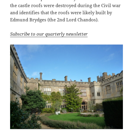
the castle roofs were destroyed during the Civil war
and identifies that the roofs were likely built by
Edmund Brydges (the 2nd Lord Chandos).
Subscribe to our quarterly newsletter