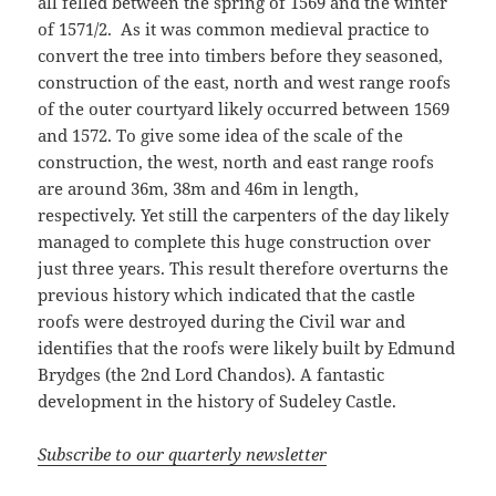
all felled between the spring of 1569 and the winter
of 1571/2. As it was common medieval practice to
convert the tree into timbers before they seasoned,
construction of the east, north and west range roofs
of the outer courtyard likely occurred between 1569
and 1572. To give some idea of the scale of the
construction, the west, north and east range roofs
are around 36m, 38m and 46m in length,
respectively. Yet still the carpenters of the day likely
managed to complete this huge construction over
just three years. This result therefore overturns the
previous history which indicated that the castle
roofs were destroyed during the Civil war and
identifies that the roofs were likely built by Edmund
Brydges (the 2nd Lord Chandos). A fantastic
development in the history of Sudeley Castle.
Subscribe to our quarterly newsletter