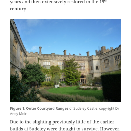
th
years and then extensively restored in the 19
century.
Figure 1: Outer Courtyard Ranges
of Sudeley Castle, copyright Dr
Andy Moir
Due to the slighting previously little of the earlier
builds at Sudeley were thought to survive. However,