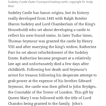
Sudeley Castle Outer Courtyard looking north, copyright Dr Andy
Moir
Sudeley Castle has Saxon origins, but its history
really developed from 1441 with Ralph Boteler
(Baron Sudeley and Lord Chamberlain of the King’s
Household) who set about developing a castle to
reflect his new-found status. In later Tudor times,
Thomas Seymour was granted the castle by Henry
VIII and after marrying the king’s widow, Katherine
Parr he set about refurbishment of the Sudeley
Estate. Katherine became pregnant at a relatively
late age and unfortunately died a few days after
childbirth. Following her death and Seymour’s
arrest for treason following his desperate attempt to
grab power at the expense of his brother Edward
Seymour, the castle was then gifted to John Brydges,
the Constable of the Tower of London. This gift by
Queen Mary I was followed with the title of Lord
Chandos being granted to the family. John’s