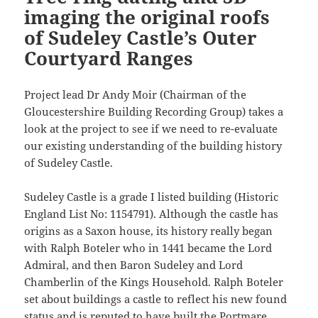
imaging the original roofs
of Sudeley Castle’s Outer
Courtyard Ranges
Project lead Dr Andy Moir (Chairman of the
Gloucestershire Building Recording Group) takes a
look at the project to see if we need to re-evaluate
our existing understanding of the building history
of Sudeley Castle.
Sudeley Castle is a grade I listed building (Historic
England List No: 1154791). Although the castle has
origins as a Saxon house, its history really began
with Ralph Boteler who in 1441 became the Lord
Admiral, and then Baron Sudeley and Lord
Chamberlin of the Kings Household. Ralph Boteler
set about buildings a castle to reflect his new found
status and is reputed to have built the Portmare