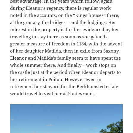
best advantage. In the years which follow, again
during Eleanor’s regency, there is regular work
noted in the accounts, on the “Kings houses” there,
at the granary, the bridges – and the lodgings. Her
interest in the property is further evidenced by her
travelling to stay there as soon as she gained a
greater measure of freedom in 1184, with the advent
of her daughter Matilda, then in exile from Saxony.
Eleanor and Matilda’s family seem to have spent the
whole summer there. And finally – work stops on
the castle just at the period when Eleanor departs to
her retirement in Poitou. However even in
retirement her steward for the Berkhamsted estate
would travel to visit her at Fontevraud….