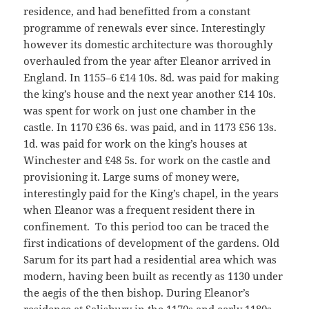
residence, and had benefitted from a constant
programme of renewals ever since. Interestingly
however its domestic architecture was thoroughly
overhauled from the year after Eleanor arrived in
England. In 1155–6 £14 10s. 8d. was paid for making
the king’s house and the next year another £14 10s.
was spent for work on just one chamber in the
castle. In 1170 £36 6s. was paid, and in 1173 £56 13s.
1d. was paid for work on the king’s houses at
Winchester and £48 5s. for work on the castle and
provisioning it. Large sums of money were,
interestingly paid for the King’s chapel, in the years
when Eleanor was a frequent resident there in
confinement. To this period too can be traced the
first indications of development of the gardens. Old
Sarum for its part had a residential area which was
modern, having been built as recently as 1130 under
the aegis of the then bishop. During Eleanor’s
residence at Salisbury in the 1170s and early 1180s,