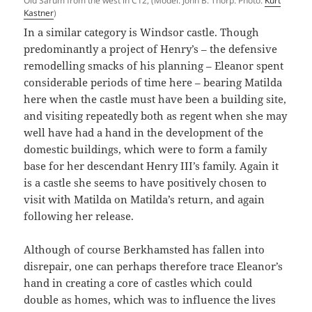
Old Sarum from the west in C12, (Model: John B. Thorp. Photo:
Kurt
Kastner
)
In a similar category is Windsor castle. Though
predominantly a project of Henry’s – the defensive
remodelling smacks of his planning – Eleanor spent
considerable periods of time here – bearing Matilda
here when the castle must have been a building site,
and visiting repeatedly both as regent when she may
well have had a hand in the development of the
domestic buildings, which were to form a family
base for her descendant Henry III’s family. Again it
is a castle she seems to have positively chosen to
visit with Matilda on Matilda’s return, and again
following her release.
Although of course Berkhamsted has fallen into
disrepair, one can perhaps therefore trace Eleanor’s
hand in creating a core of castles which could
double as homes, which was to influence the lives