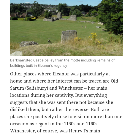
Berkhamsted Castle bailey from the motte including remains of
buildings built in Eleanor’s regency
Other places where Eleanor was particularly at
home and where her interest can be traced are Old
Sarum (Salisbury) and Winchester – her main
locations during her captivity. But everything
suggests that she was sent there not because she
disliked them, but rather the reverse. Both are
places she positively chose to visit on more than one
occasion as regent in the 1150s and 1160s.
Winchester, of course, was Henry I’s main