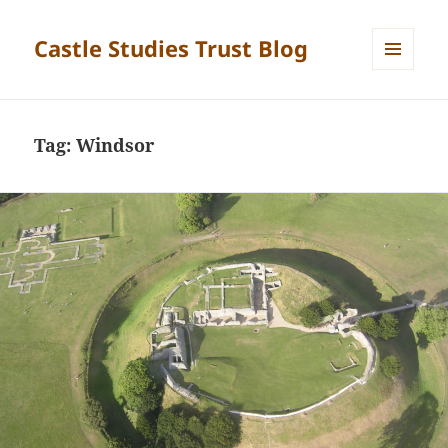
Castle Studies Trust Blog
MENU
AND
WIDGETS
Tag:
Windsor