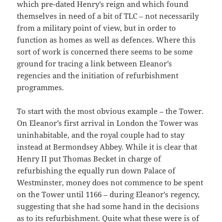
which pre-dated Henry’s reign and which found
themselves in need of a bit of TLC – not necessarily
from a military point of view, but in order to
function as homes as well as defences. Where this
sort of work is concerned there seems to be some
ground for tracing a link between Eleanor’s
regencies and the initiation of refurbishment
programmes.
To start with the most obvious example – the Tower.
On Eleanor’s first arrival in London the Tower was
uninhabitable, and the royal couple had to stay
instead at Bermondsey Abbey. While it is clear that
Henry II put Thomas Becket in charge of
refurbishing the equally run down Palace of
Westminster, money does not commence to be spent
on the Tower until 1166 – during Eleanor’s regency,
suggesting that she had some hand in the decisions
as to its refurbishment. Quite what these were is of