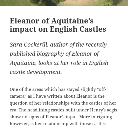
Eleanor of Aquitaine’s
impact on English Castles
Sara Cockerill, author of the recently
published biography of Eleanor of
Aquitaine, looks at her role in English
castle development.
One of the areas which has stayed slightly “off-
camera” as I have written about Eleanor is the
question of her relationships with the castles of her
era. The headlining castles built under Henry’s aegis
show no signs of Eleanor’s input. More intriguing
however, is her relationship with those castles