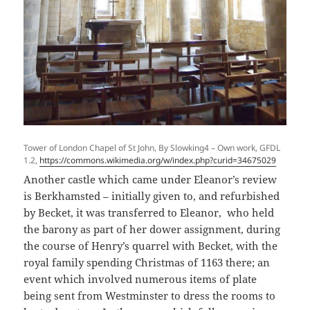
Tower of London Chapel of St John, By Slowking4 – Own work, GFDL
1.2,
https://commons.wikimedia.org/w/index.php?curid=34675029
Another castle which came under Eleanor’s review
is Berkhamsted – initially given to, and refurbished
by Becket, it was transferred to Eleanor, who held
the barony as part of her dower assignment, during
the course of Henry’s quarrel with Becket, with the
royal family spending Christmas of 1163 there; an
event which involved numerous items of plate
being sent from Westminster to dress the rooms to