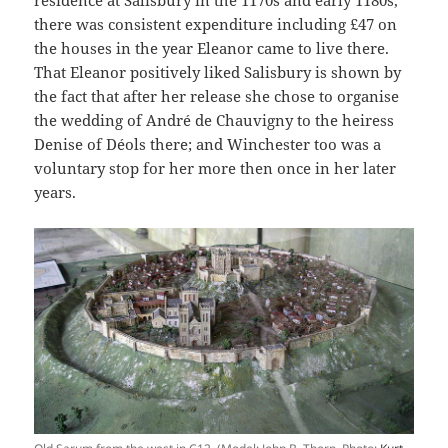
there was consistent expenditure including £47 on
the houses in the year Eleanor came to live there.
That Eleanor positively liked Salisbury is shown by
the fact that after her release she chose to organise
the wedding of André de Chauvigny to the heiress
Denise of Déols there; and Winchester too was a
voluntary stop for her more then once in her later
years.