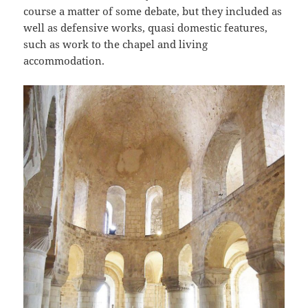
course a matter of some debate, but they included as
well as defensive works, quasi domestic features,
such as work to the chapel and living
accommodation.