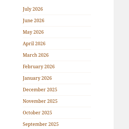
July 2026
June 2026
May 2026
April 2026
March 2026
February 2026
January 2026
December 2025
November 2025
October 2025
September 2025