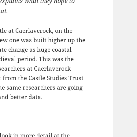
explains what they hope to
at.
tle at Caerlaverock, on the
ew one was built higher up the
imate change as huge coastal
dieval period. This was the
esearchers at Caerlaverock
t from the Castle Studies Trust
he same researchers are going
and better data.
 look in more detail at the