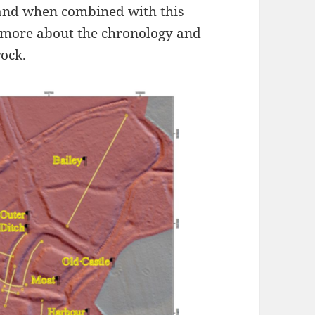
 and when combined with this
 more about the chronology and
rock.