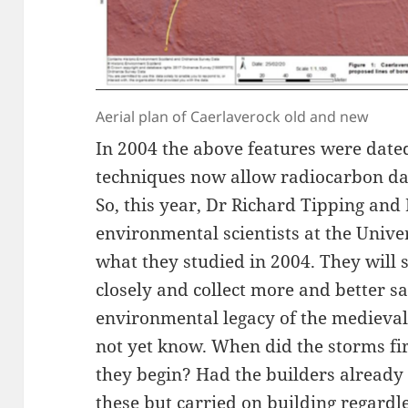
Aerial plan of Caerlaverock old and new
In 2004 the above features were date
techniques now allow radiocarbon da
So, this year, Dr Richard Tipping and 
environmental scientists at the Univers
what they studied in 2004. They will
closely and collect more and better sa
environmental legacy of the medieval
not yet know. When did the storms fir
they begin? Had the builders already 
these but carried on building regardl