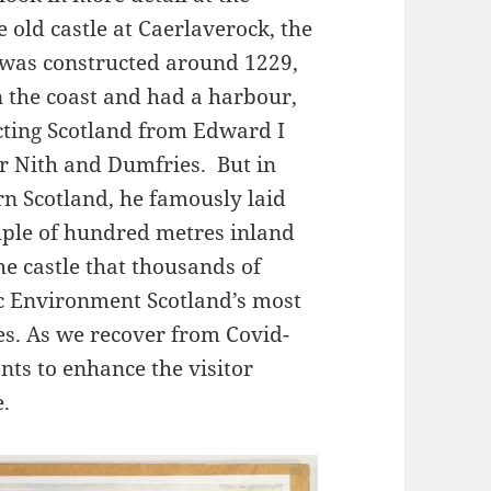
 old castle at Caerlaverock, the
e was constructed around 1229,
n the coast and had a harbour,
ecting Scotland from Edward I
er Nith and Dumfries. But in
n Scotland, he famously laid
ouple of hundred metres inland
the castle that thousands of
ric Environment Scotland’s most
es. As we recover from Covid-
ts to enhance the visitor
.