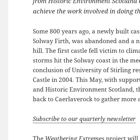
from Historic Environment Scotland 
achieve the work involved in doing th
Some 800 years ago, a newly built cas
Solway Firth, was abandoned and a n
hill. The first castle fell victim to cl
storms hit the Solway coast in the me
conclusion of University of Stirling r
Castle in 2004. This May, with suppor
and Historic Environment Scotland, t
back to Caerlaverock to gather more 
Subscribe to our quarterly newsletter
The
Weathering Extremes
project will