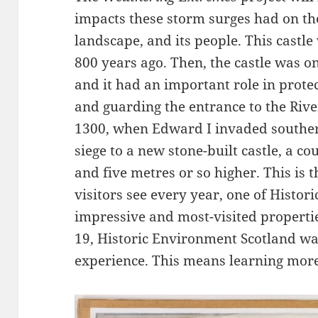
impacts these storm surges had on the
landscape, and its people. This castl
800 years ago. Then, the castle was o
and it had an important role in prot
and guarding the entrance to the Riv
1300, when Edward I invaded souther
siege to a new stone-built castle, a c
and five metres or so higher. This is 
visitors see every year, one of Histo
impressive and most-visited properti
19, Historic Environment Scotland wan
experience. This means learning more