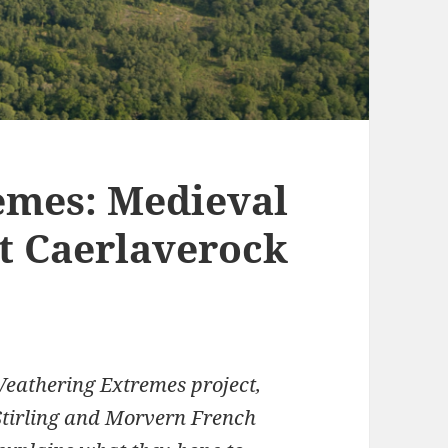
emes: Medieval
t Caerlaverock
Weathering Extremes project,
 Stirling and Morvern French