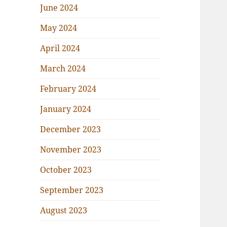
June 2024
May 2024
April 2024
March 2024
February 2024
January 2024
December 2023
November 2023
October 2023
September 2023
August 2023