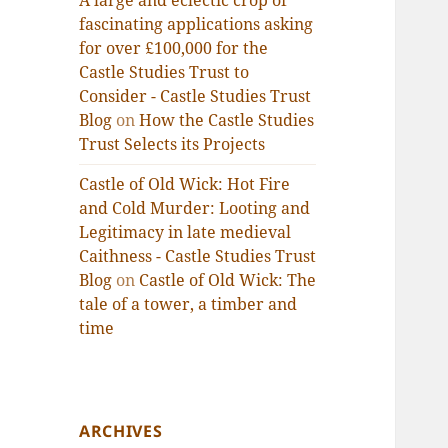
A large and eclectic crop of
fascinating applications asking
for over £100,000 for the
Castle Studies Trust to
Consider - Castle Studies Trust
Blog
on
How the Castle Studies
Trust Selects its Projects
Castle of Old Wick: Hot Fire
and Cold Murder: Looting and
Legitimacy in late medieval
Caithness - Castle Studies Trust
Blog
on
Castle of Old Wick: The
tale of a tower, a timber and
time
ARCHIVES