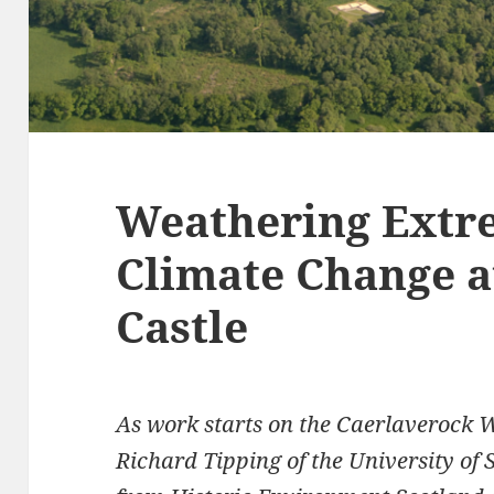
Weathering Extr
Climate Change a
Castle
As work starts on the Caerlaverock 
Richard Tipping of the University of