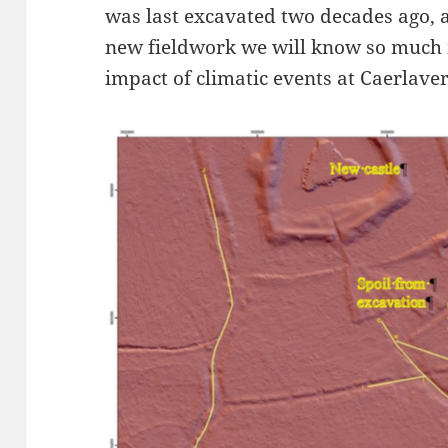
was last excavated two decades ago,
new fieldwork we will know so much
impact of climatic events at Caerlave