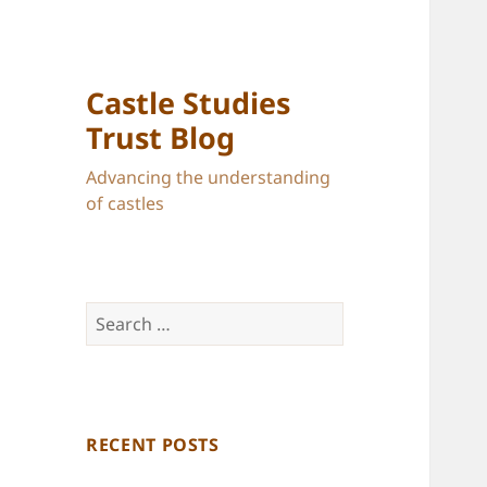
Castle Studies
Trust Blog
Advancing the understanding
of castles
Search
for:
RECENT POSTS