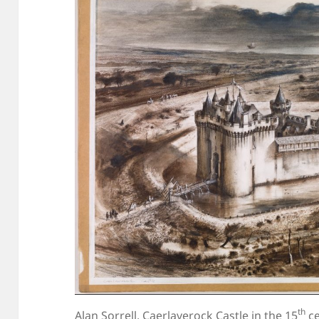
th
Alan Sorrell, Caerlaverock Castle in the 15
ce