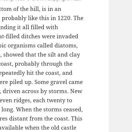
tom of the hill, is in an
s probably like this in 1220. The
ing it all filled with
at-filled ditches were invaded
opic organisms called diatoms,
 showed that the silt and clay
oast, probably through the
peatedly hit the coast, and
were piled up. Some gravel came
y, driven across by storms. New
even ridges, each twenty to
s long. When the storms ceased,
es distant from the coast. This
vailable when the old castle