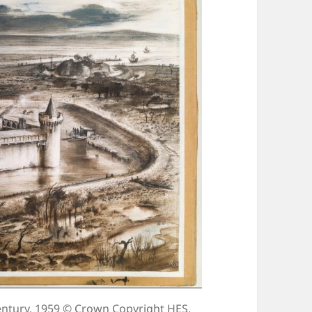
ntury, 1959 © Crown Copyright HES.