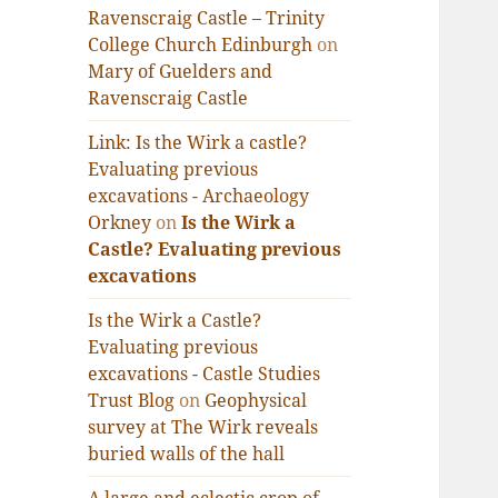
Ravenscraig Castle – Trinity
College Church Edinburgh
on
Mary of Guelders and
Ravenscraig Castle
Link: Is the Wirk a castle?
Evaluating previous
excavations - Archaeology
Orkney
on
Is the Wirk a
Castle? Evaluating previous
excavations
Is the Wirk a Castle?
Evaluating previous
excavations - Castle Studies
Trust Blog
on
Geophysical
survey at The Wirk reveals
buried walls of the hall