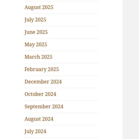
August 2025
July 2025
June 2025
May 2025
March 2025
February 2025
December 2024
October 2024
September 2024
August 2024
July 2024