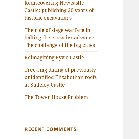
Rediscovering Newcastle
Castle: publishing 30 years of
historic excavations
The role of siege warfare in
halting the crusader advance:
The challenge of the big cities
Reimagining Fyvie Castle
Tree-ring dating of previously
unidentified Elizabethan roofs
at Sudeley Castle
The Tower House Problem
RECENT COMMENTS