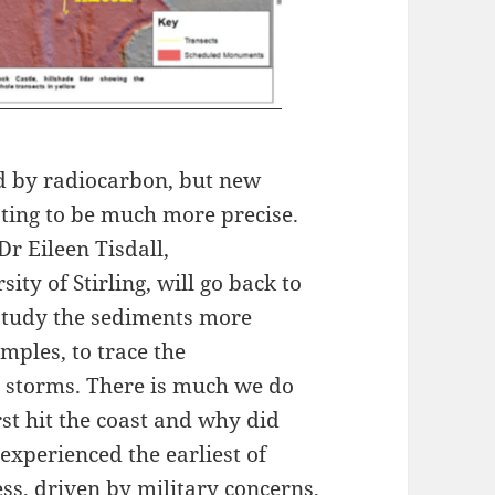
d by radiocarbon, but new
ting to be much more precise.
Dr Eileen Tisdall,
ity of Stirling, will go back to
 study the sediments more
mples, to trace the
 storms. There is much we do
st hit the coast and why did
experienced the earliest of
ess, driven by military concerns,