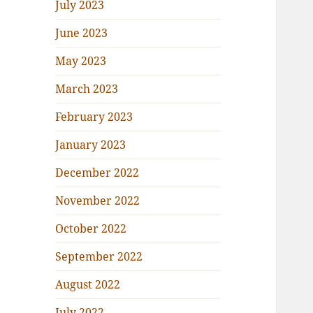
July 2023
June 2023
May 2023
March 2023
February 2023
January 2023
December 2022
November 2022
October 2022
September 2022
August 2022
July 2022