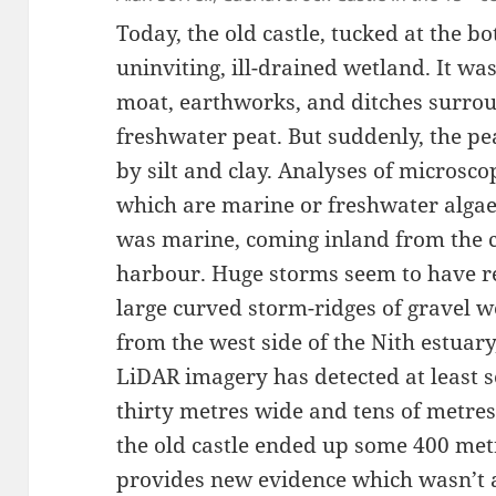
Today, the old castle, tucked at the bot
uninviting, ill-drained wetland. It wa
moat, earthworks, and ditches surround
freshwater peat. But suddenly, the pe
by silt and clay. Analyses of microsc
which are marine or freshwater algae,
was marine, coming inland from the c
harbour. Huge storms seem to have re
large curved storm-ridges of gravel 
from the west side of the Nith estuar
LiDAR imagery has detected at least s
thirty metres wide and tens of metre
the old castle ended up some 400 metr
provides new evidence which wasn’t a