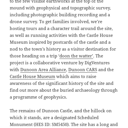
to the few visible earthworks at the top of the
mound with geophysical and topographic survey,
including photographic building recording and a
drone survey. To get families involved, we’re
hosting tours and a character trail around the site,
as well as running activities with the Castle House
Museum inspired by postcards of the castle and a
nod to the town’s history as a visitor destination for
those heading on a trip ‘
doon the watter’
. The
project is a collaborative venture by DigVentures
with
Dunoon Area Alliance
,
Dunoon CARS
and the
Castle House Museum
which aims to raise
awareness of the significant history of the site and
find out more about the buried archaeology through
a programme of geophysics.
The remains of Dunoon Castle, and the hillock on
which it stands, are a designated Scheduled
Monument (HES ID: SM5450). The site has a long and