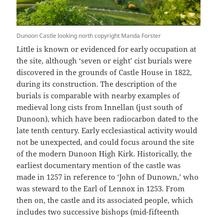
Dunoon Castle looking north copyright Manda Forster
Little is known or evidenced for early occupation at
the site, although ‘seven or eight’ cist burials were
discovered in the grounds of Castle House in 1822,
during its construction. The description of the
burials is comparable with nearby examples of
medieval long cists from Innellan (just south of
Dunoon), which have been radiocarbon dated to the
late tenth century. Early ecclesiastical activity would
not be unexpected, and could focus around the site
of the modern Dunoon High Kirk. Historically, the
earliest documentary mention of the castle was
made in 1257 in reference to ‘John of Dunown,’ who
was steward to the Earl of Lennox in 1253. From
then on, the castle and its associated people, which
includes two successive bishops (mid-fifteenth