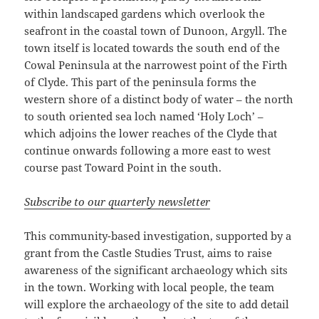
within landscaped gardens which overlook the
seafront in the coastal town of Dunoon, Argyll. The
town itself is located towards the south end of the
Cowal Peninsula at the narrowest point of the Firth
of Clyde. This part of the peninsula forms the
western shore of a distinct body of water – the north
to south oriented sea loch named ‘Holy Loch’ –
which adjoins the lower reaches of the Clyde that
continue onwards following a more east to west
course past Toward Point in the south.
Subscribe to our quarterly newsletter
This community-based investigation, supported by a
grant from the Castle Studies Trust, aims to raise
awareness of the significant archaeology which sits
in the town. Working with local people, the team
will explore the archaeology of the site to add detail