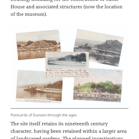
House and associated structures (now the location
of the museum).
Postcards of Dunoon through the ages
The site itself retains its nineteenth century
character, having been retained within a larger area
of landscaped gardens. The planned investigations