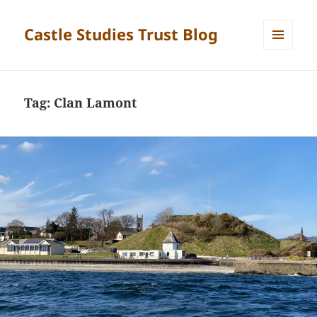
Castle Studies Trust Blog
MENU
AND
WIDGETS
Tag:
Clan Lamont