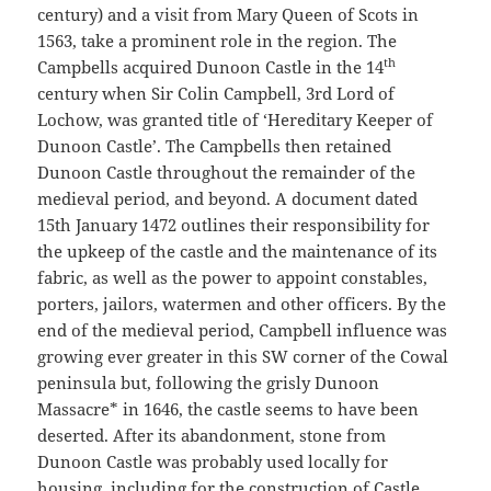
century) and a visit from Mary Queen of Scots in
1563, take a prominent role in the region. The
th
Campbells acquired Dunoon Castle in the 14
century when Sir Colin Campbell, 3rd Lord of
Lochow, was granted title of ‘Hereditary Keeper of
Dunoon Castle’. The Campbells then retained
Dunoon Castle throughout the remainder of the
medieval period, and beyond. A document dated
15th January 1472 outlines their responsibility for
the upkeep of the castle and the maintenance of its
fabric, as well as the power to appoint constables,
porters, jailors, watermen and other officers. By the
end of the medieval period, Campbell influence was
growing ever greater in this SW corner of the Cowal
peninsula but, following the grisly Dunoon
Massacre* in 1646, the castle seems to have been
deserted. After its abandonment, stone from
Dunoon Castle was probably used locally for
housing, including for the construction of Castle