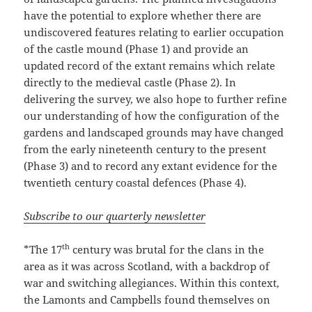
have the potential to explore whether there are
undiscovered features relating to earlier occupation
of the castle mound (Phase 1) and provide an
updated record of the extant remains which relate
directly to the medieval castle (Phase 2). In
delivering the survey, we also hope to further refine
our understanding of how the configuration of the
gardens and landscaped grounds may have changed
from the early nineteenth century to the present
(Phase 3) and to record any extant evidence for the
twentieth century coastal defences (Phase 4).
Subscribe to our quarterly newsletter
th
*The 17
century was brutal for the clans in the
area as it was across Scotland, with a backdrop of
war and switching allegiances. Within this context,
the Lamonts and Campbells found themselves on