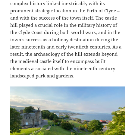
complex history linked inextricably with its
prominent strategic location in the Firth of Clyde –
and with the success of the town itself. The castle
hill played a crucial role in the military history of
the Clyde Coast during both world wars, and in the
town’s success as a holiday destination during the
later nineteenth and early twentieth centuries. As a
result, the archaeology of the hill extends beyond
the medieval castle itself to encompass built
elements associated with the nineteenth century
landscaped park and gardens.