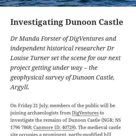
Investigating Dunoon Castle
Dr Manda Forster of DigVentures and
independent historical researcher Dr
Louise Turner set the scene for our next
project getting under way – the
geophysical survey of Dunoon Castle,
Argyll.
On Friday 21 July, members of the public will be
joining archaeologists from
DigVentures
to
investigate the remains of Dunoon Castle (NGR: NS
1796 7868;
Canmore ID: 40729
). The medieval castle
site occupies a prominent, partly-modified hill