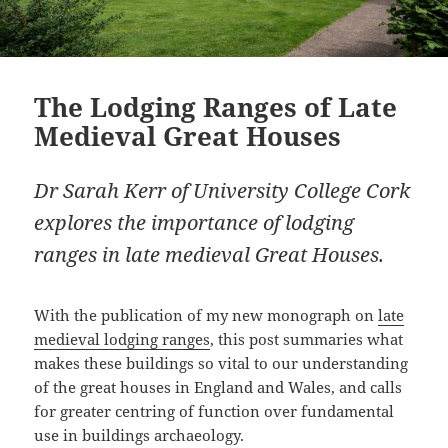
The Lodging Ranges of Late
Medieval Great Houses
Dr Sarah Kerr of University College Cork
explores the importance of lodging
ranges in late medieval Great Houses.
With the publication of my new monograph on
late
medieval lodging ranges
, this post summaries what
makes these buildings so vital to our understanding
of the great houses in England and Wales, and calls
for greater centring of function over fundamental
use in buildings archaeology.