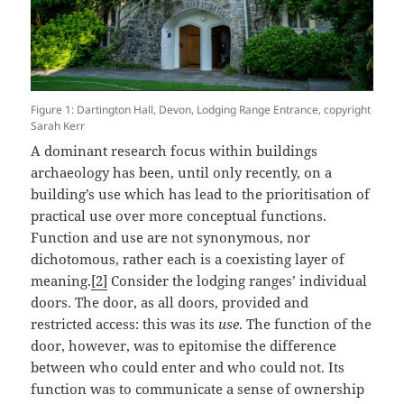
Figure 1: Dartington Hall, Devon, Lodging Range Entrance, copyright
Sarah Kerr
A dominant research focus within buildings
archaeology has been, until only recently, on a
building’s use which has lead to the prioritisation of
practical use over more conceptual functions.
Function and use are not synonymous, nor
dichotomous, rather each is a coexisting layer of
meaning.
[2]
Consider the lodging ranges’ individual
doors. The door, as all doors, provided and
restricted access: this was its
use
. The function of the
door, however, was to epitomise the difference
between who could enter and who could not. Its
function was to communicate a sense of ownership