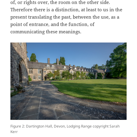
of, or rights over, the room on the other side.
Therefore there is a distinction, at least to us in the
present translating the past, between the use, as a
point of entrance, and the function, of
communicating these meanings.
Figure 2: Dartington Hall, Devon, Lodging Range copyright Sarah
Kerr