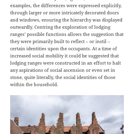
examples, the differences were expressed explicitly,
through larger or more intricately decorated doors
and windows, ensuring the hierarchy was displayed
outwardly. Centring the exploration of lodging
ranges’ possible functions allows the suggestion that
they were primarily built to reflect – or instil –
certain identities upon the occupants. At a time of
increased social mobility it could be suggested that
lodging ranges were constructed in an effort to halt
any aspirations of social ascension or even set in
stone, quite literally, the social identities of those
within the household.