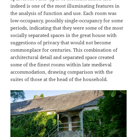
indeed is one of the most illuminating features in
the analysis of function and use. Each room was
low-occupancy, possibly single-occupancy for some
periods, indicating that they were some of the most
socially separated spaces in the great house with
suggestions of privacy that would not become
commonplace for centuries. This combination of
architectural detail and separated space created
some of the finest rooms within late medieval
accommodation, drawing comparison with the
suites of those at the head of the household.