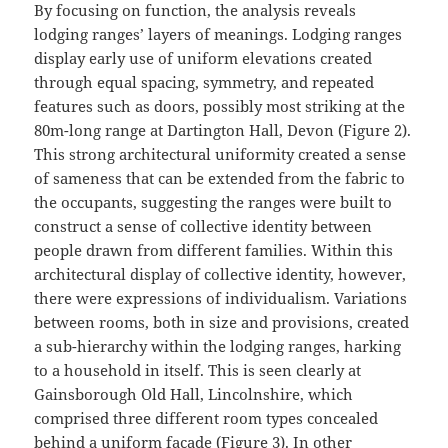
By focusing on function, the analysis reveals
lodging ranges’ layers of meanings. Lodging ranges
display early use of uniform elevations created
through equal spacing, symmetry, and repeated
features such as doors, possibly most striking at the
80m-long range at Dartington Hall, Devon (Figure 2).
This strong architectural uniformity created a sense
of sameness that can be extended from the fabric to
the occupants, suggesting the ranges were built to
construct a sense of collective identity between
people drawn from different families. Within this
architectural display of collective identity, however,
there were expressions of individualism. Variations
between rooms, both in size and provisions, created
a sub-hierarchy within the lodging ranges, harking
to a household in itself. This is seen clearly at
Gainsborough Old Hall, Lincolnshire, which
comprised three different room types concealed
behind a uniform façade (Figure 3). In other