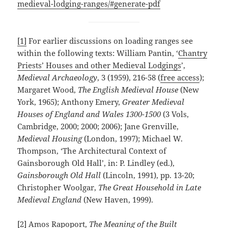
medieval-lodging-ranges/#generate-pdf
[1]
For earlier discussions on loading ranges see
within the following texts: William Pantin, ‘
Chantry
Priests’ Houses and other Medieval Lodgings
’,
Medieval Archaeology
, 3 (1959), 216-58 (
free access
);
Margaret Wood,
The English Medieval House
(New
York, 1965); Anthony Emery,
Greater Medieval
Houses of England and Wales 1300-1500
(3 Vols,
Cambridge, 2000; 2000; 2006); Jane Grenville,
Medieval Housing
(London, 1997); Michael W.
Thompson, ‘The Architectural Context of
Gainsborough Old Hall’, in: P. Lindley (ed.),
Gainsborough Old Hall
(Lincoln, 1991), pp. 13-20;
Christopher Woolgar,
The Great Household in Late
Medieval England
(New Haven, 1999).
[2]
Amos Rapoport,
The Meaning of the Built