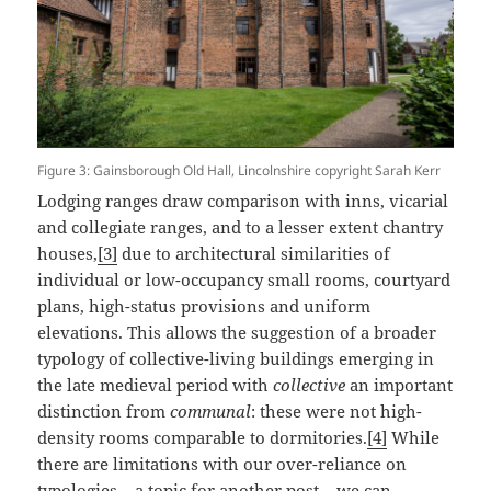
Figure 3: Gainsborough Old Hall, Lincolnshire copyright Sarah Kerr
Lodging ranges draw comparison with inns, vicarial
and collegiate ranges, and to a lesser extent chantry
houses,
[3]
due to architectural similarities of
individual or low-occupancy small rooms, courtyard
plans, high-status provisions and uniform
elevations. This allows the suggestion of a broader
typology of collective-living buildings emerging in
the late medieval period with
collective
an important
distinction from
communal
: these were not high-
density rooms comparable to dormitories.
[4]
While
there are limitations with our over-reliance on
typologies – a topic for another post – we can