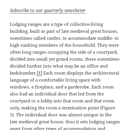
Subscribe to our quarterly newsletter
Lodging ranges are a type of collective-living
building, built as part of late medieval great houses,
sometimes called castles, to accommodate middle- to
high-ranking members of the household. They were
often long ranges occupying the side of a courtyard,
divided into small yet grand rooms, these sometimes
divided further into what may be an office and
bedchamber.
[1]
Each room displays the architectural
language of a comfortable living space with
windows, a fireplace, and a garderobe. Each room
also had an individual door that led from the
courtyard or a lobby into that room and that room
only, making the room a termination point (Figure
1). The individual door was almost unique in the
late medieval great house, thus it sets lodging ranges
apart from other types of accommodation and