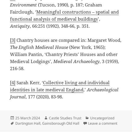
Environment
(Tucson, 1990), p. 187; Graham
Fairclough, ‘
Meaningful constructions – spatial and
functional analysis of medieval buildings
’,
Antiquity
, 66:251 (1992), 348-66, p. 351.
[3]
Chantry houses are compared in: Margaret Wood,
The English Medieval House
(New York, 1965);
William Pantin, ‘Chantry Priests’ Houses and other
Medieval Lodgings’,
Medieval Archaeology
, 3 (1959),
216-58.
[4]
Sarah Kerr, ‘
Collective living and individual
identities in late medieval England
,’
Archaeological
Journal
, 177 (2020), 83-98.
Posted
Author
Categories
25 March 2024
Castle Studies Trust
Uncategorized
on
Tags
on The L
Dartington Hall
,
Gainsborough Old Hall
Leave a comment