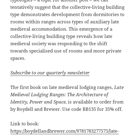
tentatively suggest that the collective-living building
type demonstrates development from dormitories to
rooms within ranges across types of auxiliary late
medieval accommodation. This emergence of a
collective-living building type reveals how late
medieval society was responding to the shift
towards specialised use of rooms and more private
spaces.
Subscribe to our quarterly newsletter
The first book on late medieval lodging ranges,
Late
Medieval Lodging Ranges: The
Architecture of
Identity, Power and Space
, is available to order from
by Boydell and Brewer. Use code BB135 for 35% off.
Link to book:
https://boydellandbrewer.com/9781783277575/late-