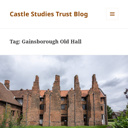
Castle Studies Trust Blog
MENU
AND
WIDGETS
Tag:
Gainsborough Old Hall