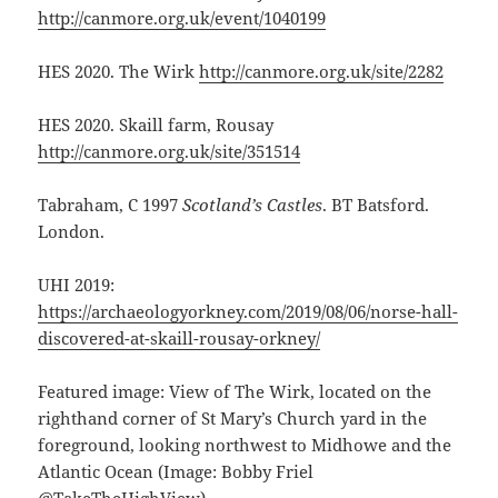
http://canmore.org.uk/event/1040199
HES 2020. The Wirk
http://canmore.org.uk/site/2282
HES 2020. Skaill farm, Rousay
http://canmore.org.uk/site/351514
Tabraham, C 1997
Scotland’s Castles
. BT Batsford.
London.
UHI 2019:
https://archaeologyorkney.com/2019/08/06/norse-hall-
discovered-at-skaill-rousay-orkney/
Featured image: View of The Wirk, located on the
righthand corner of St Mary’s Church yard in the
foreground, looking northwest to Midhowe and the
Atlantic Ocean (Image: Bobby Friel