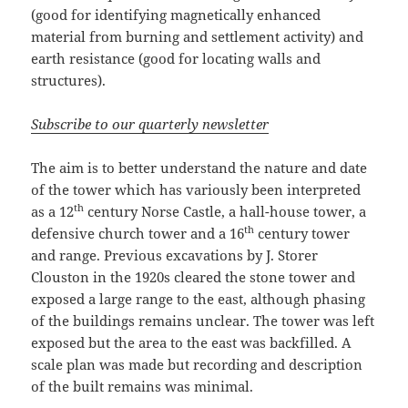
(good for identifying magnetically enhanced
material from burning and settlement activity) and
earth resistance (good for locating walls and
structures).
Subscribe to our quarterly newsletter
The aim is to better understand the nature and date
of the tower which has variously been interpreted
th
as a 12
century Norse Castle, a hall-house tower, a
th
defensive church tower and a 16
century tower
and range. Previous excavations by J. Storer
Clouston in the 1920s cleared the stone tower and
exposed a large range to the east, although phasing
of the buildings remains unclear. The tower was left
exposed but the area to the east was backfilled. A
scale plan was made but recording and description
of the built remains was minimal.