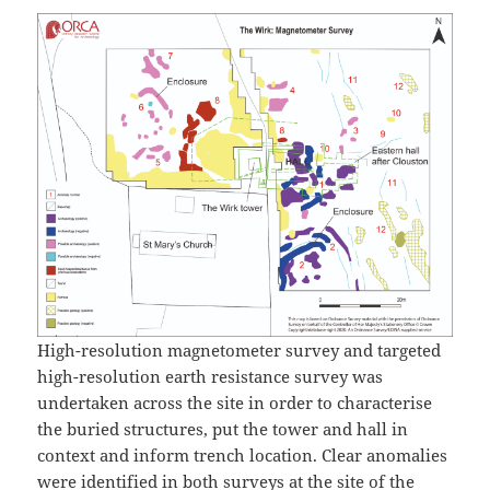
High-resolution magnetometer survey and targeted
high-resolution earth resistance survey was
undertaken across the site in order to characterise
the buried structures, put the tower and hall in
context and inform trench location. Clear anomalies
were identified in both surveys at the site of the