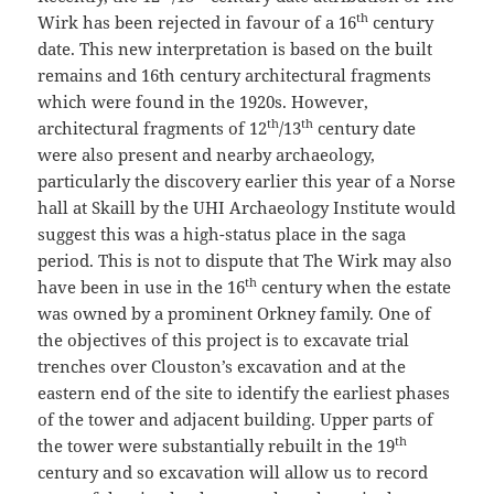
th
Wirk has been rejected in favour of a 16
century
date. This new interpretation is based on the built
remains and 16th century architectural fragments
which were found in the 1920s. However,
th
th
architectural fragments of 12
/13
century date
were also present and nearby archaeology,
particularly the discovery earlier this year of a Norse
hall at Skaill by the UHI Archaeology Institute would
suggest this was a high-status place in the saga
period. This is not to dispute that The Wirk may also
th
have been in use in the 16
century when the estate
was owned by a prominent Orkney family. One of
the objectives of this project is to excavate trial
trenches over Clouston’s excavation and at the
eastern end of the site to identify the earliest phases
of the tower and adjacent building. Upper parts of
th
the tower were substantially rebuilt in the 19
century and so excavation will allow us to record