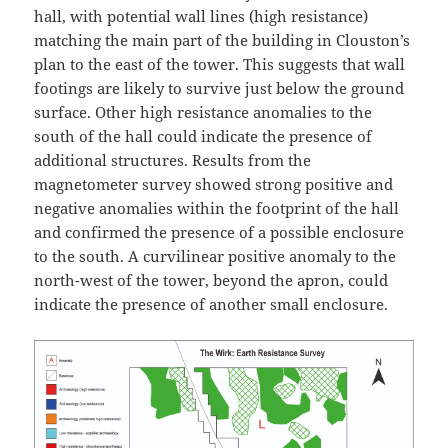
hall, with potential wall lines (high resistance)
matching the main part of the building in Clouston’s
plan to the east of the tower. This suggests that wall
footings are likely to survive just below the ground
surface. Other high resistance anomalies to the
south of the hall could indicate the presence of
additional structures. Results from the
magnetometer survey showed strong positive and
negative anomalies within the footprint of the hall
and confirmed the presence of a possible enclosure
to the south. A curvilinear positive anomaly to the
north-west of the tower, beyond the apron, could
indicate the presence of another small enclosure.