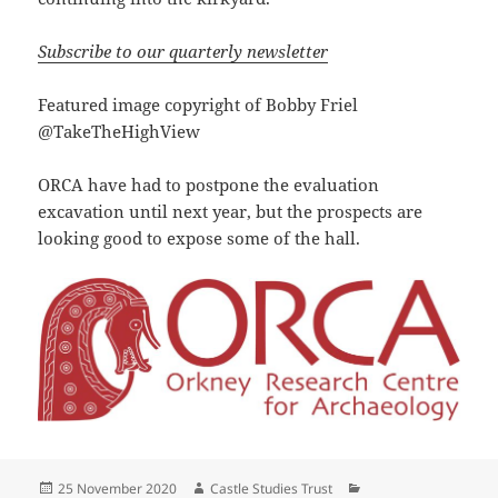
Subscribe to our quarterly newsletter
Featured image copyright of Bobby Friel
@TakeTheHighView
ORCA have had to postpone the evaluation
excavation until next year, but the prospects are
looking good to expose some of the hall.
Posted
Author
Categories
25 November 2020
Castle Studies Trust