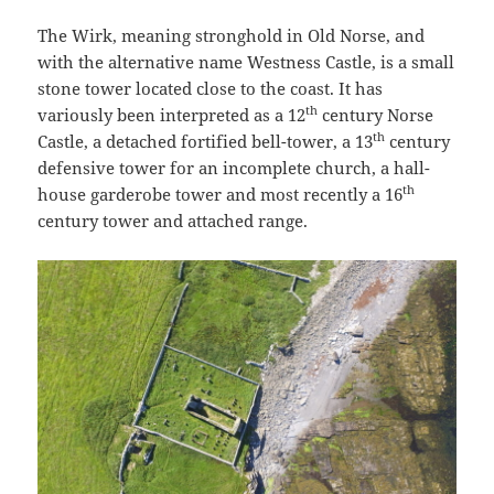
The Wirk, meaning stronghold in Old Norse, and
with the alternative name Westness Castle, is a small
stone tower located close to the coast. It has
th
variously been interpreted as a 12
century Norse
th
Castle, a detached fortified bell-tower, a 13
century
defensive tower for an incomplete church, a hall-
th
house garderobe tower and most recently a 16
century tower and attached range.