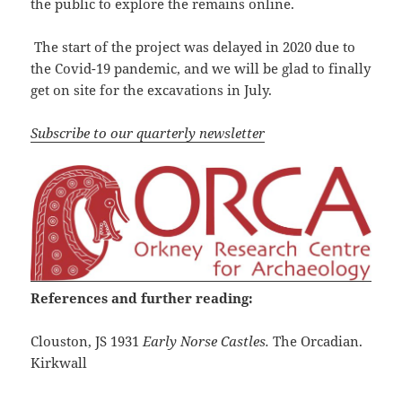
the public to explore the remains online.
The start of the project was delayed in 2020 due to
the Covid-19 pandemic, and we will be glad to finally
get on site for the excavations in July.
Subscribe to our quarterly newsletter
References and further reading:
Clouston, JS 1931
Early Norse Castles.
The Orcadian.
Kirkwall