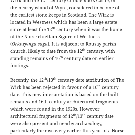
Wirk and the 12
century Cubbie Roo’s Castle, on
the nearby island of Wyre, considered to be one of
the earliest stone keeps in Scotland. The Wirk is
located in Westness which has been a large estate
th
since at least the 12
century when it was the home
of the Norse chieftain Sigurd of Westness
(
Orkneyinga saga
). It is adjacent to Rousay parish
th
church, likely to date from the 12
century, with
th
standing remains of 16
century date on earlier
footings.
th
th
Recently, the 12
/13
century date attribution of The
th
Wirk has been rejected in favour of a 16
century
date. This new interpretation is based on the built
remains and 16th century architectural fragments
which were found in the 1920s. However,
th
th
architectural fragments of 12
/13
century date
were also present and nearby archaeology,
particularly the discovery earlier this year of a Norse