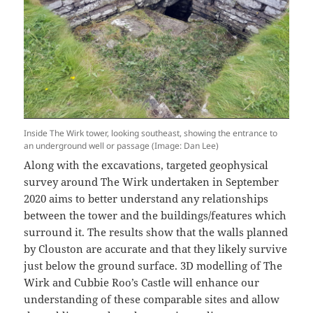
Inside The Wirk tower, looking southeast, showing the entrance to
an underground well or passage (Image: Dan Lee)
Along with the excavations, targeted geophysical
survey around The Wirk undertaken in September
2020 aims to better understand any relationships
between the tower and the buildings/features which
surround it. The results show that the walls planned
by Clouston are accurate and that they likely survive
just below the ground surface. 3D modelling of The
Wirk and Cubbie Roo’s Castle will enhance our
understanding of these comparable sites and allow