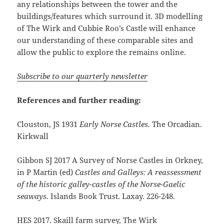
any relationships between the tower and the
buildings/features which surround it. 3D modelling
of The Wirk and Cubbie Roo’s Castle will enhance
our understanding of these comparable sites and
allow the public to explore the remains online.
Subscribe to our quarterly newsletter
References and further reading:
Clouston, JS 1931
Early Norse Castles.
The Orcadian.
Kirkwall
Gibbon SJ 2017 A Survey of Norse Castles in Orkney,
in P Martin (ed)
Castles and Galleys: A reassessment
of the historic galley-castles of the Norse-Gaelic
seaways.
Islands Book Trust. Laxay. 226-248.
HES 2017. Skaill farm survey, The Wirk