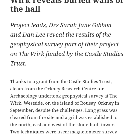
Wirk reveals buried walls of
the hall
Project leads, Drs Sarah Jane Gibbon
and Dan Lee reveal the results of the
geophysical survey part of their project
on The Wirk funded by the Castle Studies
Trust.
Thanks to a grant from the Castle Studies Trust,
ateam from the Orkney Research Centre for
Archaeology undertook geophysical survey at The
Wirk, Westside, on the island of Rousay, Orkney in
September, despite the challenges. Long grass was
cleared from the site and a grid was established to
the north, east and west of the stone-built tower.
Two techniques were used: magnetometer survey