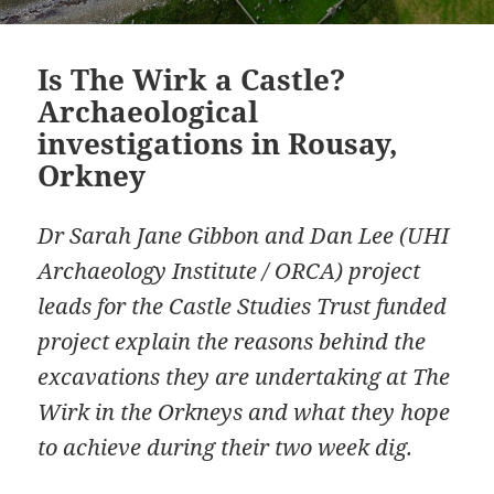
Is The Wirk a Castle?
Archaeological
investigations in Rousay,
Orkney
Dr Sarah Jane Gibbon and Dan Lee (UHI
Archaeology Institute / ORCA) project
leads for the Castle Studies Trust funded
project explain the reasons behind the
excavations they are undertaking at The
Wirk in the Orkneys and what they hope
to achieve during their two week dig.