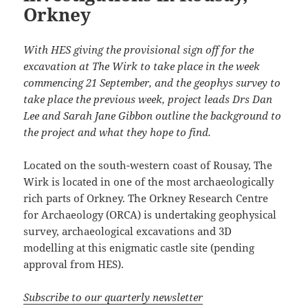
Orkney
With HES giving the provisional sign off for the
excavation at The Wirk to take place in the week
commencing 21 September, and the geophys survey to
take place the previous week, project leads Drs Dan
Lee and Sarah Jane Gibbon outline the background to
the project and what they hope to find.
Located on the south-western coast of Rousay, The
Wirk is located in one of the most archaeologically
rich parts of Orkney. The Orkney Research Centre
for Archaeology (ORCA) is undertaking geophysical
survey, archaeological excavations and 3D
modelling at this enigmatic castle site (pending
approval from HES).
Subscribe to our quarterly newsletter