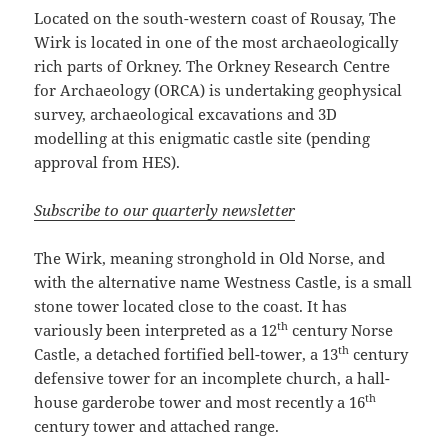
Located on the south-western coast of Rousay, The
Wirk is located in one of the most archaeologically
rich parts of Orkney. The Orkney Research Centre
for Archaeology (ORCA) is undertaking geophysical
survey, archaeological excavations and 3D
modelling at this enigmatic castle site (pending
approval from HES).
Subscribe to our quarterly newsletter
The Wirk, meaning stronghold in Old Norse, and
with the alternative name Westness Castle, is a small
stone tower located close to the coast. It has
th
variously been interpreted as a 12
century Norse
th
Castle, a detached fortified bell-tower, a 13
century
defensive tower for an incomplete church, a hall-
th
house garderobe tower and most recently a 16
century tower and attached range.