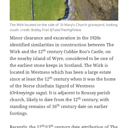
The Wirk located on the side of St Mary’s Church graveyard, looking
south. credit: Bobby Friel @TakeTheHighView
Minor clearance and excavation in the 1920s
identified similarities in construction between The
th
Wirk and the 12
century Cubbie Roo’s Castle, on
the nearby island of Wyre, considered to be one of
the earliest stone keeps in Scotland. The Wirk is
located in Westness which has been a large estate
th
since at least the 12
century when it was the home
of the Norse chieftain Sigurd of Westness
(
Orkneyinga saga
). It is adjacent to Rousay parish
th
church, likely to date from the 12
century, with
th
standing remains of 16
century date on earlier
footings.
th
th
Recently, the 12
/13
century date attribution of The