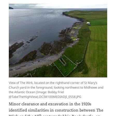
View of The Wirk, located on the righthand corner of St Mary’s
Church yard in the foreground, looking northwest to Midhowe and
the Atlantic Ocean (Image: Bobby Friel
@TakeTheHighView).DCIM100MEDIADJI_0558.JPG
Minor clearance and excavation in the 1920s
identified similarities in construction between The
th