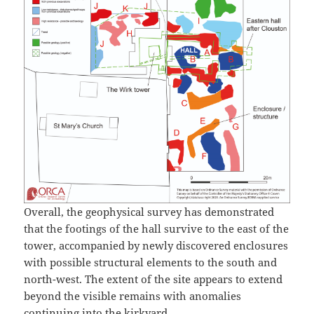
Overall, the geophysical survey has demonstrated
that the footings of the hall survive to the east of the
tower, accompanied by newly discovered enclosures
with possible structural elements to the south and
north-west. The extent of the site appears to extend
beyond the visible remains with anomalies
continuing into the kirkyard.