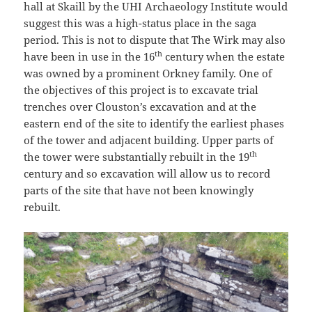
hall at Skaill by the UHI Archaeology Institute would
suggest this was a high-status place in the saga
period. This is not to dispute that The Wirk may also
th
have been in use in the 16
century when the estate
was owned by a prominent Orkney family. One of
the objectives of this project is to excavate trial
trenches over Clouston’s excavation and at the
eastern end of the site to identify the earliest phases
of the tower and adjacent building. Upper parts of
th
the tower were substantially rebuilt in the 19
century and so excavation will allow us to record
parts of the site that have not been knowingly
rebuilt.