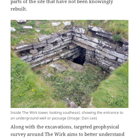
parts of the site that have not been knowingly
rebuilt.
Inside The Wirk tower, looking southeast, showing the entrance to
an underground well or passage (Image: Dan Lee)
Along with the excavations, targeted geophysical
survey around The Wirk aims to better understand