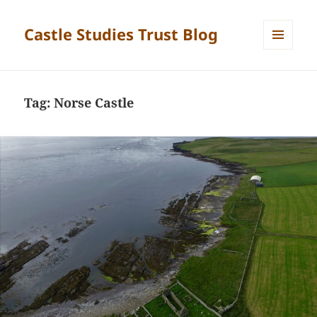
Castle Studies Trust Blog
MENU
AND
WIDGETS
Tag:
Norse Castle