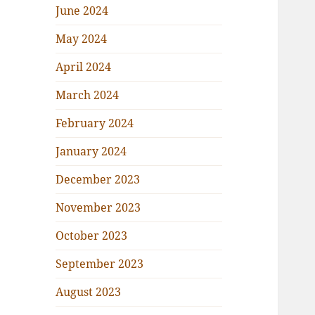
June 2024
May 2024
April 2024
March 2024
February 2024
January 2024
December 2023
November 2023
October 2023
September 2023
August 2023