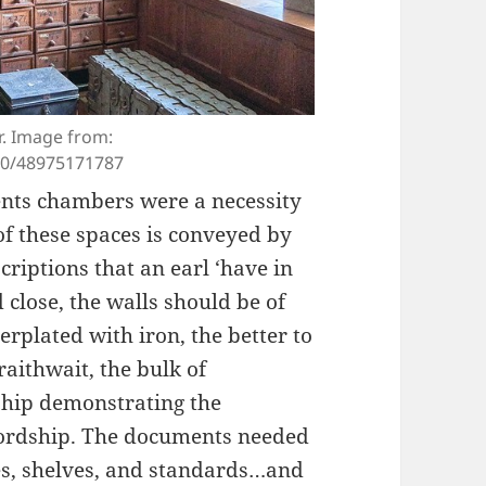
r. Image from:
00/48975171787
ents chambers were a necessity
of these spaces is conveyed by
riptions that an earl ‘have in
close, the walls should be of
erplated with iron, the better to
aithwait, the bulk of
hip demonstrating the
ordship. The documents needed
es, shelves, and standards…and