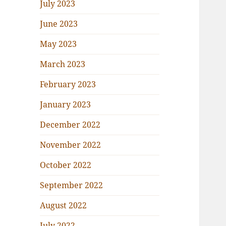
July 2023
June 2023
May 2023
March 2023
February 2023
January 2023
December 2022
November 2022
October 2022
September 2022
August 2022
July 2022