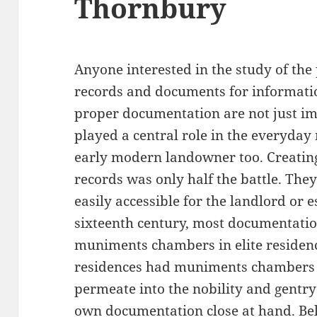
Thornbury
Anyone interested in the study of the
records and documents for informati
proper documentation are not just imp
played a central role in the everyda
early modern landowner too. Creatin
records was only half the battle. The
easily accessible for the landlord or 
sixteenth century, most documentatio
muniments chambers in elite residenc
residences had muniments chambers fo
permeate into the nobility and gentry
own documentation close at hand. Be