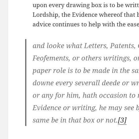
upon every drawing box is to be writ
Lordship, the Evidence whereof that 
advice continues to help with the eas
and looke what Letters, Patents, 
Feofements, or others writings, or
paper role is to be made in the sa
downe every severall deede or wri
or any for him, hath occasion to
Evidence or writing, he may see b
same be in that box or not.
[3]