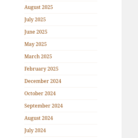
August 2025
July 2025
June 2025
May 2025
March 2025
February 2025
December 2024
October 2024
September 2024
August 2024
July 2024