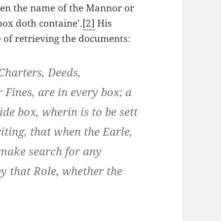
ten the name of the Mannor or
box doth containe’.
[2]
His
e of retrieving the documents:
Charters, Deeds,
 Fines, are in every box; a
ide box, wherin is to be sett
ting, that when the Earle,
 make search for any
y that Role, whether the