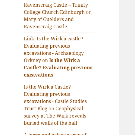
Ravenscraig Castle – Trinity
College Church Edinburgh
on
Mary of Guelders and
Ravenscraig Castle
Link: Is the Wirk a castle?
Evaluating previous
excavations - Archaeology
Orkney
on
Is the Wirk a
Castle? Evaluating previous
excavations
Is the Wirk a Castle?
Evaluating previous
excavations - Castle Studies
Trust Blog
on
Geophysical
survey at The Wirk reveals
buried walls of the hall