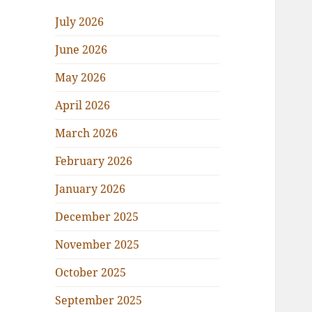
July 2026
June 2026
May 2026
April 2026
March 2026
February 2026
January 2026
December 2025
November 2025
October 2025
September 2025