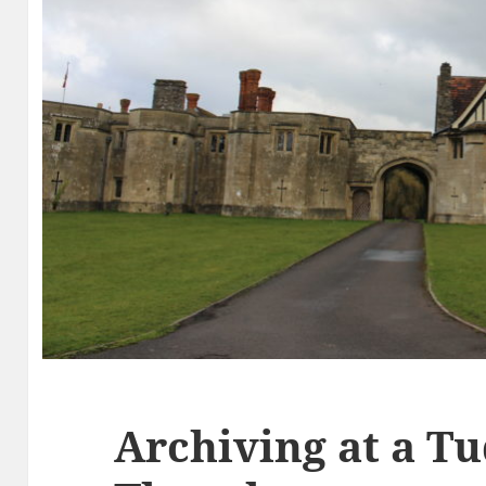
Archiving at a Tu