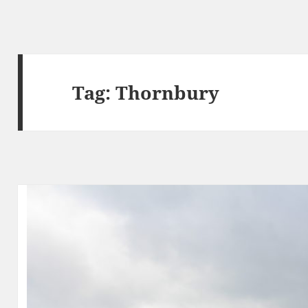
Tag:
Thornbury