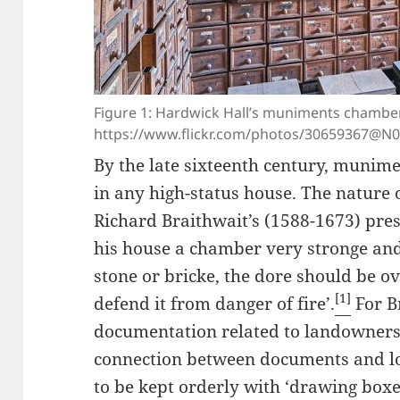
Figure 1: Hardwick Hall’s muniments chambe
https://www.flickr.com/photos/30659367@N
By the late sixteenth century, munim
in any high-status house. The nature 
Richard Braithwait’s (1588-1673) presc
his house a chamber very stronge and 
stone or bricke, the dore should be ov
[1]
defend it from danger of fire’.
For Br
documentation related to landowners
connection between documents and l
to be kept orderly with ‘drawing box