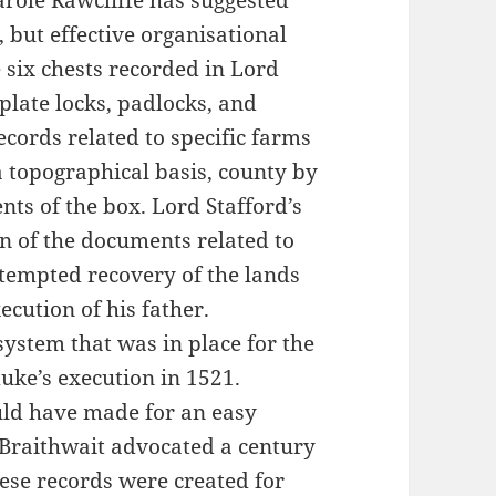
arole Rawcliffe has suggested
 but effective organisational
 six chests recorded in Lord
 plate locks, padlocks, and
ecords related to specific farms
 topographical basis, county by
ents of the box. Lord Stafford’s
on of the documents related to
ttempted recovery of the lands
ecution of his father.
ystem that was in place for the
uke’s execution in 1521.
uld have made for an easy
s Braithwait advocated a century
these records were created for