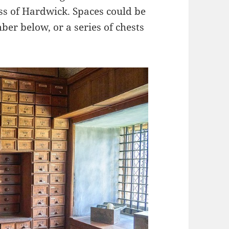
s of Hardwick. Spaces could be
ber below, or a series of chests