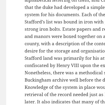
alphabetical lettering on them, and C
that the duke had developed a simple,
system for his documents. Each of the
Stafford’s list was bound in iron with
strong iron bolts. Estate papers and r
and manors were boxed together on a
county, with a description of the cont
desire for the storage and organisati
Stafford land was primarily for his a
confiscated by Henry VIII upon the ex
Nonetheless, there was a methodical s
Buckingham archive well before the d
Knowledge of the system in place wo
retrieval of the record needed just a
later. It also indicates that many of 