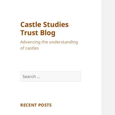
Castle Studies
Trust Blog
Advancing the understanding
of castles
Search
for:
RECENT POSTS