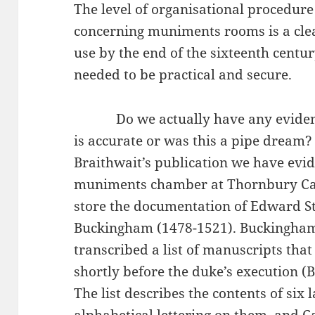
The level of organisational procedure
concerning muniments rooms is a clear
use by the end of the sixteenth centur
needed to be practical and secure.
Do we actually have any evidence 
is accurate or was this a pipe dream?
Braithwait’s publication we have evid
muniments chamber at Thornbury Cast
store the documentation of Edward St
Buckingham (1478-1521). Buckingham’
transcribed a list of manuscripts that
shortly before the duke’s execution (B
The list describes the contents of six 