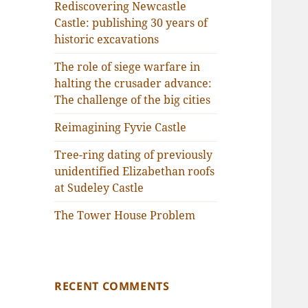
Rediscovering Newcastle
Castle: publishing 30 years of
historic excavations
The role of siege warfare in
halting the crusader advance:
The challenge of the big cities
Reimagining Fyvie Castle
Tree-ring dating of previously
unidentified Elizabethan roofs
at Sudeley Castle
The Tower House Problem
RECENT COMMENTS