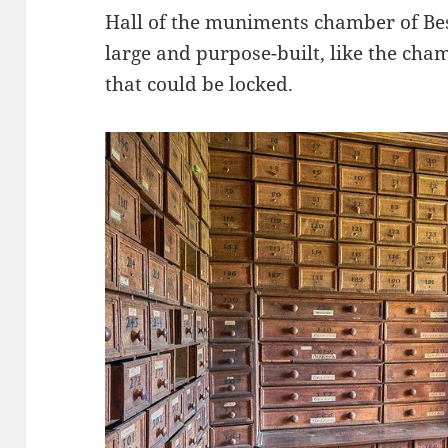
Hall of the muniments chamber of Bes
large and purpose-built, like the cham
that could be locked.