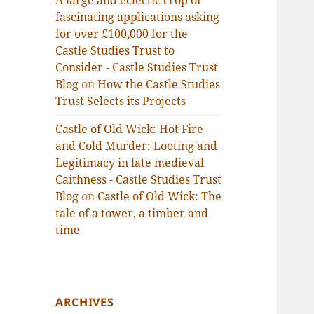
A large and eclectic crop of
fascinating applications asking
for over £100,000 for the
Castle Studies Trust to
Consider - Castle Studies Trust
Blog
on
How the Castle Studies
Trust Selects its Projects
Castle of Old Wick: Hot Fire
and Cold Murder: Looting and
Legitimacy in late medieval
Caithness - Castle Studies Trust
Blog
on
Castle of Old Wick: The
tale of a tower, a timber and
time
ARCHIVES