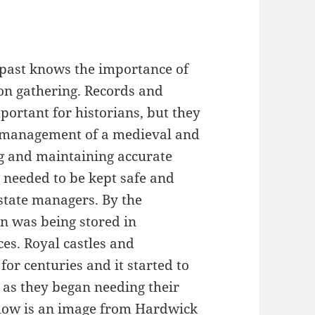
 past knows the importance of
on gathering. Records and
ortant for historians, but they
y management of a medieval and
g and maintaining accurate
y needed to be kept safe and
estate managers. By the
n was being stored in
es. Royal castles and
r centuries and it started to
 as they began needing their
low is an image from Hardwick