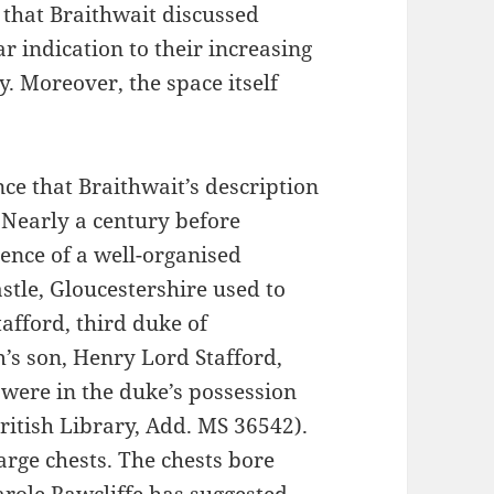
 that Braithwait discussed
 indication to their increasing
y. Moreover, the space itself
that Braithwait’s description
 Nearly a century before
ence of a well-organised
le, Gloucestershire used to
afford, third duke of
s son, Henry Lord Stafford,
 were in the duke’s possession
ritish Library, Add. MS 36542).
large chests. The chests bore