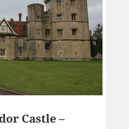
dor Castle –