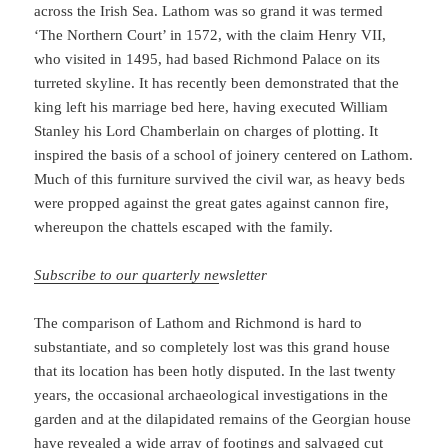
across the Irish Sea. Lathom was so grand it was termed
‘The Northern Court’ in 1572, with the claim Henry VII,
who visited in 1495, had based Richmond Palace on its
turreted skyline. It has recently been demonstrated that the
king left his marriage bed here, having executed William
Stanley his Lord Chamberlain on charges of plotting. It
inspired the basis of a school of joinery centered on Lathom.
Much of this furniture survived the civil war, as heavy beds
were propped against the great gates against cannon fire,
whereupon the chattels escaped with the family.
Subscribe to our quarterly ne
wsletter
The comparison of Lathom and Richmond is hard to
substantiate, and so completely lost was this grand house
that its location has been hotly disputed. In the last twenty
years, the occasional archaeological investigations in the
garden and at the dilapidated remains of the Georgian house
have revealed a wide array of footings and salvaged cut