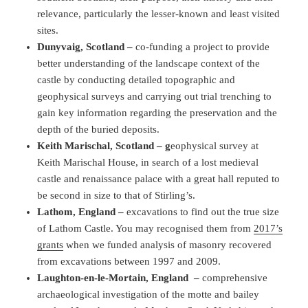
relevance, particularly the lesser-known and least visited
sites.
Dunyvaig, Scotland –
co-funding a project to provide
better understanding of the landscape context of the
castle by conducting detailed topographic and
geophysical surveys and carrying out trial trenching to
gain key information regarding the preservation and the
depth of the buried deposits.
Keith Marischal, Scotland – g
eophysical survey at
Keith Marischal House, in search of a lost medieval
castle and renaissance palace with a great hall reputed to
be second in size to that of Stirling’s.
Lathom, England –
excavations to find out the true size
of Lathom Castle. You may recognised them from
2017’s
grants
when we funded analysis of masonry recovered
from excavations between 1997 and 2009.
Laughton-en-le-Mortain, England
–
comprehensive
archaeological investigation of the motte and bailey