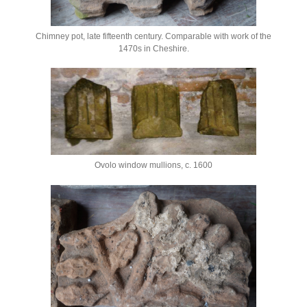
Chimney pot, late fifteenth century. Comparable with work of the
1470s in Cheshire.
Ovolo window mullions, c. 1600