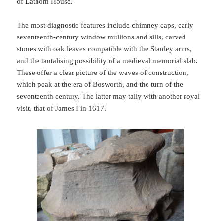
of Lathom House.
The most diagnostic features include chimney caps, early
seventeenth-century window mullions and sills, carved
stones with oak leaves compatible with the Stanley arms,
and the tantalising possibility of a medieval memorial slab.
These offer a clear picture of the waves of construction,
which peak at the era of Bosworth, and the turn of the
seventeenth century. The latter may tally with another royal
visit, that of James I in 1617.