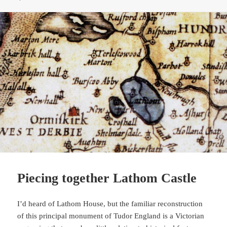
Piecing together Lathom Castle
I’d heard of Lathom House, but the familiar reconstruction
of this principal monument of Tudor England is a Victorian