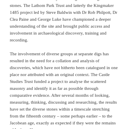
stones. The Lathom Park Trust and latterly the Kingmaker
1485 project led by Steve Baldwin with Dr Rob Philpott, Dr
Clea Paine and George Luke have championed a deeper
understanding of the site and brought public access and
involvement in archaeological discovery, training and
recording.
The involvement of diverse groups at separate digs has
resulted in the need for a collation and analysis of
discoveries, which have not hitherto been catalogued in one
place nor attributed with an original context. The Castle
Studies Trust funded a project to analyse the scattered
masonry and identify it as far as possible through
comparative evidence. After several months of looking,
measuring, thinking, discussing and researching, the results
have set the diverse stones within a timescale stretching
from the fifteenth century – some perhaps earlier – to the
Jacobean age, exactly as expected if they were the remains