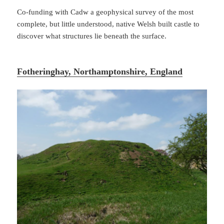
Co-funding with Cadw a geophysical survey of the most
complete, but little understood, native Welsh built castle to
discover what structures lie beneath the surface.
Fotheringhay, Northamptonshire, England