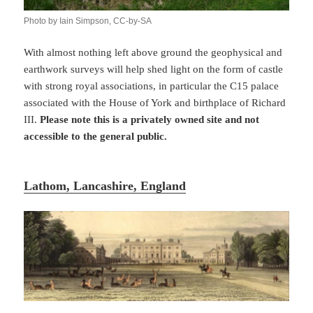
Photo by Iain Simpson, CC-by-SA
With almost nothing left above ground the geophysical and
earthwork surveys will help shed light on the form of castle
with strong royal associations, in particular the C15 palace
associated with the House of York and birthplace of Richard
III.
Please note this is a privately owned site and not
accessible to the general public.
Lathom, Lancashire, England