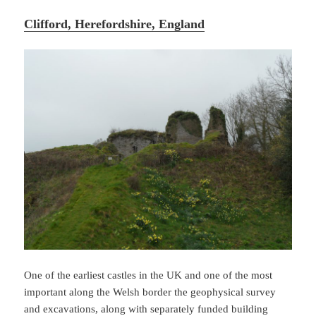
Clifford, Herefordshire, England
One of the earliest castles in the UK and one of the most
important along the Welsh border the geophysical survey
and excavations, along with separately funded building