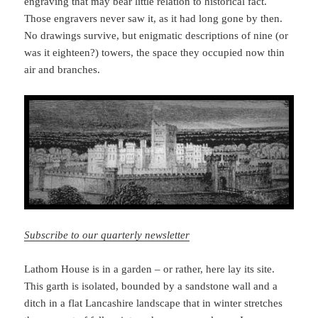
engraving that may bear little relation to historical fact.
Those engravers never saw it, as it had long gone by then.
No drawings survive, but enigmatic descriptions of nine (or
was it eighteen?) towers, the space they occupied now thin
air and branches.
Subscribe to our quarterly newsletter
Lathom House is in a garden – or rather, here lay its site.
This garth is isolated, bounded by a sandstone wall and a
ditch in a flat Lancashire landscape that in winter stretches