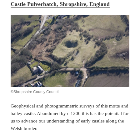
Castle Pulverbatch, Shropshire, England
©Shropshire County Council
Geophysical and photogrammetric surveys of this motte and
bailey castle. Abandoned by c.1200 this has the potential for
us to advance our understanding of early castles along the
Welsh border.