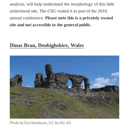
analysis, will help understand the morphology of this little
understood site. The CSG visited it as part of the 2016
annual conference.
Please note this is a privately owned
site and not accessible to the general public.
Dinas Bran, Denbighshire, Wales
Photo by Eva Mostraum, CC-by-NC-SA