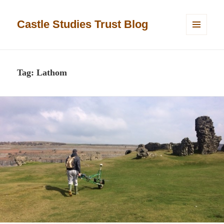
Castle Studies Trust Blog
MENU
AND
WIDGETS
Tag:
Lathom