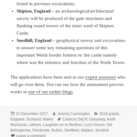
found in previous excavations.
Skipton, England –
an archaeological/architectural
survey will be produced of the gate structures and
flanking round towers of the inner ward of Skipton
Castle.
Snodhill, England –
geophysical survey and excavations
to answer some key remaining questions of this
important Welsh border fortress re: the castle namely
where was the entrance and function of the North Tower.
The applications have been sent to our
expert assessors
who
will go over them. You can see how the assessment process
works in
one of our earlier blogs
.
Posted
Author
Categories
22 December 2017
Jeremy Cunnington
2018 grants
,
on
Tags
England
,
Scotland
,
Wales
Caldicot
,
Dig It!
,
Dunyvaig
,
Keith
Marischal
,
Lathom
,
Laughton en le Morthen
,
Loch Kinord
,
Old
Bolingbroke
,
Pembroke
,
Ruthin
,
Sheffield
,
Skipton
,
Snodhill
on Another Bumper Crop of Applications for the Castle 
Leave a comment