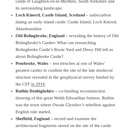
castle of Laughton-en-le-Morthen, South Yorkshire and
its surrounding landscape.
Loch Kinord, Castle Island, Scotland –
radiocarbon
dating an early island castle: Castle Island, Loch Kinord,
Aberdeenshire
Old Bolingbroke, England –
revealing the history of Old
Bolingbroke’s Castles: What can researching
Bolingbroke Castle’s Route Yard and Dewy Hill tell us
about Bolingbroke Castle?
Pembroke, Wales
– test trenches at one of Wales’
greatest castles to confirm the site of the late medieval
structure revealed in the geophysical survey funded by
the CST
in 2016
.
Ruthin Denbighshire –
co-funding reconstruction
drawing of this great Welsh Edwardian fortress. Ruthin
was the town where Owain Glyndwr’s rebellion against
English rule started.
Sheffield, England –
record and examine the
architectural fragments stored on the site of the castle