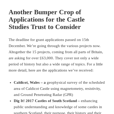
Another Bumper Crop of
Applications for the Castle
Studies Trust to Consider
The deadline for grant applications passed on 15th
December. We’re going through the various projects now.
Altogether the 15 projects, coming from all parts of Britain,
are asking for over £63,000. They cover not only a wide
period of history but also a wide range of topics. For a little
more detail, here are the applications we’ve received:
Caldicot, Wales – a
geophysical survey of the scheduled
area of Caldicot Castle using magnetometry, resistivity,
and Ground Penetrating Radar (GPR)
Dig It! 2017 Castles of South Scotland –
enhancing
public understanding and knowledge of some castles in
southern Scotland, their purpose, their history and their