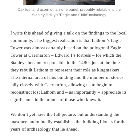
Oak leaf and acorn on a stone panel, probably relatable to the
Stanley family’s ‘Eagle and Child’ mythology
I write this ahead of giving a talk on the findings to the local
community. The biggest realisation is that Lathom’s Eagle
Tower was almost certainly based on the polygonal Eagle
Tower at Caernarfon – Edward I’s fortress – for which the
Stanleys became responsible in the 1480s just at the time
they rebuilt Lathom to represent their role as kingmakers.
The internal area of this building and the number of stories
tally closely with Caernarfon, allowing us to begin to
reconstruct lost Lathom and – as importantly – appreciate its
significance in the minds of those who knew it.
We don’t yet have the full picture, but understanding the
masonry undoubtedly establishes the building blocks for the
years of archaeology that lie ahead.