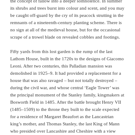
the concept of fallow into a deeper somnolence. In summer
its shrubs and trees burst into colour and scent, and you may
be caught off-guard by the cry of its peacock strutting in the
remnants of a nineteenth-century planting scheme. There is
no sign at all of the medieval house, but for the occasional
scrape of a trowel blade on revealed cobbles and footings.
Fifty yards from this lost garden is the rump of the last
Lathom House, built in the 1720s to the designs of Giacomo
Leoni. After two centuries, this Palladian mansion was
demolished in 1925–9. It had provided a replacement for a
house that was also ravaged – but not totally destroyed –
during the civil war, and whose central ‘Eagle Tower’ was
the principal monument of the Stanley family, kingmakers at
Bosworth Field in 1485. After the battle brought Henry VII
(1485–1509) to the throne they built to the scale expected
for a residence of Margaret Beaufort as the Lancastrian
king’s mother, and Thomas Stanley, the last King of Mann
who presided over Lancashire and Cheshire with a view