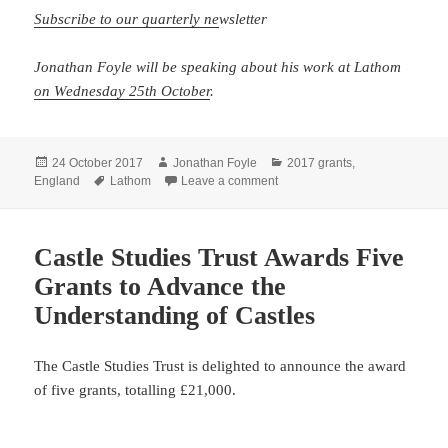
Subscribe to our quarterly ne
wsletter
Jonathan Foyle will be speaking about his work at Lathom
on Wednesday 25th October
.
Posted
Author
Categories
24 October 2017
Jonathan Foyle
2017 grants
,
on
Tags
on Piecing together Lathom Ca
England
Lathom
Leave a comment
Castle Studies Trust Awards Five
Grants to Advance the
Understanding of Castles
The Castle Studies Trust is delighted to announce the award
of five grants, totalling £21,000.