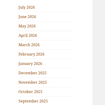
July 2026
June 2026
May 2026
April 2026
March 2026
February 2026
January 2026
December 2025
November 2025
October 2025
September 2025