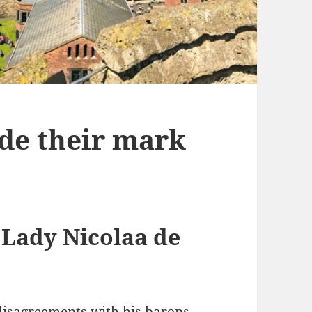
e their mark
 Lady Nicolaa de
 disagreements with his barons,