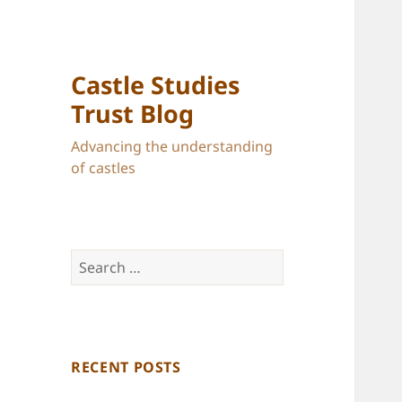
Castle Studies
Trust Blog
Advancing the understanding
of castles
Search
for:
RECENT POSTS