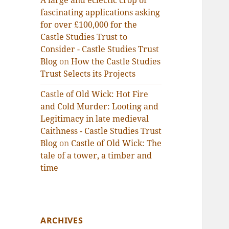
A large and eclectic crop of
fascinating applications asking
for over £100,000 for the
Castle Studies Trust to
Consider - Castle Studies Trust
Blog
on
How the Castle Studies
Trust Selects its Projects
Castle of Old Wick: Hot Fire
and Cold Murder: Looting and
Legitimacy in late medieval
Caithness - Castle Studies Trust
Blog
on
Castle of Old Wick: The
tale of a tower, a timber and
time
ARCHIVES