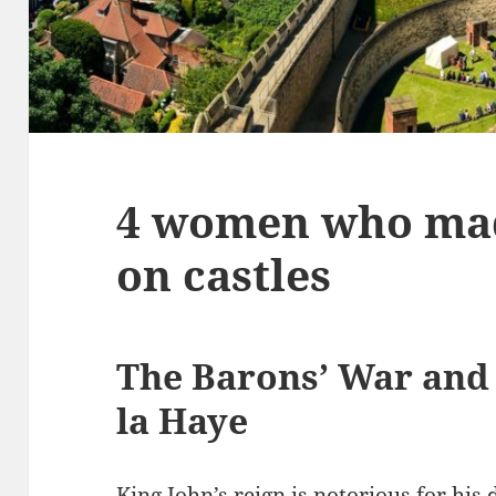
4 women who mad
on castles
The Barons’ War and
la Haye
King John’s reign is notorious for his