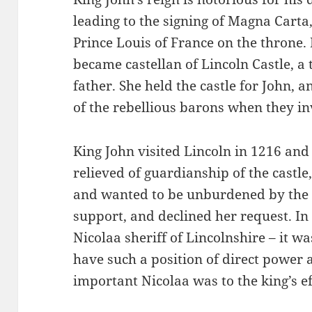
leading to the signing of Magna Carta,
Prince Louis of France on the throne.
became castellan of Lincoln Castle, a 
father. She held the castle for John, 
of the rebellious barons when they in
King John visited Lincoln in 1216 and
relieved of guardianship of the castle
and wanted to be unburdened by the 
support, and declined her request. In
Nicolaa sheriff of Lincolnshire – it 
have such a position of direct power
important Nicolaa was to the king’s ef