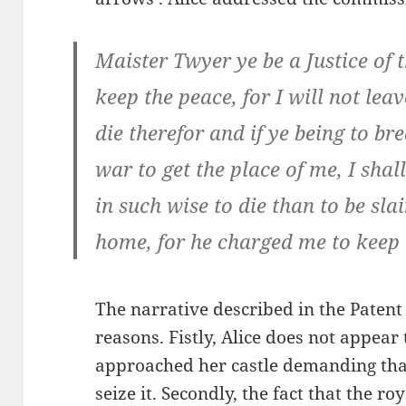
Maister Twyer ye be a Justice of t
keep the peace, for I will not leav
die therefor and if ye being to b
war to get the place of me, I shal
in such wise to die than to be s
home, for he charged me to keep i
The narrative described in the Patent 
reasons. Fistly, Alice does not appear 
approached her castle demanding that 
seize it. Secondly, the fact that the r