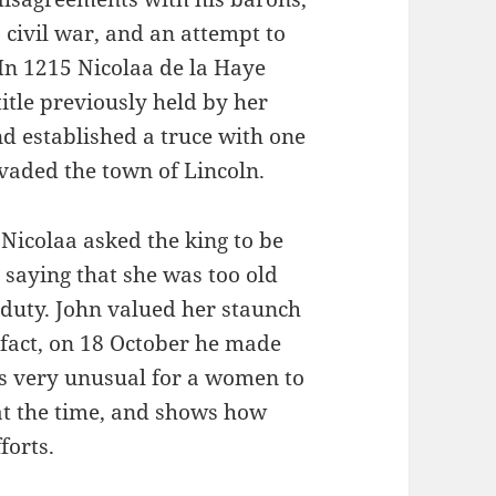
 civil war, and an attempt to
 In 1215 Nicolaa de la Haye
title previously held by her
and established a truce with one
vaded the town of Lincoln.
 Nicolaa asked the king to be
, saying that she was too old
duty. John valued her staunch
 fact, on 18 October he made
was very unusual for a women to
 at the time, and shows how
forts.