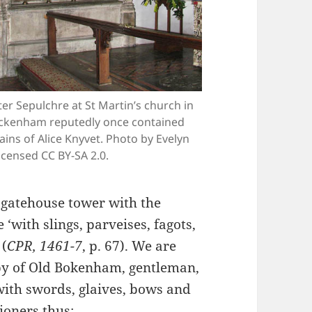
er Sepulchre at St Martin’s church in
kenham reputedly once contained
ins of Alice Knyvet. Photo by Evelyn
icensed CC BY-SA 2.0.
 gatehouse tower with the
‘with slings, parveises, fagots,
 (
CPR, 1461-7
, p. 67). We are
oby of Old Bokenham, gentleman,
with swords, glaives, bows and
ioners thus: