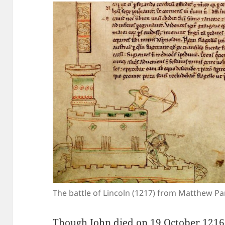
The battle of Lincoln (1217) from Matthew Pa
Though John died on 19 October 1216,