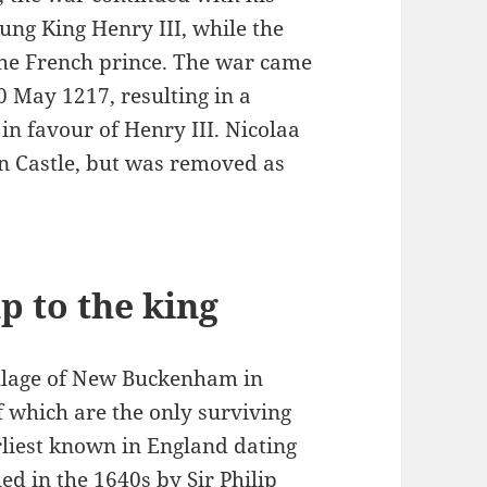
oung King Henry III, while the
the French prince. The war came
20 May 1217, resulting in a
 in favour of Henry III. Nicolaa
n Castle, but was removed as
p to the king
illage of New Buckenham in
f which are the only surviving
arliest known in England dating
ed in the 1640s by Sir Philip