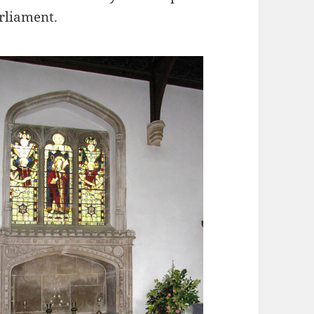
rliament.