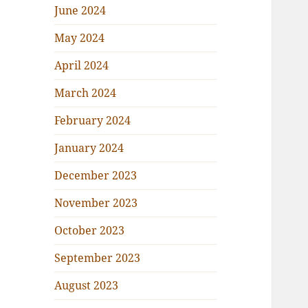
June 2024
May 2024
April 2024
March 2024
February 2024
January 2024
December 2023
November 2023
October 2023
September 2023
August 2023