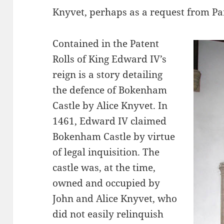
Knyvet, perhaps as a request from Pa
Contained in the Patent
Rolls of King Edward IV’s
reign is a story detailing
the defence of Bokenham
Castle by Alice Knyvet. In
1461, Edward IV claimed
Bokenham Castle by virtue
of legal inquisition. The
castle was, at the time,
owned and occupied by
John and Alice Knyvet, who
did not easily relinquish