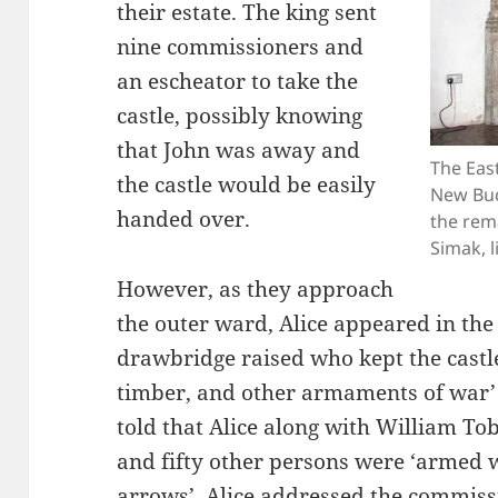
their estate. The king sent
nine commissioners and
an escheator to take the
castle, possibly knowing
that John was away and
The East
the castle would be easily
New Buc
handed over.
the rema
Simak, l
However, as they approach
the outer ward, Alice appeared in the
drawbridge raised who kept the castle 
timber, and other armaments of war’
told that Alice along with William T
and fifty other persons were ‘armed 
arrows’. Alice addressed the commiss