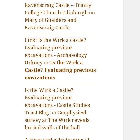
Ravenscraig Castle – Trinity
College Church Edinburgh
on
Mary of Guelders and
Ravenscraig Castle
Link: Is the Wirk a castle?
Evaluating previous
excavations - Archaeology
Orkney
on
Is the Wirk a
Castle? Evaluating previous
excavations
Is the Wirk a Castle?
Evaluating previous
excavations - Castle Studies
Trust Blog
on
Geophysical
survey at The Wirk reveals
buried walls of the hall