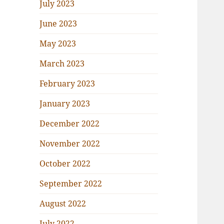
July 2023
June 2023
May 2023
March 2023
February 2023
January 2023
December 2022
November 2022
October 2022
September 2022
August 2022
July 2022