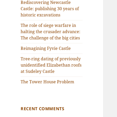
Rediscovering Newcastle
Castle: publishing 30 years of
historic excavations
The role of siege warfare in
halting the crusader advance:
The challenge of the big cities
Reimagining Fyvie Castle
Tree-ring dating of previously
unidentified Elizabethan roofs
at Sudeley Castle
The Tower House Problem
RECENT COMMENTS