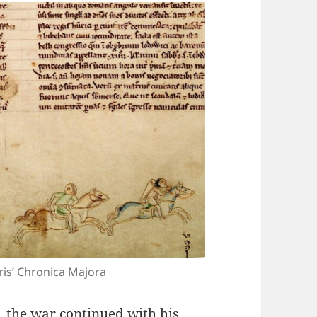
ris’ Chronica Majora
 the war continued with his