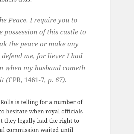
he Peace. I require you to
e possession of this castle to
reak the peace or make any
l defend me, for liever I had
lain when my husband cometh
t (
CPR, 1461-7
, p. 67).
Rolls is telling for a number of
to hesitate when royal officials
they legally had the right to
oyal commission waited until