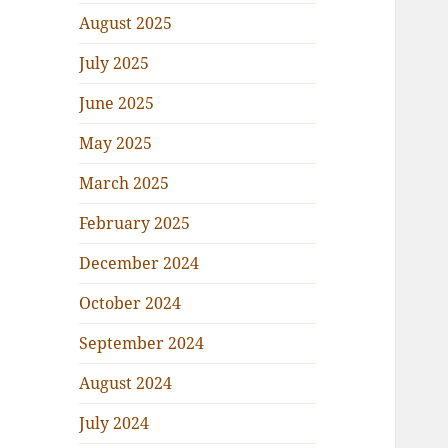
August 2025
July 2025
June 2025
May 2025
March 2025
February 2025
December 2024
October 2024
September 2024
August 2024
July 2024