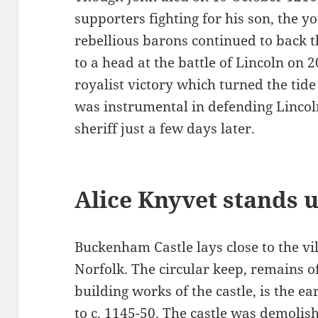
supporters fighting for his son, the y
rebellious barons continued to back 
to a head at the battle of Lincoln on 
royalist victory which turned the tide
was instrumental in defending Lincol
sheriff just a few days later.
Alice Knyvet stands u
Buckenham Castle lays close to the v
Norfolk. The circular keep, remains o
building works of the castle, is the e
to c. 1145-50. The castle was demolish