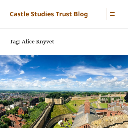
Castle Studies Trust Blog
MENU
AND
WIDGETS
Tag:
Alice Knyvet