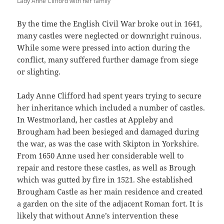
Lady Anne Clifford with her family
By the time the English Civil War broke out in 1641,
many castles were neglected or downright ruinous.
While some were pressed into action during the
conflict, many suffered further damage from siege
or slighting.
Lady Anne Clifford had spent years trying to secure
her inheritance which included a number of castles.
In Westmorland, her castles at Appleby and
Brougham had been besieged and damaged during
the war, as was the case with Skipton in Yorkshire.
From 1650 Anne used her considerable well to
repair and restore these castles, as well as Brough
which was gutted by fire in 1521. She established
Brougham Castle as her main residence and created
a garden on the site of the adjacent Roman fort. It is
likely that without Anne’s intervention these