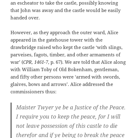
an escheator to take the castle, possibly knowing
that John was away and the castle would be easily
handed over.
However, as they approach the outer ward, Alice
appeared in the gatehouse tower with the
drawbridge raised who kept the castle ‘with slings,
parveises, fagots, timber, and other armaments of
war’ (
CPR, 1461-7
, p. 67). We are told that Alice along
with William Toby of Old Bokenham, gentleman,
and fifty other persons were ‘armed with swords,
glaives, bows and arrows’. Alice addressed the
commissioners thus:
Maister Twyer ye be a Justice of the Peace.
I require you to keep the peace, for I will
not leave possession of this castle to die
therefor and if ye being to break the peace