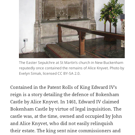
The Easter Sepulchre at St Martin’s church in New Buckenham
reputedly once contained the remains of Alice Knyvet. Photo by
Evelyn Simak, licensed CC BY-SA 2.0.
Contained in the Patent Rolls of King Edward IV’s
reign is a story detailing the defence of Bokenham
Castle by Alice Knyvet. In 1461, Edward IV claimed
Bokenham Castle by virtue of legal inquisition. The
castle was, at the time, owned and occupied by John
and Alice Knyvet, who did not easily relinquish
their estate. The king sent nine commissioners and