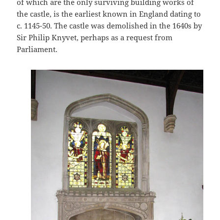
of which are the only surviving building works of
the castle, is the earliest known in England dating to
c. 1145-50. The castle was demolished in the 1640s by
Sir Philip Knyvet, perhaps as a request from
Parliament.