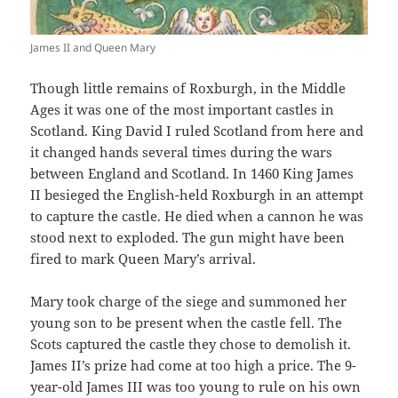
James II and Queen Mary
Though little remains of Roxburgh, in the Middle
Ages it was one of the most important castles in
Scotland. King David I ruled Scotland from here and
it changed hands several times during the wars
between England and Scotland. In 1460 King James
II besieged the English-held Roxburgh in an attempt
to capture the castle. He died when a cannon he was
stood next to exploded. The gun might have been
fired to mark Queen Mary’s arrival.
Mary took charge of the siege and summoned her
young son to be present when the castle fell. The
Scots captured the castle they chose to demolish it.
James II’s prize had come at too high a price. The 9-
year-old James III was too young to rule on his own