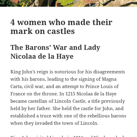
4 women who made their
mark on castles
The Barons’ War and Lady
Nicolaa de la Haye
King John’s reign is notorious for his disagreements
with his barons, leading to the signing of Magna
Carta, civil war, and an attempt to Prince Louis of
France on the throne. In 1215 Nicolaa de la Haye
became castellan of Lincoln Castle, a title previously
held by her father. She held the castle for John, and
established a truce with one of the rebellious barons
when they invaded the town of Lincoln.