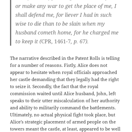
or make any war to get the place of me, I
shall defend me, for liever I had in such
wise to die than to be slain when my
husband cometh home, for he charged me
to keep it (
CPR, 1461-7
, p. 67).
The narrative described in the Patent Rolls is telling
for a number of reasons. Fistly, Alice does not
appear to hesitate when royal officials approached
her castle demanding that they legally had the right
to seize it. Secondly, the fact that the royal
commission waited until Alice husband, John, left
speaks to their utter miscalculation of her authority
and ability to militarily command the battlements.
Ultimately, no actual physical fight took place, but
Alice’s strategic placement of armed people on the
towers meant the castle, at least, appeared to be well