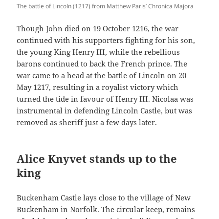
The battle of Lincoln (1217) from Matthew Paris’ Chronica Majora
Though John died on 19 October 1216, the war
continued with his supporters fighting for his son,
the young King Henry III, while the rebellious
barons continued to back the French prince. The
war came to a head at the battle of Lincoln on 20
May 1217, resulting in a royalist victory which
turned the tide in favour of Henry III. Nicolaa was
instrumental in defending Lincoln Castle, but was
removed as sheriff just a few days later.
Alice Knyvet stands up to the
king
Buckenham Castle lays close to the village of New
Buckenham in Norfolk. The circular keep, remains