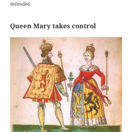
defended.
Queen Mary takes control