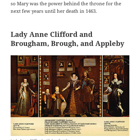
so Mary was the power behind the throne for the
next few years until her death in 1463.
Lady Anne Clifford and
Brougham, Brough, and Appleby