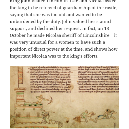
King John visited Lincoln in 1216 and Nicolaa asked
the king to be relieved of guardianship of the castle,
saying that she was too old and wanted to be
unburdened by the duty. John valued her staunch
support, and declined her request. In fact, on 18
October he made Nicolaa sheriff of Lincolnshire – it
was very unusual for a women to have such a
position of direct power at the time, and shows how
important Nicolaa was to the king’s efforts.