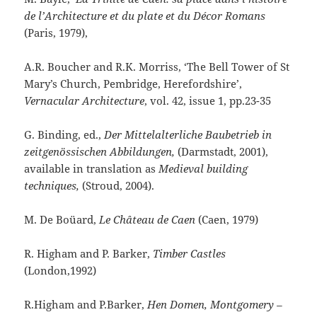
de l’Architecture et du plate et du Décor Romans
(Paris, 1979),
A.R. Boucher and R.K. Morriss, ‘The Bell Tower of St
Mary’s Church, Pembridge, Herefordshire’,
Vernacular Architecture
, vol. 42, issue 1, pp.23-35
G. Binding, ed.,
Der Mittelalterliche Baubetrieb in
zeitgenössischen Abbildungen,
(Darmstadt, 2001),
available in translation as
Medieval building
techniques,
(Stroud, 2004).
M. De Boüard,
Le Château de Caen
(Caen, 1979)
R. Higham and P. Barker,
Timber Castles
(London,1992)
R.Higham and P.Barker,
Hen Domen, Montgomery –