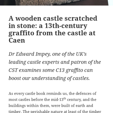
A wooden castle scratched
in stone: a 13th-century
graffito from the castle at
Caen
Dr Edward Impey, one of the UK’s
leading castle experts and patron of the
CST examines some C13 graffito can
boost our understanding of castles.
As every castle book reminds us, the defences of
th
most castles before the mid-13
century, and the
buildings within them, were built of earth and
timber. The perishable nature at least of the timber