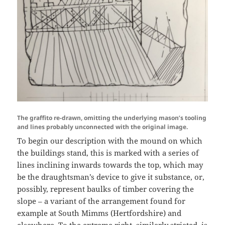
The graffito re-drawn, omitting the underlying mason’s tooling
and lines probably unconnected with the original image.
To begin our description with the mound on which
the buildings stand, this is marked with a series of
lines inclining inwards towards the top, which may
be the draughtsman’s device to give it substance, or,
possibly, represent baulks of timber covering the
slope – a variant of the arrangement found for
example at South Mimms (Hertfordshire) and