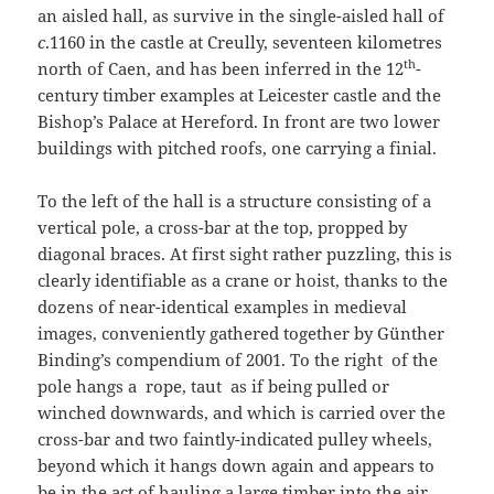
an aisled hall, as survive in the single-aisled hall of
c
.1160 in the castle at Creully, seventeen kilometres
th
north of Caen, and has been inferred in the 12
-
century timber examples at Leicester castle and the
Bishop’s Palace at Hereford. In front are two lower
buildings with pitched roofs, one carrying a finial.
To the left of the hall is a structure consisting of a
vertical pole, a cross-bar at the top, propped by
diagonal braces. At first sight rather puzzling, this is
clearly identifiable as a crane or hoist, thanks to the
dozens of near-identical examples in medieval
images, conveniently gathered together by Günther
Binding’s compendium of 2001. To the right of the
pole hangs a rope, taut as if being pulled or
winched downwards, and which is carried over the
cross-bar and two faintly-indicated pulley wheels,
beyond which it hangs down again and appears to
be in the act of hauling a large timber into the air.