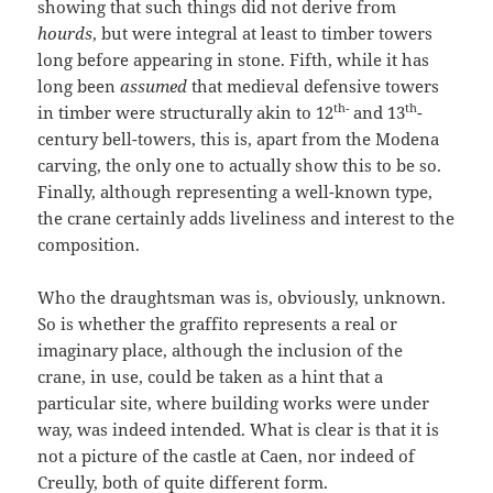
showing that such things did not derive from
hourds
, but were integral at least to timber towers
long before appearing in stone. Fifth, while it has
long been
assumed
that medieval defensive towers
th-
th
in timber were structurally akin to 12
and 13
-
century bell-towers, this is, apart from the Modena
carving, the only one to actually show this to be so.
Finally, although representing a well-known type,
the crane certainly adds liveliness and interest to the
composition.
Who the draughtsman was is, obviously, unknown.
So is whether the graffito represents a real or
imaginary place, although the inclusion of the
crane, in use, could be taken as a hint that a
particular site, where building works were under
way, was indeed intended. What is clear is that it is
not a picture of the castle at Caen, nor indeed of
Creully, both of quite different form.