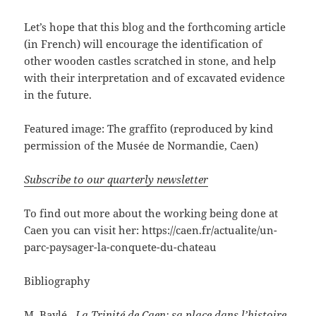
Let’s hope that this blog and the forthcoming article
(in French) will encourage the identification of
other wooden castles scratched in stone, and help
with their interpretation and of excavated evidence
in the future.
Featured image: The graffito (reproduced by kind
permission of the Musée de Normandie, Caen)
Subscribe to our quarterly newsletter
To find out more about the working being done at
Caen you can visit her: https://caen.fr/actualite/un-
parc-paysager-la-conquete-du-chateau
Bibliography
M. Baylé,
La Trinité de Caen: sa place dans l’histoire