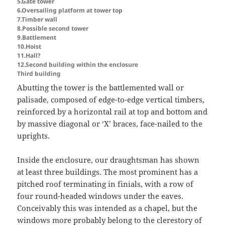
5.Gate tower
6.Oversailing platform at tower top
7.Timber wall
8.Possible second tower
9.Battlement
10.Hoist
11.Hall?
12.Second building within the enclosure
Third building
Abutting the tower is the battlemented wall or
palisade, composed of edge-to-edge vertical timbers,
reinforced by a horizontal rail at top and bottom and
by massive diagonal or ‘X’ braces, face-nailed to the
uprights.
Inside the enclosure, our draughtsman has shown
at least three buildings. The most prominent has a
pitched roof terminating in finials, with a row of
four round-headed windows under the eaves.
Conceivably this was intended as a chapel, but the
windows more probably belong to the clerestory of