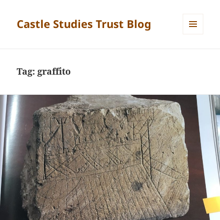
Castle Studies Trust Blog
MENU
AND
WIDGETS
Tag:
graffito