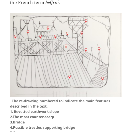
the French term
beffroi
.
. The re-drawing numbered to indicate the main features
described in the text.
1. Revetted earthwork slope
2.The moat counter-scarp
3.Bridge
4.Possible trestles supporting bridge