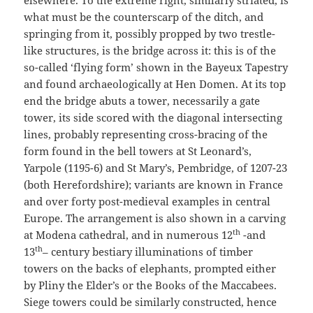
elsewhere. To the extreme right, similarly striated, is
what must be the counterscarp of the ditch, and
springing from it, possibly propped by two trestle-
like structures, is the bridge across it: this is of the
so-called ‘flying form’ shown in the Bayeux Tapestry
and found archaeologically at Hen Domen. At its top
end the bridge abuts a tower, necessarily a gate
tower, its side scored with the diagonal intersecting
lines, probably representing cross-bracing of the
form found in the bell towers at St Leonard’s,
Yarpole (1195-6) and St Mary’s, Pembridge, of 1207-23
(both Herefordshire); variants are known in France
and over forty post-medieval examples in central
Europe. The arrangement is also shown in a carving
th
at Modena cathedral, and in numerous 12
-and
th
13
– century bestiary illuminations of timber
towers on the backs of elephants, prompted either
by Pliny the Elder’s or the Books of the Maccabees.
Siege towers could be similarly constructed, hence