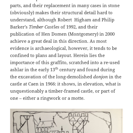
parts, and their replacement in many cases in stone
(obviously) makes their structural detail hard to
understand, although Robert Higham and Philip
Barker’s
Timber Castles
of 1992, and their
publication of Hen Domen (Montgomery) in 2000
achieve a great deal in this direction. As most
evidence is archaeological, however, it tends to be
confined to plans and layout. Herein lies the
importance of this graffito, scratched into a re-used
th
ashlar in the early 13
century and found during
the excavation of the long-demolished
donjon
in the
castle at Caen in 1966: it shows, in elevation, what is
unquestionably a timber-framed castle, or part of
one – either a ringwork or a motte.