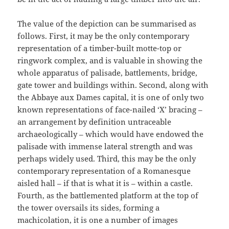
The value of the depiction can be summarised as
follows. First, it may be the only contemporary
representation of a timber-built motte-top or
ringwork complex, and is valuable in showing the
whole apparatus of palisade, battlements, bridge,
gate tower and buildings within. Second, along with
the Abbaye aux Dames capital, it is one of only two
known representations of face-nailed ‘X’ bracing –
an arrangement by definition untraceable
archaeologically – which would have endowed the
palisade with immense lateral strength and was
perhaps widely used. Third, this may be the only
contemporary representation of a Romanesque
aisled hall – if that is what it is – within a castle.
Fourth, as the battlemented platform at the top of
the tower oversails its sides, forming a
machicolation, it is one a number of images