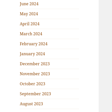
June 2024
May 2024
April 2024
March 2024
February 2024
January 2024
December 2023
November 2023
October 2023
September 2023
August 2023