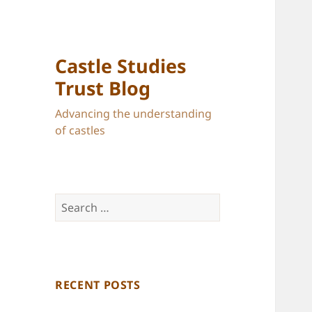
Castle Studies
Trust Blog
Advancing the understanding
of castles
Search
for:
RECENT POSTS