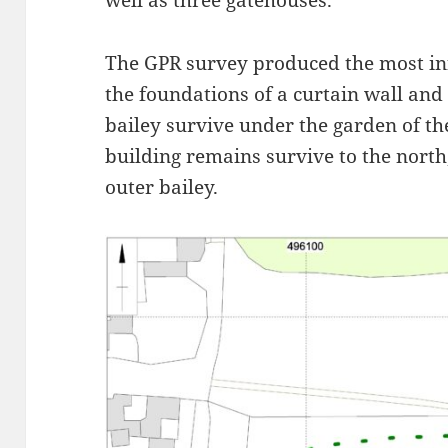
well as three gatehouses.
The GPR survey produced the most inf
the foundations of a curtain wall and 
bailey survive under the garden of t
building remains survive to the north,
outer bailey.