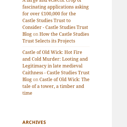
A large and eclectic crop of
fascinating applications asking
for over £100,000 for the
Castle Studies Trust to
Consider - Castle Studies Trust
Blog
on
How the Castle Studies
Trust Selects its Projects
Castle of Old Wick: Hot Fire
and Cold Murder: Looting and
Legitimacy in late medieval
Caithness - Castle Studies Trust
Blog
on
Castle of Old Wick: The
tale of a tower, a timber and
time
ARCHIVES