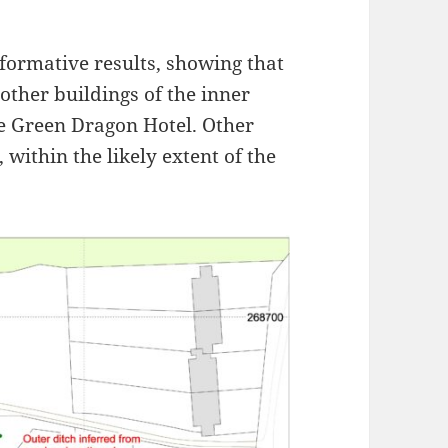
ormative results, showing that
other buildings of the inner
he Green Dragon Hotel. Other
 within the likely extent of the