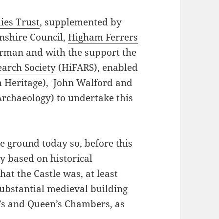
dies Trust
, supplemented by
nshire Council,
Higham Ferrers
rman and with the support the
arch Society
(HiFARS), enabled
m Heritage), John Walford and
chaeology) to undertake this
e ground today so, before this
y based on historical
at the Castle was, at least
substantial medieval building
g’s and Queen’s Chambers, as