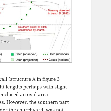
ll (structure A in figure 3
ht lengths perhaps with slight
 enclosed an oval area
s. However, the southern part
under the churchyard, was not