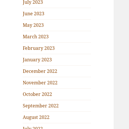
July 2023
June 2023
May 2023
March 2023
February 2023
January 2023
December 2022
November 2022
October 2022
September 2022
August 2022
July 2022