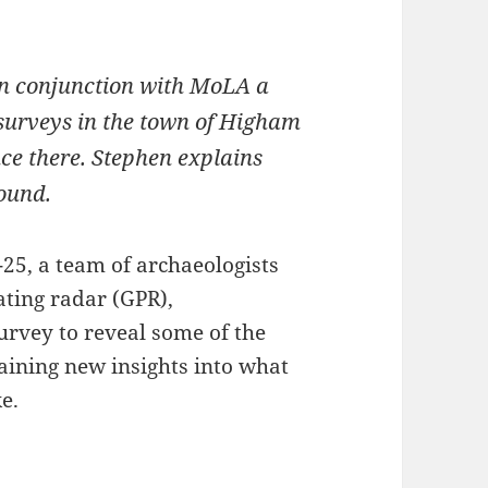
in conjunction with MoLA a
 surveys in the town of Higham
once there. Stephen explains
ound.
25, a team of archaeologists
ting radar (GPR),
rvey to reveal some of the
aining new insights into what
e.