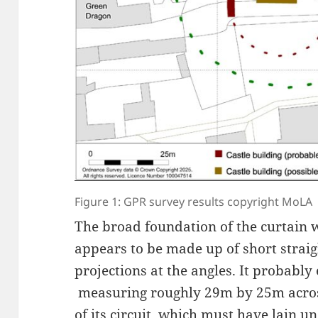
Figure 1: GPR survey results copyright MoLA
The broad foundation of the curtain wa
appears to be made up of short straig
projections at the angles. It probably
measuring roughly 29m by 25m acros
of its circuit, which must have lain 