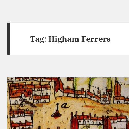
Tag:
Higham Ferrers