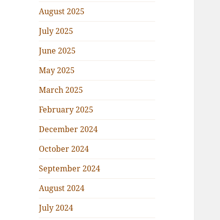
August 2025
July 2025
June 2025
May 2025
March 2025
February 2025
December 2024
October 2024
September 2024
August 2024
July 2024