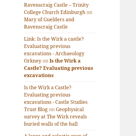
Ravenscraig Castle – Trinity
College Church Edinburgh
on
Mary of Guelders and
Ravenscraig Castle
Link: Is the Wirk a castle?
Evaluating previous
excavations - Archaeology
Orkney
on
Is the Wirk a
Castle? Evaluating previous
excavations
Is the Wirk a Castle?
Evaluating previous
excavations - Castle Studies
Trust Blog
on
Geophysical
survey at The Wirk reveals
buried walls of the hall