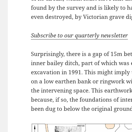
found by the survey and is likely to
even destroyed, by Victorian grave di
Subscribe to our quarterly newsletter
Surprisingly, there is a gap of 15m b
inner bailey ditch, part of which was 
excavation in 1991. This might imply 
on a low earthen bank or ringwork wit
the intervening space. This earthwor
because, if so, the foundations of int
been dug to below the original ground