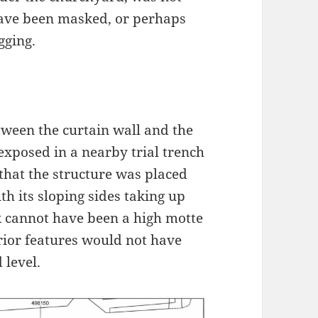
 have been masked, or perhaps
gging.
etween the curtain wall and the
exposed in a nearby trial trench
that the structure was placed
h its sloping sides taking up
k cannot have been a high motte
erior features would not have
 level.