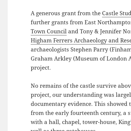
A generous grant from the
Castle Stu
further grants from East Northampto
Town Council
and Tony & Jennifer No
Higham Ferrers Archaeology and Rese
archaeologists Stephen Parry (Finha
Graham Arkley (Museum of London Ar
project.
No remains of the castle survive abov
project, our understanding was largel
documentary evidence. This showed th
from the early fourteenth century, a 
with a hall, chapel, tower-house, Kin