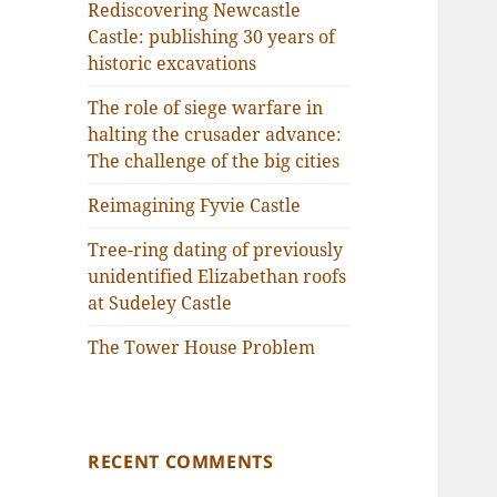
Rediscovering Newcastle
Castle: publishing 30 years of
historic excavations
The role of siege warfare in
halting the crusader advance:
The challenge of the big cities
Reimagining Fyvie Castle
Tree-ring dating of previously
unidentified Elizabethan roofs
at Sudeley Castle
The Tower House Problem
RECENT COMMENTS