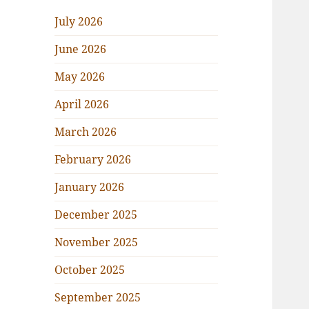
July 2026
June 2026
May 2026
April 2026
March 2026
February 2026
January 2026
December 2025
November 2025
October 2025
September 2025