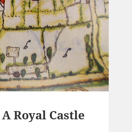
 A Royal Castle