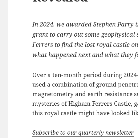
In 2024, we awarded Stephen Parry 
grant to carry out some geophysical
Ferrers to find the lost royal castle 
what happened next and what they f
Over a ten-month period during 2024-
used a combination of ground penetra
magnetometry and earth resistance su
mysteries of Higham Ferrers Castle, g
this royal castle might have looked lik
Subscribe to our quarterly newsletter