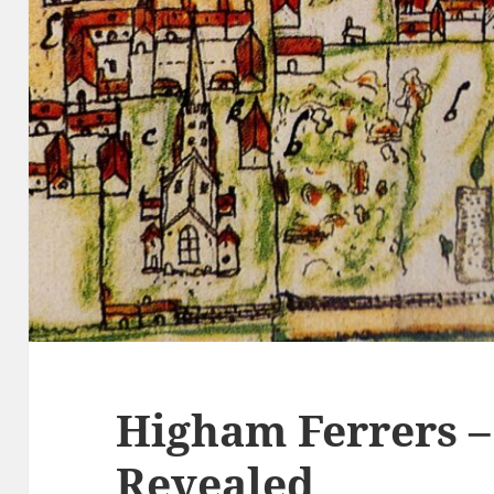
Higham Ferrers –
Revealed